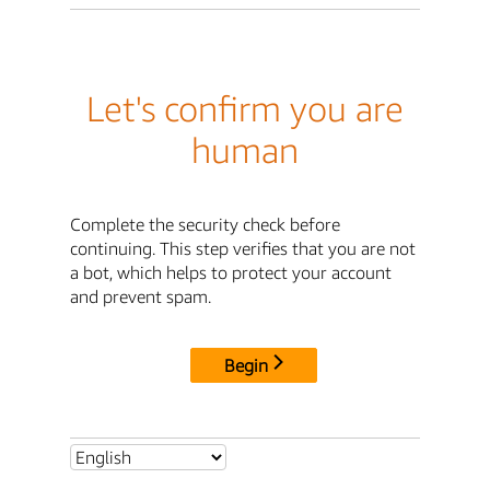
Let's confirm you are
human
Complete the security check before
continuing. This step verifies that you are not
a bot, which helps to protect your account
and prevent spam.
Begin