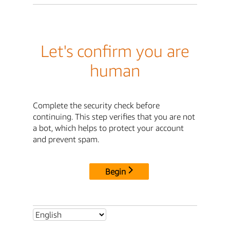
Let's confirm you are
human
Complete the security check before
continuing. This step verifies that you are not
a bot, which helps to protect your account
and prevent spam.
Begin