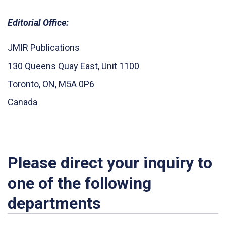
Editorial Office:
JMIR Publications
130 Queens Quay East, Unit 1100
Toronto, ON, M5A 0P6
Canada
Please direct your inquiry to
one of the following
departments