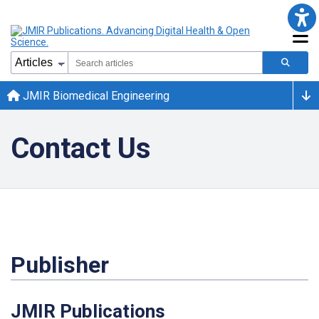
JMIR Biomedical Engineering
Contact Us
Publisher
JMIR Publications