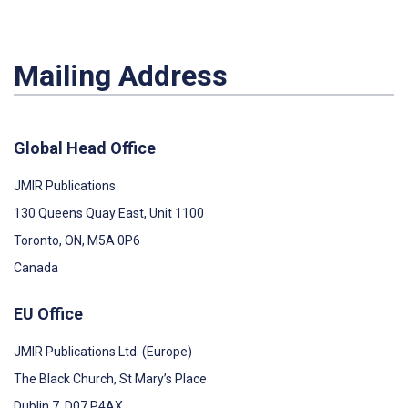
Mailing Address
Global Head Office
JMIR Publications
130 Queens Quay East, Unit 1100
Toronto, ON, M5A 0P6
Canada
EU Office
JMIR Publications Ltd. (Europe)
The Black Church, St Mary’s Place
Dublin 7, D07 P4AX