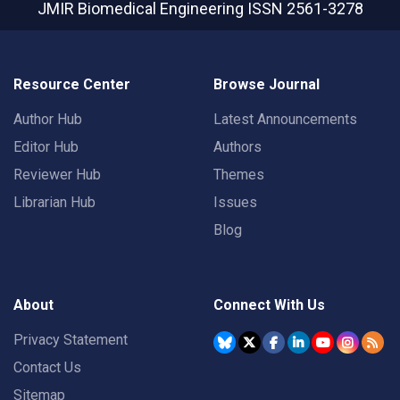
JMIR Biomedical Engineering
ISSN 2561-3278
Resource Center
Browse Journal
Author Hub
Latest Announcements
Editor Hub
Authors
Reviewer Hub
Themes
Librarian Hub
Issues
Blog
About
Connect With Us
Privacy Statement
Contact Us
Sitemap