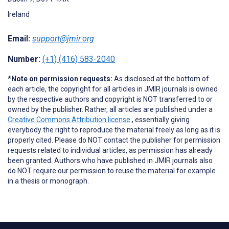
Ireland
Email:
support@jmir.org
Number:
(+1) (416) 583-2040
*Note on permission requests:
As disclosed at the bottom of
each article, the copyright for all articles in JMIR journals is owned
by the respective authors and copyright is NOT transferred to or
owned by the publisher. Rather, all articles are published under a
Creative Commons Attribution license
, essentially giving
everybody the right to reproduce the material freely as long as it is
properly cited. Please do NOT contact the publisher for permission
requests related to individual articles, as permission has already
been granted. Authors who have published in JMIR journals also
do NOT require our permission to reuse the material for example
in a thesis or monograph.