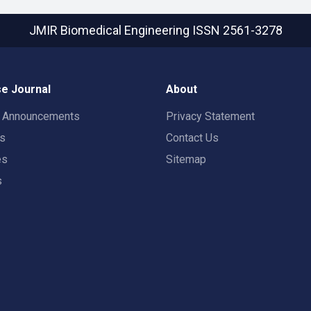
JMIR Biomedical Engineering
ISSN 2561-3278
e Journal
About
t Announcements
Privacy Statement
rs
Contact Us
es
Sitemap
s