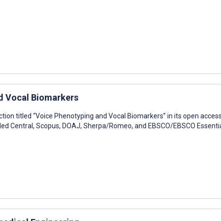
nd Vocal Biomarkers
ction titled “Voice Phenotyping and Vocal Biomarkers” in its open acces
bMed Central, Scopus, DOAJ, Sherpa/Romeo, and EBSCO/EBSCO Essentia