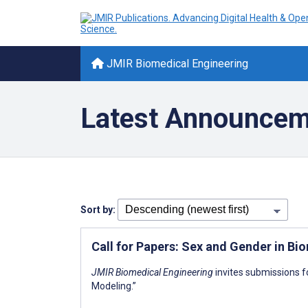
JMIR Biomedical Engineering
Latest Announce
Sort by:
Call for Papers: Sex and Gender in Bi
JMIR Biomedical Engineering
invites submissions f
Modeling.”