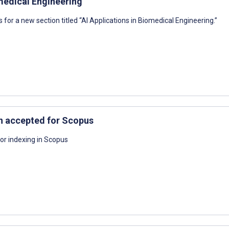
omedical Engineering
s for a new section titled “AI Applications in Biomedical Engineering.”
n accepted for Scopus
or indexing in Scopus