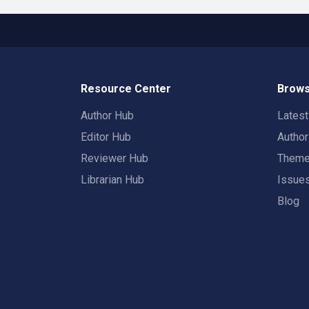
Resource Center
Brows
Author Hub
Lates
Editor Hub
Autho
Reviewer Hub
Them
Librarian Hub
Issue
Blog