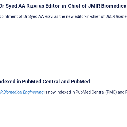
r Syed AA Rizvi as Editor-in-Chief of JMIR Biomedica
pointment of Dr Syed AA Rizvi as the new editor-in-chief of
JMIR Biomed
indexed in PubMed Central and PubMed
R Biomedical Engineering
is now indexed in PubMed Central (PMC) and