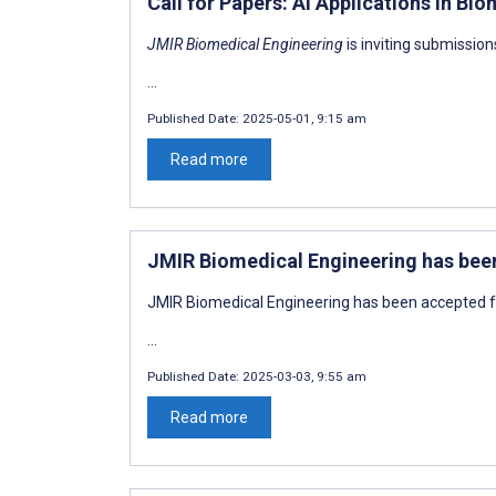
Call for Papers: AI Applications in Bi
JMIR Biomedical Engineering
is inviting submission
...
Published Date:
2025-05-01, 9:15 am
Read more
JMIR Biomedical Engineering has bee
JMIR Biomedical Engineering has been accepted f
...
Published Date:
2025-03-03, 9:55 am
Read more