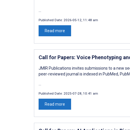
...
Published Date:
2026-05-12, 11:48 am
Read more
Call for Papers: Voice Phenotyping a
JMIR Publications invites submissions to a new se
peer-reviewed journal is indexed in PubMed, Pu
...
Published Date:
2025-07-28, 10:41 am
Read more