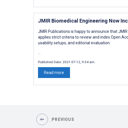
JMIR Biomedical Engineering Now Inc
JMIR Publications is happy to announce that JMI
applies strict criteria to review and index Open Acc
usability setups, and editorial evaluation.
...
Published Date:
2021-07-12, 9:54 am
Read more
PREVIOUS