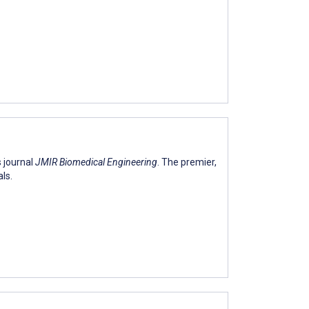
s journal
JMIR Biomedical Engineering
. The premier,
ls.