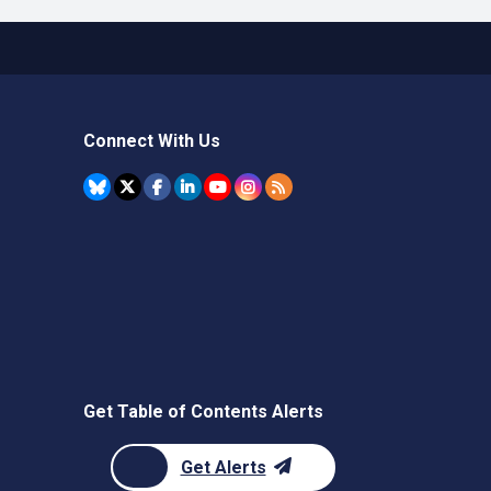
Connect With Us
Get Table of Contents Alerts
Get Alerts