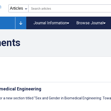
Journal Information
Browse Journal
ments
omedical Engineering
or a new section titled “Sex and Gender in Biomedical Engineering: To