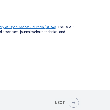
tory of Open Access Journals (DOAJ)
. The DOAJ
rol processes, journal website technical and
NEXT