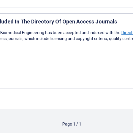
luded In The Directory Of Open Access Journals
R Biomedical Engineering has been accepted and indexed with the
Direc
ess journals, which include licensing and copyright criteria, quality cont
Page
1
/
1