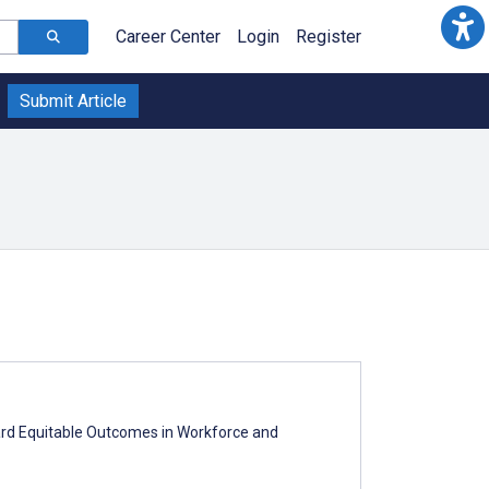
Career Center
Login
Register
Submit Article
ward Equitable Outcomes in Workforce and