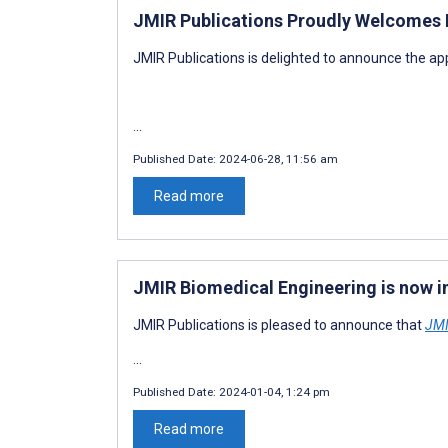
JMIR Publications Proudly Welcomes D
JMIR Publications is delighted to announce the ap
...
Published Date:
2024-06-28, 11:56 am
Read more
JMIR Biomedical Engineering is now 
JMIR Publications is pleased to announce that
JMI
...
Published Date:
2024-01-04, 1:24 pm
Read more