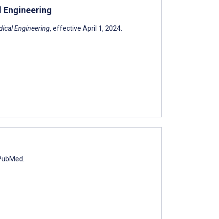
l Engineering
ical Engineering
, effective April 1, 2024.
 PubMed.