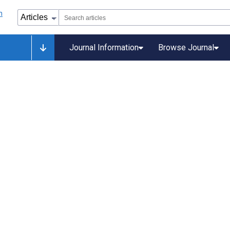
Journal Information
Browse Journal