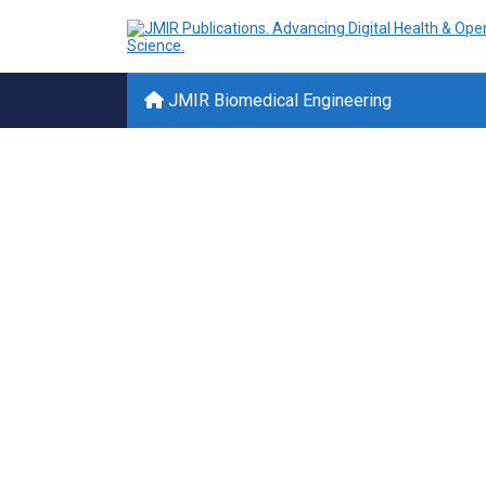
JMIR Biomedical Engineering