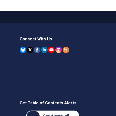
Connect With Us
Get Table of Contents Alerts