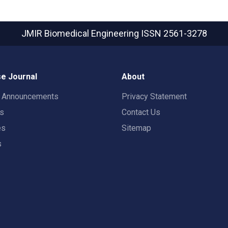
JMIR Biomedical Engineering
ISSN 2561-3278
e Journal
About
t Announcements
Privacy Statement
rs
Contact Us
es
Sitemap
s