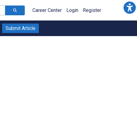
Career Center
Login
Register
Submit Article