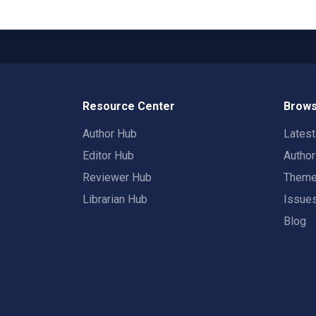
Resource Center
Brows
Author Hub
Lates
Editor Hub
Autho
Reviewer Hub
Them
Librarian Hub
Issue
Blog