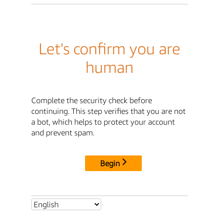
Let's confirm you are
human
Complete the security check before
continuing. This step verifies that you are not
a bot, which helps to protect your account
and prevent spam.
Begin