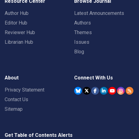
Resource Center
Browse Journal
Author Hub
Latest Announcements
Editor Hub
Authors
Reviewer Hub
Themes
Librarian Hub
Issues
Blog
About
Connect With Us
Privacy Statement
Contact Us
Sitemap
Get Table of Contents Alerts