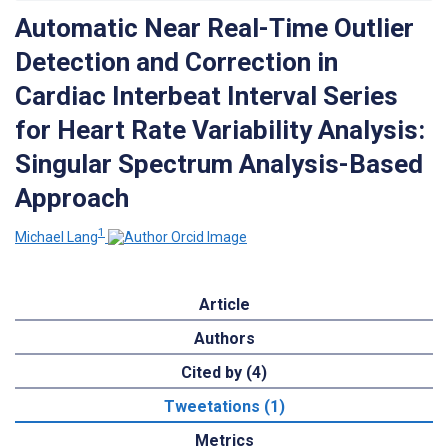
Automatic Near Real-Time Outlier
Detection and Correction in
Cardiac Interbeat Interval Series
for Heart Rate Variability Analysis:
Singular Spectrum Analysis-Based
Approach
1
Michael Lang
Article
Authors
Cited by (4)
Tweetations (1)
Metrics