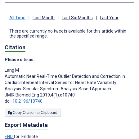
All Time
|
Last Month
|
Last Six Months
|
Last Year
There are currently no tweets available for this article within
the specified range.
Citation
Please cite as:
Lang M
Automatic Near Real-Time Outlier Detection and Correction in
Cardiac Interbeat Interval Series for Heart Rate Variability
Analysis: Singular Spectrum Analysis-Based Approach
JMIR Biomed Eng 2019;4(1):e10740
doi:
10.2196/10740
Copy Citation to Clipboard
Export Metadata
END
for: Endnote