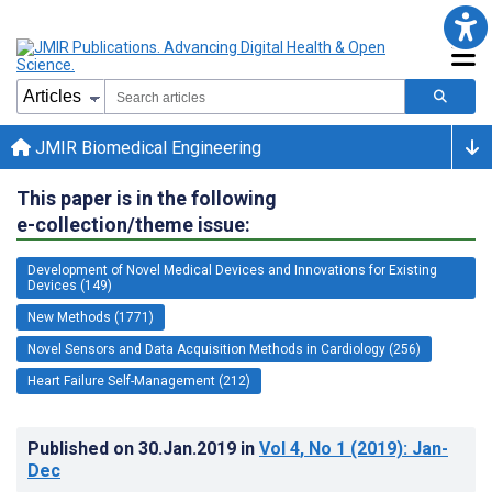
JMIR Biomedical Engineering
This paper is in the following
e-collection/theme issue:
Development of Novel Medical Devices and Innovations for Existing
Devices (149)
New Methods (1771)
Novel Sensors and Data Acquisition Methods in Cardiology (256)
Heart Failure Self-Management (212)
Published on
30.Jan.2019
in
Vol 4
, No 1
(2019)
: Jan-
Dec