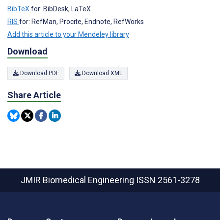
BibTeX
for: BibDesk, LaTeX
RIS
for: RefMan, Procite, Endnote, RefWorks
Add this article to your Mendeley library
Download
Download PDF
Download XML
Share Article
JMIR Biomedical Engineering
ISSN 2561-3278