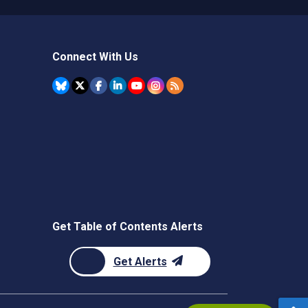
Connect With Us
Get Table of Contents Alerts
Get Alerts