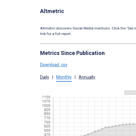
Altmetric
Altmetric discovers Social Media mentions. Click the ‘See m
link for a full report.
Metrics Since Publication
Download .csv
Daily
|
Monthly
|
Annually