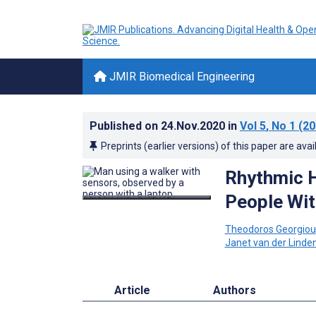
JMIR Biomedical Engineering
Published on
24.Nov.2020
in
Vol 5
, No 1
(20
Preprints (earlier versions) of this paper are avai
Rhythmic H
People Wit
Theodoros Georgiou
Janet van der Linde
Article
Authors