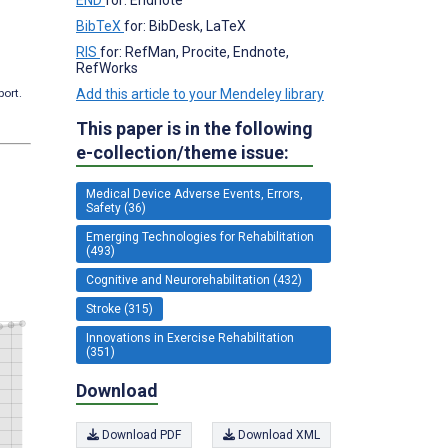
BibTeX
for: BibDesk, LaTeX
RIS
for: RefMan, Procite, Endnote,
RefWorks
Add this article to your Mendeley library
port.
This paper is in the following
e-collection/theme issue:
Medical Device Adverse Events, Errors,
Safety (36)
Emerging Technologies for Rehabilitation
(493)
Cognitive and Neurorehabilitation (432)
Stroke (315)
Innovations in Exercise Rehabilitation
(351)
Download
Download PDF
Download XML