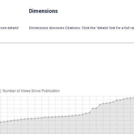
Dimensions
ore details’
Dimensions discovers Citations. Click the ‘details’ link for a full re