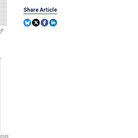
Share Article