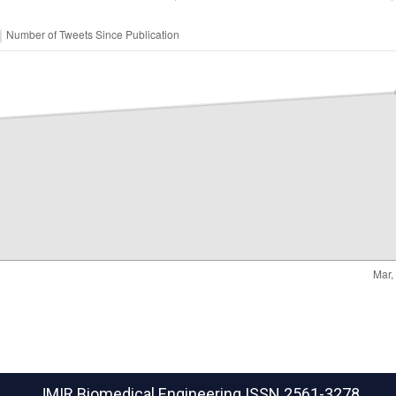
JMIR Biomedical Engineering
ISSN 2561-3278