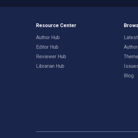
Resource Center
Brows
Author Hub
Lates
Editor Hub
Autho
Reviewer Hub
Them
Librarian Hub
Issue
Blog