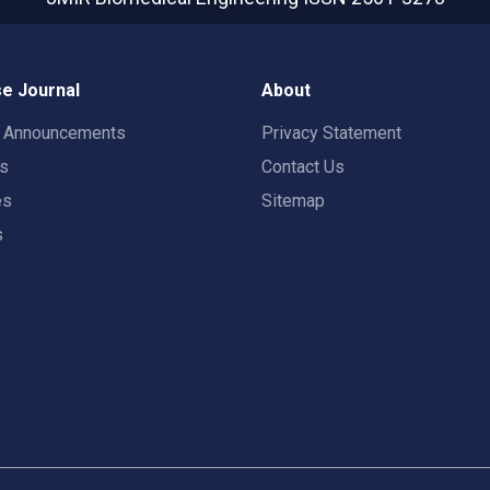
e Journal
About
t Announcements
Privacy Statement
rs
Contact Us
es
Sitemap
s