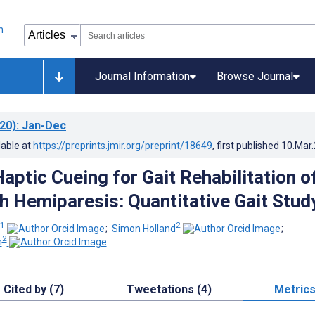
Journal Information
Browse Journal
20)
: Jan-Dec
lable at
https://preprints.jmir.org/preprint/18649
, first published
10.Mar
aptic Cueing for Gait Rehabilitation o
h Hemiparesis: Quantitative Gait Stud
1
2
;
Simon Holland
;
2
n
Cited by (7)
Tweetations (4)
Metric