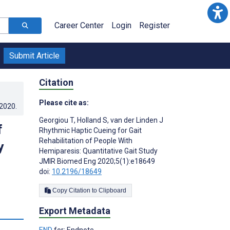
Career Center
Login
Register
Submit Article
Citation
Please cite as:
.2020
.
Georgiou T
,
Holland S
,
van der Linden J
f
Rhythmic Haptic Cueing for Gait
Rehabilitation of People With
y
Hemiparesis: Quantitative Gait Study
JMIR Biomed Eng 2020;5(1):e18649
doi:
10.2196/18649
Copy Citation to Clipboard
Export Metadata
s
END
for: Endnote