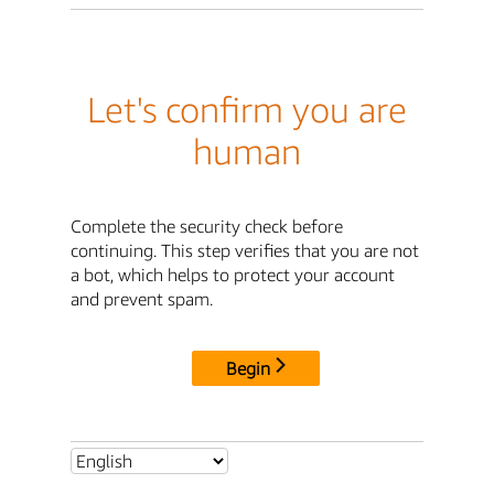
Let's confirm you are
human
Complete the security check before
continuing. This step verifies that you are not
a bot, which helps to protect your account
and prevent spam.
Begin