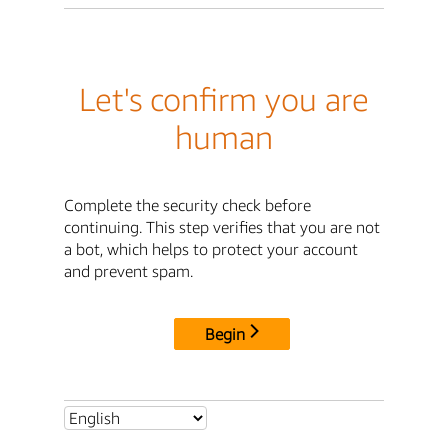
Let's confirm you are
human
Complete the security check before
continuing. This step verifies that you are not
a bot, which helps to protect your account
and prevent spam.
Begin