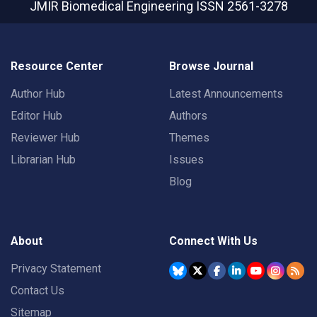
JMIR Biomedical Engineering
ISSN 2561-3278
Resource Center
Browse Journal
Author Hub
Latest Announcements
Editor Hub
Authors
Reviewer Hub
Themes
Librarian Hub
Issues
Blog
About
Connect With Us
Privacy Statement
Contact Us
Sitemap