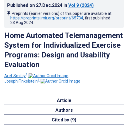
Published on
27.Dec.2024
in
Vol 9
(2024)
Preprints (earlier versions) of this paper are available at
https://preprints.jmir.org/preprint/65734
, first published
23.Aug.2024
.
Home Automated Telemanagement
System for Individualized Exercise
Programs: Design and Usability
Evaluation
1
Aref Smiley
;
1
Joseph Finkelstein
Article
Authors
Cited by (9)