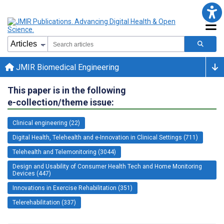
JMIR Biomedical Engineering
This paper is in the following
e-collection/theme issue:
Clinical engineering (22)
Digital Health, Telehealth and e-Innovation in Clinical Settings (711)
Telehealth and Telemonitoring (3044)
Design and Usability of Consumer Health Tech and Home Monitoring
Devices (447)
Innovations in Exercise Rehabilitation (351)
Telerehabilitation (337)