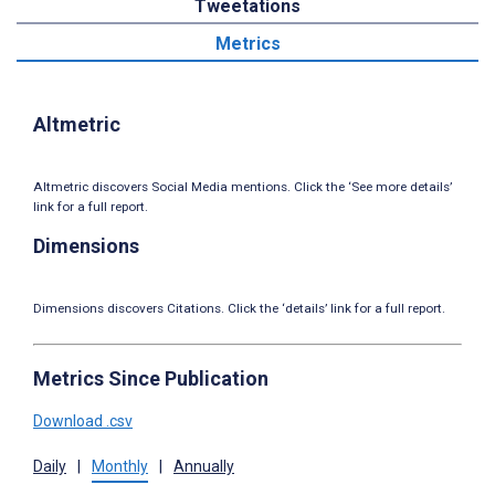
Tweetations
Metrics
Altmetric
Altmetric discovers Social Media mentions. Click the ‘See more details’
link for a full report.
Dimensions
Dimensions discovers Citations. Click the ‘details’ link for a full report.
Metrics Since Publication
Download .csv
Daily
|
Monthly
|
Annually