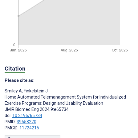
Citation
Please cite as:
Smiley A
,
Finkelstein J
Home Automated Telemanagement System for Individualized
Exercise Programs: Design and Usability Evaluation
JMIR Biomed Eng 2024;9:e65734
doi:
10.2196/65734
PMID:
39658220
PMCID:
11724215