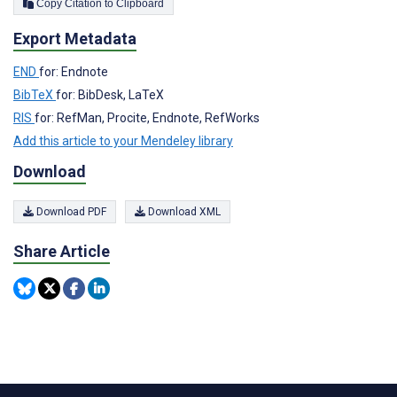
Copy Citation to Clipboard
Export Metadata
END
for: Endnote
BibTeX
for: BibDesk, LaTeX
RIS
for: RefMan, Procite, Endnote, RefWorks
Add this article to your Mendeley library
Download
Download PDF
Download XML
Share Article