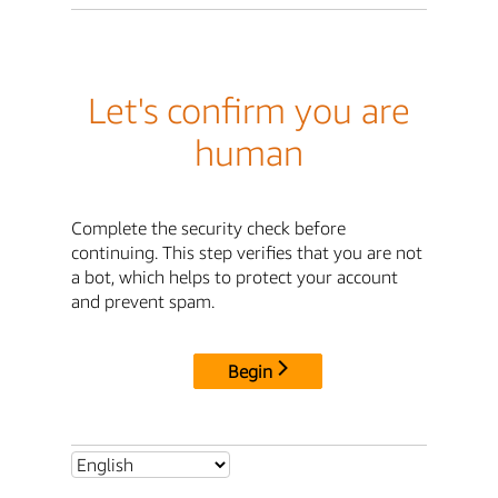
Let's confirm you are
human
Complete the security check before
continuing. This step verifies that you are not
a bot, which helps to protect your account
and prevent spam.
Begin