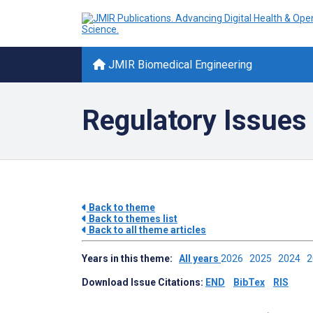
JMIR Biomedical Engineering
Regulatory Issues 
Back to theme
Back to themes list
Back to all theme articles
Years in this theme:
All years
2026
2025
2024
Download Issue Citations:
END
BibTex
RIS