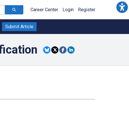
Career Center
Login
Register
Submit Article
fication