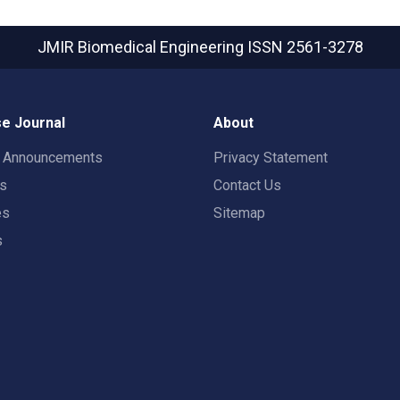
JMIR Biomedical Engineering
ISSN 2561-3278
e Journal
About
t Announcements
Privacy Statement
rs
Contact Us
es
Sitemap
s