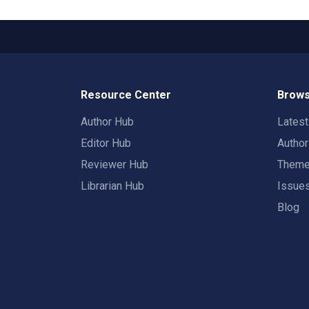
Resource Center
Brows
Author Hub
Lates
Editor Hub
Autho
Reviewer Hub
Them
Librarian Hub
Issue
Blog