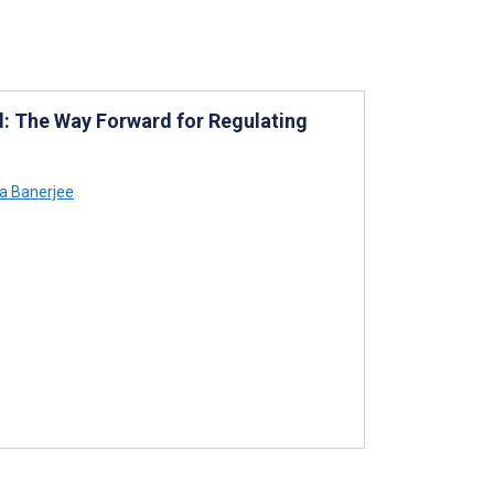
: The Way Forward for Regulating
a Banerjee