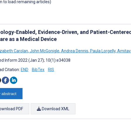
wn to load remaining articles)
ology-Enabled, Evidence-Driven, and Patient-Centered
are as a Medical Device
izabeth Carolan
,
John McGonigle
,
Andrea Dennis
,
Paula Lorgelly
,
Amitav
d Inform 2022 (Jan 27); 10(1):e34038
d Citation:
END
BibTex
RIS
 abstract
ownload PDF
Download XML