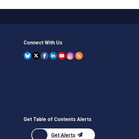
Connect With Us
Get Table of Contents Alerts
Get Alerts