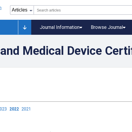
Journal Information
Browse Journal
and Medical Device Certi
2023
2022
2021