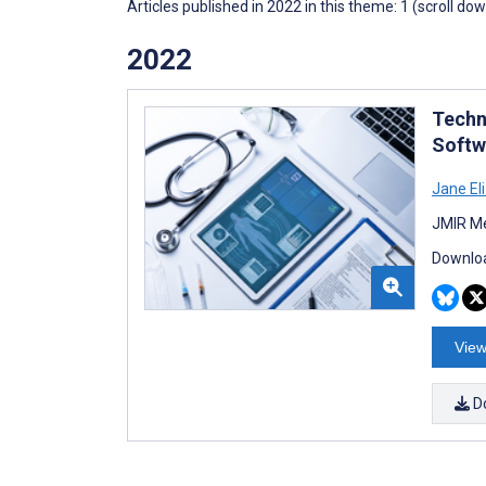
Articles published in 2022 in this theme: 1 (scroll do
2022
Techn
Softw
Jane El
JMIR Me
Downloa
View
D