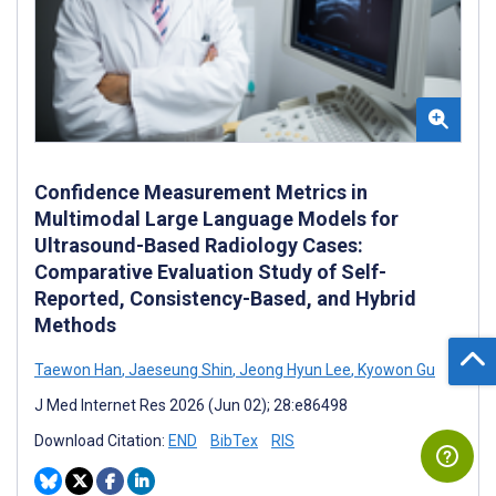
Confidence Measurement Metrics in
Multimodal Large Language Models for
Ultrasound-Based Radiology Cases:
Comparative Evaluation Study of Self-
Reported, Consistency-Based, and Hybrid
Methods
Taewon Han
,
Jaeseung Shin
,
Jeong Hyun Lee
,
Kyowon Gu
J Med Internet Res 2026 (Jun 02); 28:e86498
Download Citation:
END
BibTex
RIS