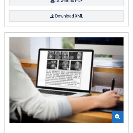
Download PDF
Download XML