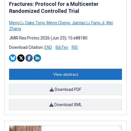
Fractures: Protocol for a Multicenter
Randomized Controlled Trial
Meng Li
,
Dake Tong
,
Meng Cheng
,
Jiantao Li
,
Fang Ji
,
Wei
Zhang
JMIR Res Protoc 2026 (Jun 23); 15:e88180
Download Citation:
END
BibTex
RIS
View abstract
Download PDF
Download XML