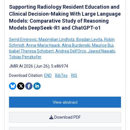
Supporting Radiology Resident Education and
Clinical Decision-Making With Large Language
Models: Comparative Study of Reasoning
Models DeepSeek-R1 and ChatGPT-o1
Semil Eminovic
,
Maximilian Lindholz
,
Bogdan Levita
,
Robin
Schmidt
,
Anna-Maria Haack
,
Alina Burdenski
,
Maurice Bui
,
Isabel Theresa Schobert
,
Andrea Dell’Orco
,
Jawed Nawabi
,
Tobias Penzkofer
JMIR AI 2026 (Jun 26); 5:e86974
Download Citation:
END
BibTex
RIS
View abstract
Download PDF