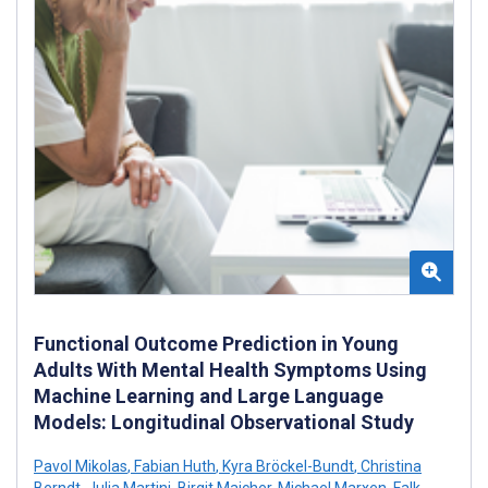
Functional Outcome Prediction in Young
Adults With Mental Health Symptoms Using
Machine Learning and Large Language
Models: Longitudinal Observational Study
Pavol Mikolas
,
Fabian Huth
,
Kyra Bröckel-Bundt
,
Christina