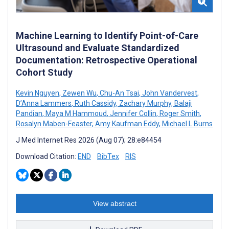
Machine Learning to Identify Point-of-Care
Ultrasound and Evaluate Standardized
Documentation: Retrospective Operational
Cohort Study
Kevin Nguyen
,
Zewen Wu
,
Chu-An Tsai
,
John Vandervest
,
D’Anna Lammers
,
Ruth Cassidy
,
Zachary Murphy
,
Balaji
Pandian
,
Maya M Hammoud
,
Jennifer Collin
,
Roger Smith
,
Rosalyn Maben-Feaster
,
Amy Kaufman Eddy
,
Michael L Burns
J Med Internet Res 2026 (Aug 07); 28:e84454
Download Citation:
END
BibTex
RIS
View abstract