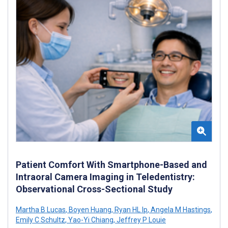
Patient Comfort With Smartphone-Based and
Intraoral Camera Imaging in Teledentistry:
Observational Cross-Sectional Study
Martha B Lucas
,
Boyen Huang
,
Ryan HL Ip
,
Angela M Hastings
,
Emily C Schultz
,
Yao-Yi Chiang
,
Jeffrey P Louie