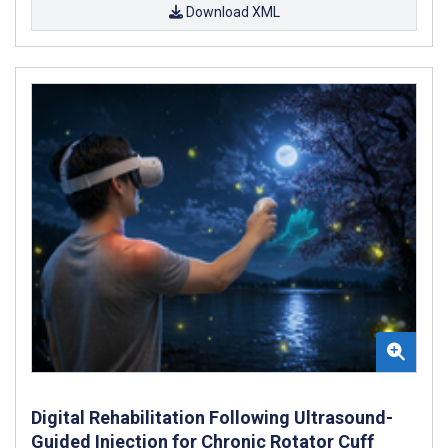
Download XML
Digital Rehabilitation Following Ultrasound-
Guided Injection for Chronic Rotator Cuff