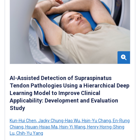
AI-Assisted Detection of Supraspinatus
Tendon Pathologies Using a Hierarchical Deep
Learning Model to Improve Clinical
Applicability: Development and Evaluation
Study
Kun-Hui Chen
,
Jacky Chung-Hao Wu
,
Hsin-Yu Chang
,
En-Rung
Chiang
,
Hsuan-Hsiao Ma
,
Hsin-Yi Wang
,
Henry Horng-Shing
Lu
,
Chih-Yu Yang