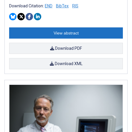
Download Citation:
END
BibTex
RIS
View abstract
Download PDF
Download XML