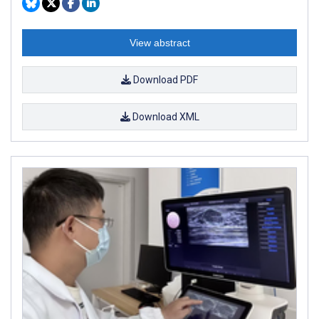
View abstract
Download PDF
Download XML