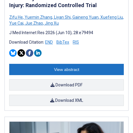
Injury: Randomized Controlled Trial
Zifu He
,
Yuemin Zhang
,
Liyan Shi
,
Gaineng Yuan
,
Xuefeng Liu
,
Yue Cai
,
Jue Zhao
,
Jing Xu
J Med Internet Res 2026 (Jun 10); 28:e79494
Download Citation:
END
BibTex
RIS
View abstract
Download PDF
Download XML