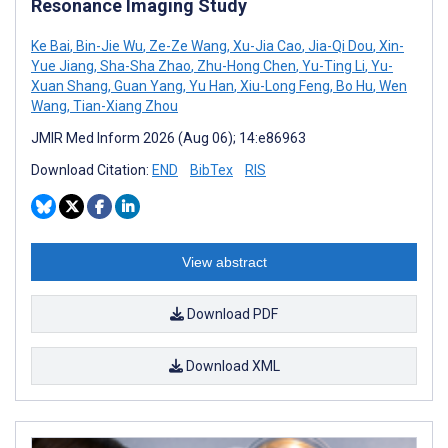
Resonance Imaging Study
Ke Bai
,
Bin-Jie Wu
,
Ze-Ze Wang
,
Xu-Jia Cao
,
Jia-Qi Dou
,
Xin-
Yue Jiang
,
Sha-Sha Zhao
,
Zhu-Hong Chen
,
Yu-Ting Li
,
Yu-
Xuan Shang
,
Guan Yang
,
Yu Han
,
Xiu-Long Feng
,
Bo Hu
,
Wen
Wang
,
Tian-Xiang Zhou
JMIR Med Inform 2026 (Aug 06); 14:e86963
Download Citation:
END
BibTex
RIS
View abstract
Download PDF
Download XML