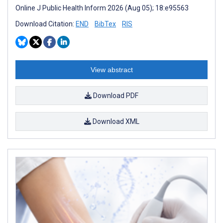
Online J Public Health Inform 2026 (Aug 05); 18:e95563
Download Citation:
END
BibTex
RIS
View abstract
Download PDF
Download XML