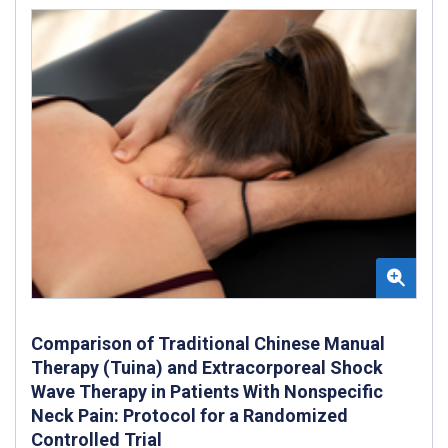
Comparison of Traditional Chinese Manual
Therapy (Tuina) and Extracorporeal Shock
Wave Therapy in Patients With Nonspecific
Neck Pain: Protocol for a Randomized
Controlled Trial