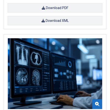
Download PDF
Download XML