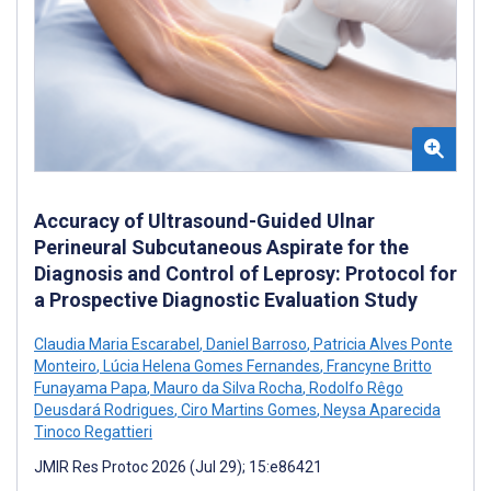
Accuracy of Ultrasound-Guided Ulnar
Perineural Subcutaneous Aspirate for the
Diagnosis and Control of Leprosy: Protocol for
a Prospective Diagnostic Evaluation Study
Claudia Maria Escarabel
,
Daniel Barroso
,
Patricia Alves Ponte
Monteiro
,
Lúcia Helena Gomes Fernandes
,
Francyne Britto
Funayama Papa
,
Mauro da Silva Rocha
,
Rodolfo Rêgo
Deusdará Rodrigues
,
Ciro Martins Gomes
,
Neysa Aparecida
Tinoco Regattieri
JMIR Res Protoc 2026 (Jul 29); 15:e86421