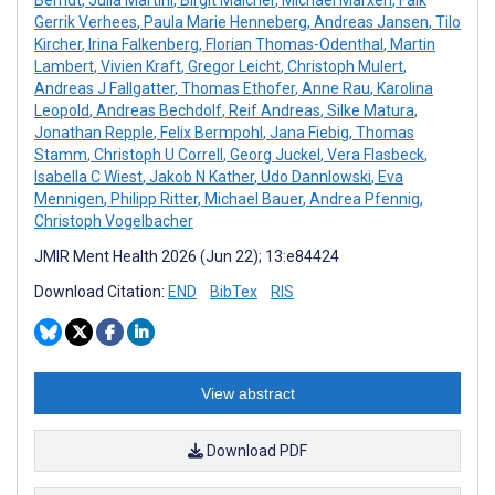
Berndt
,
Julia Martini
,
Birgit Maicher
,
Michael Marxen
,
Falk
Gerrik Verhees
,
Paula Marie Henneberg
,
Andreas Jansen
,
Tilo
Kircher
,
Irina Falkenberg
,
Florian Thomas-Odenthal
,
Martin
Lambert
,
Vivien Kraft
,
Gregor Leicht
,
Christoph Mulert
,
Andreas J Fallgatter
,
Thomas Ethofer
,
Anne Rau
,
Karolina
Leopold
,
Andreas Bechdolf
,
Reif Andreas
,
Silke Matura
,
Jonathan Repple
,
Felix Bermpohl
,
Jana Fiebig
,
Thomas
Stamm
,
Christoph U Correll
,
Georg Juckel
,
Vera Flasbeck
,
Isabella C Wiest
,
Jakob N Kather
,
Udo Dannlowski
,
Eva
Mennigen
,
Philipp Ritter
,
Michael Bauer
,
Andrea Pfennig
,
Christoph Vogelbacher
JMIR Ment Health 2026 (Jun 22); 13:e84424
Download Citation:
END
BibTex
RIS
View abstract
Download PDF