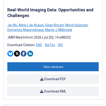
Real-World Imaging Data: Opportunities and
Challenges
Jie Wu
,
Aline L de Araujo
,
Sean Khozin
,
Merel Huisman
,
Domenico Mastrodicasa
,
Martin J Willemink
JMIR Med Inform 2026 (Jul 20); 14:e88202
Download Citation:
END
BibTex
RIS
View abstract
Download PDF
Download XML