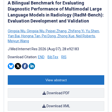
A Bilingual Benchmark for Evaluating
Diagnostic Performance of Multimodal Large
Language Models in Radiology (RadM-Bench):
Evaluation Development and Validation
Qingxia Wu
,
Qingxia Wu
,
Peipei Zhang
,
Zhifeng Yi
,
Yu Shen
,
Yan Bai
,
Hongna Tan
,
Pei Dong
,
Zhong Xue
,
Neil Roberts
,
Meiyun Wang
J Med Internet Res 2026 (Aug 07); 28:e92183
Download Citation:
END
BibTex
RIS
View abstract
Download PDF
Download XML