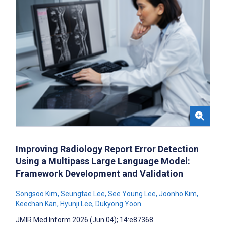
Improving Radiology Report Error Detection
Using a Multipass Large Language Model:
Framework Development and Validation
Songsoo Kim
,
Seungtae Lee
,
See Young Lee
,
Joonho Kim
,
Keechan Kan
,
Hyunji Lee
,
Dukyong Yoon
JMIR Med Inform 2026 (Jun 04); 14:e87368