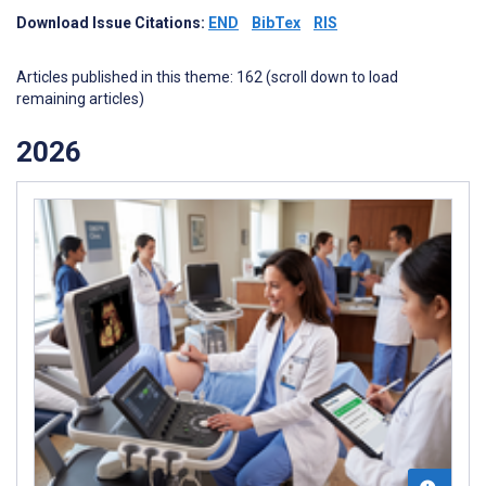
Download Issue Citations:
END
BibTex
RIS
Articles published in this theme: 162 (scroll down to load
remaining articles)
2026