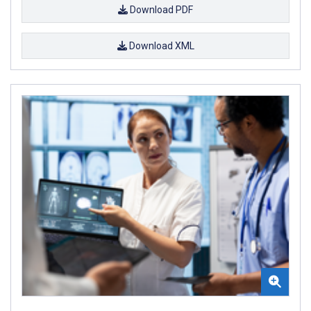
Download PDF
Download XML