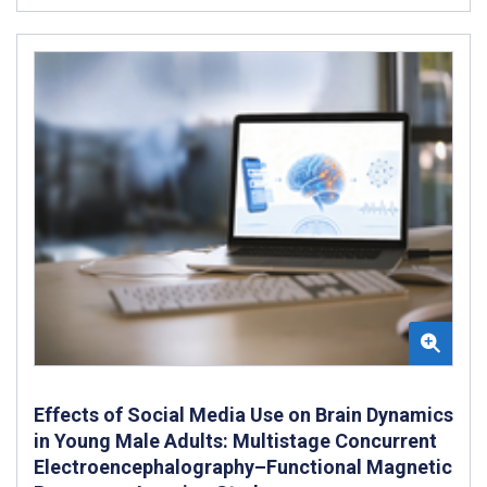
Effects of Social Media Use on Brain Dynamics
in Young Male Adults: Multistage Concurrent
Electroencephalography–Functional Magnetic