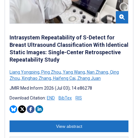
Intrasystem Repeatability of S-Detect for
Breast Ultrasound Classification With Identical
Static Images: Single-Center Retrospective
Repeatability Study
Liang Yongping
,
Ping Zhou
,
Yang Wang
,
Nan Zhang
,
Qing
Zhou
,
Xinghao Zhang
,
Haifeng Cai
,
Zhang Juan
JMIR Med Inform 2026 (Jul 03); 14:e86278
Download Citation:
END
BibTex
RIS
View abstract