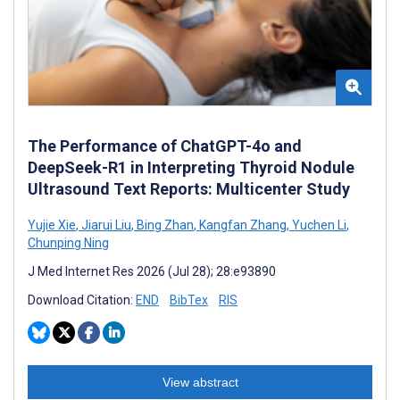
The Performance of ChatGPT-4o and
DeepSeek-R1 in Interpreting Thyroid Nodule
Ultrasound Text Reports: Multicenter Study
Yujie Xie
,
Jiarui Liu
,
Bing Zhan
,
Kangfan Zhang
,
Yuchen Li
,
Chunping Ning
J Med Internet Res 2026 (Jul 28); 28:e93890
Download Citation:
END
BibTex
RIS
View abstract