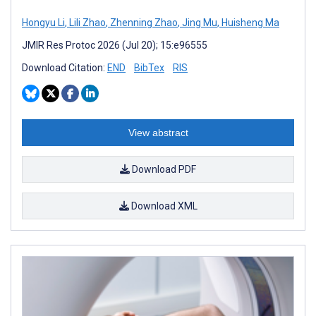
Hongyu Li
,
Lili Zhao
,
Zhenning Zhao
,
Jing Mu
,
Huisheng Ma
JMIR Res Protoc 2026 (Jul 20); 15:e96555
Download Citation:
END
BibTex
RIS
View abstract
Download PDF
Download XML