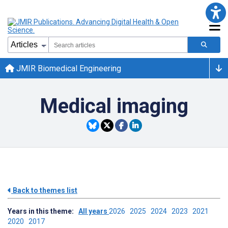
JMIR Biomedical Engineering
Medical imaging
Back to themes list
Years in this theme:
All years
2026
2025
2024
2023
2021
2020
2017