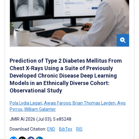
Prediction of Type 2 Diabetes Mellitus From
Chest X-Rays Using a Suite of Previously
Developed Chronic Disease Deep Learning
Models in an Ethnically Diverse Cohort:
Observational Study
Pola Lydia Lagari
,
Awais Farooq
,
Brian Thomas Layden
,
Ayis
Pyrros
,
William Galanter
JMIR AI 2026 (Jul 03); 5:e85248
Download Citation:
END
BibTex
RIS