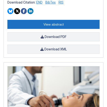
Download Citation:
END
BibTex
RIS
View abstract
Download PDF
Download XML