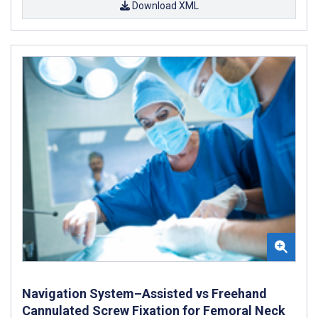
Download XML
Navigation System–Assisted vs Freehand
Cannulated Screw Fixation for Femoral Neck