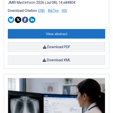
JMIR Med Inform 2026 (Jul 08); 14:e84804
Download Citation:
END
BibTex
RIS
View abstract
Download PDF
Download XML