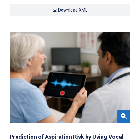
Download XML
Prediction of Aspiration Risk by Using Vocal