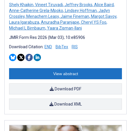
Shely Khaikin
,
Vineet Tiruvadi
,
Jeffrey Brooks
,
Alice Baird
,
Anne-Catherine Grela-Mpoko
,
Lindsey Hoffman
,
Jadyn
Crossley
,
Menachem Leasy
,
Jaime Fineman
,
Margot Savoy
,
Laura Igarabuza
,
Anuradha Paranjape
,
Cheryl YS Foo
,
Michael L Birnbaum
,
Yaara Zisman-Ilani
JMIR Form Res 2026 (Mar 03); 10:e85906
Download Citation:
END
BibTex
RIS
View abstract
Download PDF
Download XML