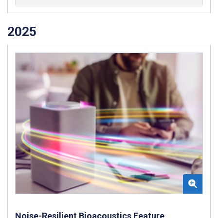
2025
Noise-Resilient Bioacoustics Feature