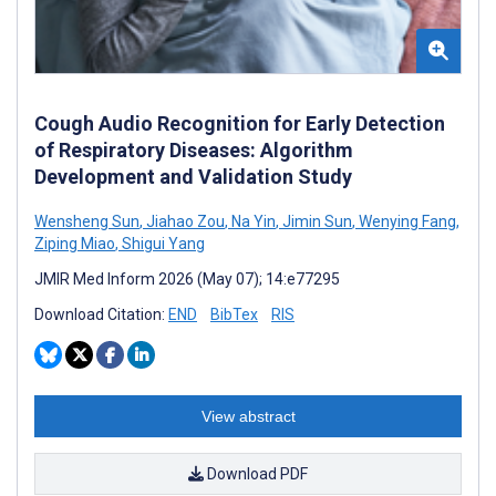
Cough Audio Recognition for Early Detection
of Respiratory Diseases: Algorithm
Development and Validation Study
Wensheng Sun
,
Jiahao Zou
,
Na Yin
,
Jimin Sun
,
Wenying Fang
,
Ziping Miao
,
Shigui Yang
JMIR Med Inform 2026 (May 07); 14:e77295
Download Citation:
END
BibTex
RIS
View abstract
Download PDF