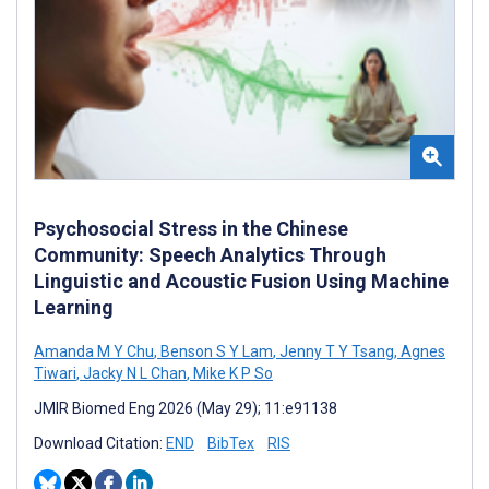
Psychosocial Stress in the Chinese
Community: Speech Analytics Through
Linguistic and Acoustic Fusion Using Machine
Learning
Amanda M Y Chu
,
Benson S Y Lam
,
Jenny T Y Tsang
,
Agnes
Tiwari
,
Jacky N L Chan
,
Mike K P So
JMIR Biomed Eng 2026 (May 29); 11:e91138
Download Citation:
END
BibTex
RIS