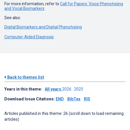
For more information, refer to
Call for Papers: Voice Phenotyping
and Vocal Biomarkers
See also:
Digital Biomarkers and Digital Phenotyping
Computer-Aided Diagnosis
Back to themes list
Years in this theme:
All years
2026
2025
Download Issue Citations:
END
BibTex
RIS
Articles published in this theme: 26 (scroll down to load remaining
articles)