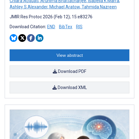
Chiara Acquati
,
Arunima Bhattacharjee
,
Isabella K Marra
,
Ashley S Alexander
,
Michael Aratow
,
Tahmida Nazreen
JMIR Res Protoc 2026 (Feb 12); 15:e83276
Download Citation:
END
BibTex
RIS
View abstract
Download PDF
Download XML