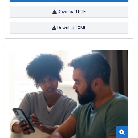
Download PDF
Download XML