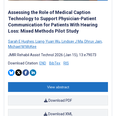
Assessing the Role of Medical Caption
Technology to Support Physician-Patient
Communication for Patients With Hearing
Loss: Mixed Methods Pilot Study
Sarah E Hughes
,
Liang-Yuan Wu
,
Lindsay J Ma
,
Dhruv Jain
,
Michael M McKee
JMIR Rehabil Assist Technol 2026 (Jan 15); 13:e79073
Download Citation:
END
BibTex
RIS
View abstract
Download PDF
Download XML