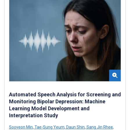
Automated Speech Analysis for Screening and
Monitoring Bipolar Depression: Machine
Learning Model Development and
Interpretation Study
Sooyeon Min
,
Tae-Sung Yeum
,
Daun Shin
,
Sang Jin Rhee
,