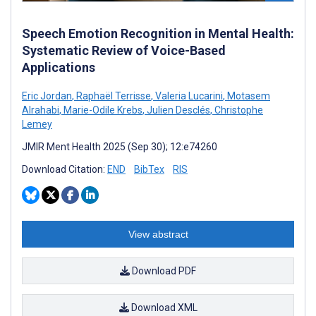
Speech Emotion Recognition in Mental Health:
Systematic Review of Voice-Based
Applications
Eric Jordan
,
Raphaël Terrisse
,
Valeria Lucarini
,
Motasem
Alrahabi
,
Marie-Odile Krebs
,
Julien Desclés
,
Christophe
Lemey
JMIR Ment Health 2025 (Sep 30); 12:e74260
Download Citation:
END
BibTex
RIS
View abstract
Download PDF
Download XML