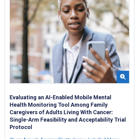
Evaluating an AI-Enabled Mobile Mental
Health Monitoring Tool Among Family
Caregivers of Adults Living With Cancer:
Single-Arm Feasibility and Acceptability Trial
Protocol