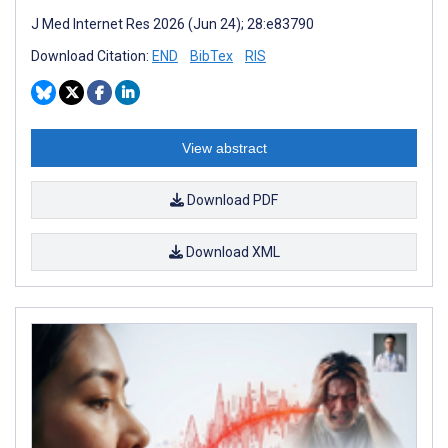
J Med Internet Res 2026 (Jun 24); 28:e83790
Download Citation:
END
BibTex
RIS
View abstract
Download PDF
Download XML