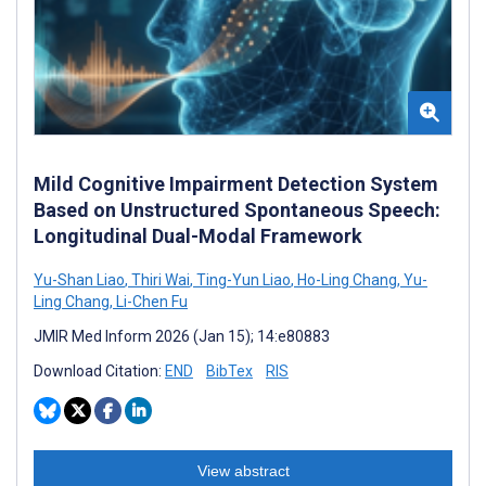
Mild Cognitive Impairment Detection System
Based on Unstructured Spontaneous Speech:
Longitudinal Dual-Modal Framework
Yu-Shan Liao
,
Thiri Wai
,
Ting-Yun Liao
,
Ho-Ling Chang
,
Yu-
Ling Chang
,
Li-Chen Fu
JMIR Med Inform 2026 (Jan 15); 14:e80883
Download Citation:
END
BibTex
RIS
View abstract