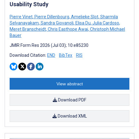
Usability Study
Pierre Vinet
,
Pierre Dillenbourg
,
Amelieke Slot
,
Sharmila
Selvanayakam
,
Sandra Giovanoli
,
Elisa Du
,
Julia Cardoso
,
Meret Branscheidt
,
Chris Easthope Awai
,
Christoph Michael
Bauer
JMIR Form Res 2026 (Jul 03); 10:e85230
Download Citation:
END
BibTex
RIS
View abstract
Download PDF
Download XML