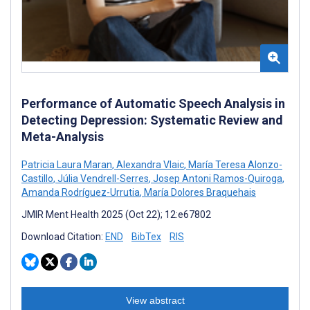
Performance of Automatic Speech Analysis in
Detecting Depression: Systematic Review and
Meta-Analysis
Patricia Laura Maran
,
Alexandra Vlaic
,
María Teresa Alonzo-
Castillo
,
Júlia Vendrell-Serres
,
Josep Antoni Ramos-Quiroga
,
Amanda Rodríguez-Urrutia
,
María Dolores Braquehais
JMIR Ment Health 2025 (Oct 22); 12:e67802
Download Citation:
END
BibTex
RIS
View abstract