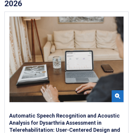
2026
Automatic Speech Recognition and Acoustic
Analysis for Dysarthria Assessment in
Telerehabilitation: User-Centered Design and