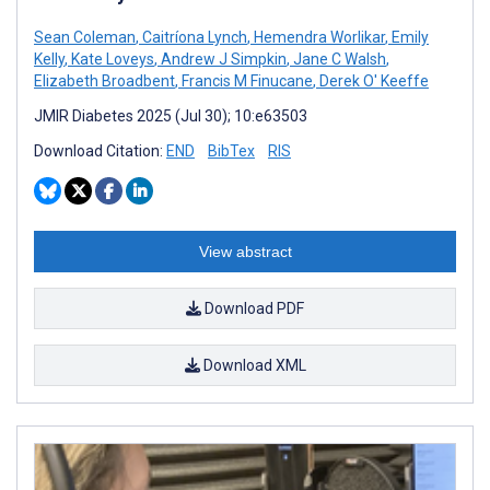
Sean Coleman
,
Caitríona Lynch
,
Hemendra Worlikar
,
Emily
Kelly
,
Kate Loveys
,
Andrew J Simpkin
,
Jane C Walsh
,
Elizabeth Broadbent
,
Francis M Finucane
,
Derek O' Keeffe
JMIR Diabetes 2025 (Jul 30); 10:e63503
Download Citation:
END
BibTex
RIS
View abstract
Download PDF
Download XML