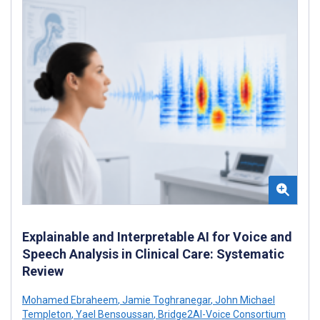
Explainable and Interpretable AI for Voice and
Speech Analysis in Clinical Care: Systematic
Review
Mohamed Ebraheem
,
Jamie Toghranegar
,
John Michael
Templeton
,
Yael Bensoussan
,
Bridge2AI-Voice Consortium