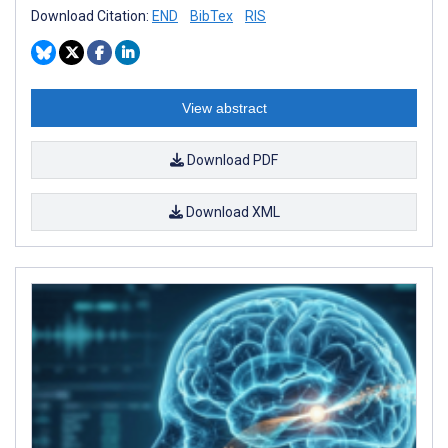
Download Citation:
END
BibTex
RIS
View abstract
Download PDF
Download XML