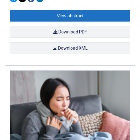
View abstract
Download PDF
Download XML