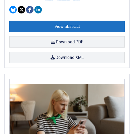
View abstract
Download PDF
Download XML