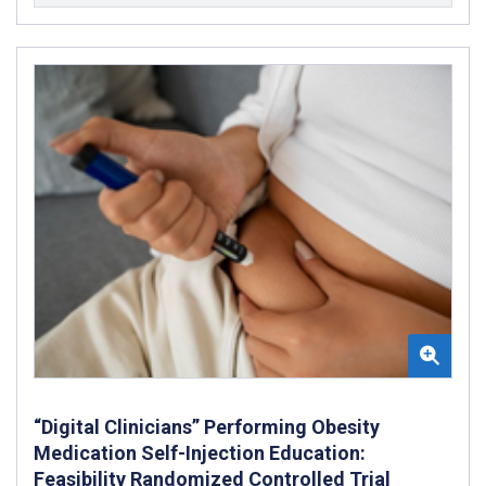
“Digital Clinicians” Performing Obesity
Medication Self-Injection Education:
Feasibility Randomized Controlled Trial