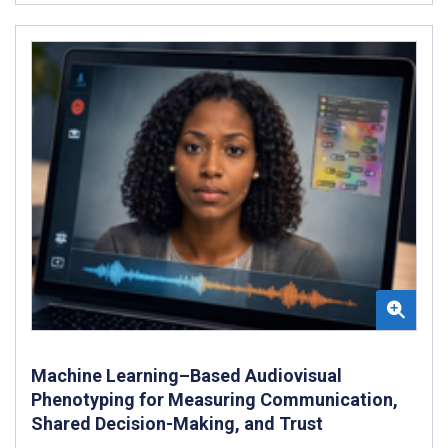
Machine Learning–Based Audiovisual
Phenotyping for Measuring Communication,
Shared Decision-Making, and Trust