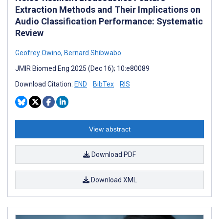
Extraction Methods and Their Implications on
Audio Classification Performance: Systematic
Review
Geofrey Owino
,
Bernard Shibwabo
JMIR Biomed Eng 2025 (Dec 16); 10:e80089
Download Citation:
END
BibTex
RIS
View abstract
Download PDF
Download XML