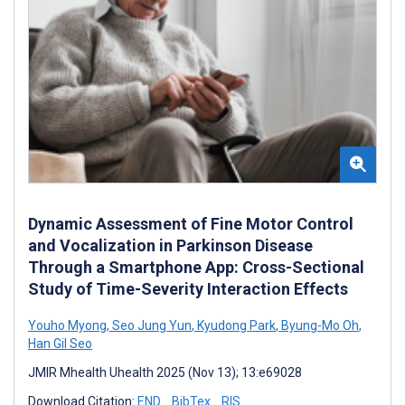
Dynamic Assessment of Fine Motor Control
and Vocalization in Parkinson Disease
Through a Smartphone App: Cross-Sectional
Study of Time-Severity Interaction Effects
Youho Myong
,
Seo Jung Yun
,
Kyudong Park
,
Byung-Mo Oh
,
Han Gil Seo
JMIR Mhealth Uhealth 2025 (Nov 13); 13:e69028
Download Citation:
END
BibTex
RIS