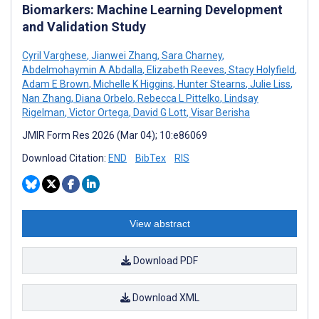
Biomarkers: Machine Learning Development
and Validation Study
Cyril Varghese
,
Jianwei Zhang
,
Sara Charney
,
Abdelmohaymin A Abdalla
,
Elizabeth Reeves
,
Stacy Holyfield
,
Adam E Brown
,
Michelle K Higgins
,
Hunter Stearns
,
Julie Liss
,
Nan Zhang
,
Diana Orbelo
,
Rebecca L Pittelko
,
Lindsay
Rigelman
,
Victor Ortega
,
David G Lott
,
Visar Berisha
JMIR Form Res 2026 (Mar 04); 10:e86069
Download Citation:
END
BibTex
RIS
View abstract
Download PDF
Download XML