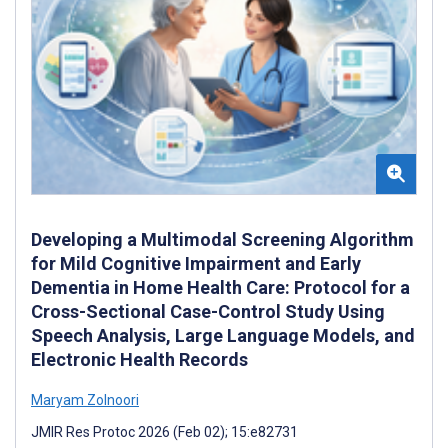
Developing a Multimodal Screening Algorithm
for Mild Cognitive Impairment and Early
Dementia in Home Health Care: Protocol for a
Cross-Sectional Case-Control Study Using
Speech Analysis, Large Language Models, and
Electronic Health Records
Maryam Zolnoori
JMIR Res Protoc 2026 (Feb 02); 15:e82731