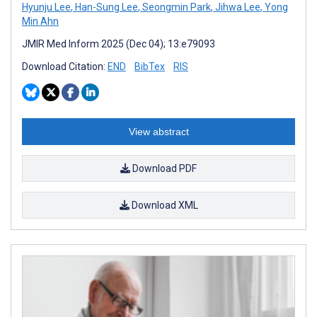
Hyunju Lee
,
Han-Sung Lee
,
Seongmin Park
,
Jihwa Lee
,
Yong
Min Ahn
JMIR Med Inform 2025 (Dec 04); 13:e79093
Download Citation:
END
BibTex
RIS
View abstract
Download PDF
Download XML