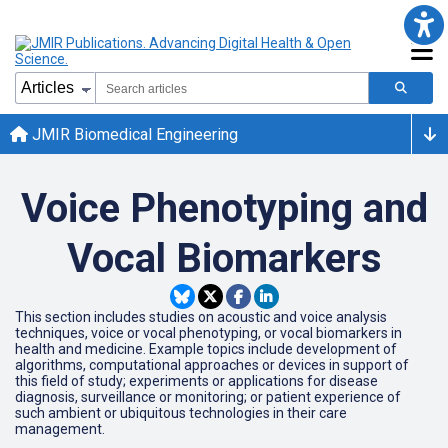
JMIR Biomedical Engineering
Voice Phenotyping and
Vocal Biomarkers
This section includes studies on acoustic and voice analysis
techniques, voice or vocal phenotyping, or vocal biomarkers in
health and medicine. Example topics include development of
algorithms, computational approaches or devices in support of
this field of study; experiments or applications for disease
diagnosis, surveillance or monitoring; or patient experience of
such ambient or ubiquitous technologies in their care
management.