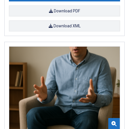
Download PDF
Download XML