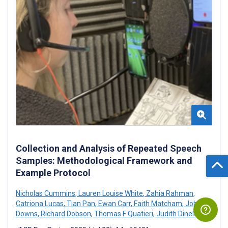
Collection and Analysis of Repeated Speech
Samples: Methodological Framework and
Example Protocol
Nicholas Cummins
,
Lauren Louise White
,
Zahia Rahman
,
Catriona Lucas
,
Tian Pan
,
Ewan Carr
,
Faith Matcham
,
Johnny
Downs
,
Richard Dobson
,
Thomas F Quatieri
,
Judith Dineley