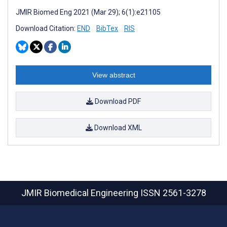
JMIR Biomed Eng 2021 (Mar 29); 6(1):e21105
Download Citation:
END
BibTex
RIS
View abstract
Download PDF
Download XML
JMIR Biomedical Engineering
ISSN 2561-3278