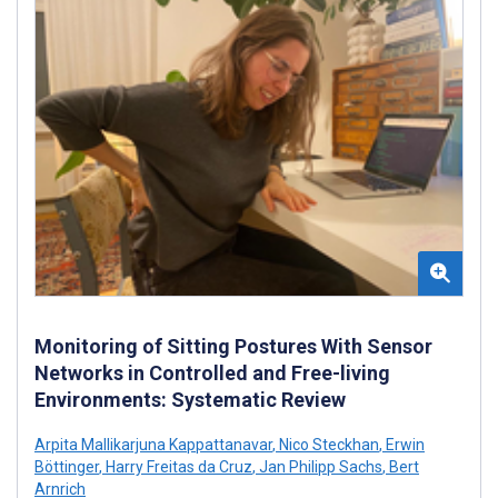
Monitoring of Sitting Postures With Sensor
Networks in Controlled and Free-living
Environments: Systematic Review
Arpita Mallikarjuna Kappattanavar
,
Nico Steckhan
,
Erwin
Böttinger
,
Harry Freitas da Cruz
,
Jan Philipp Sachs
,
Bert
Arnrich