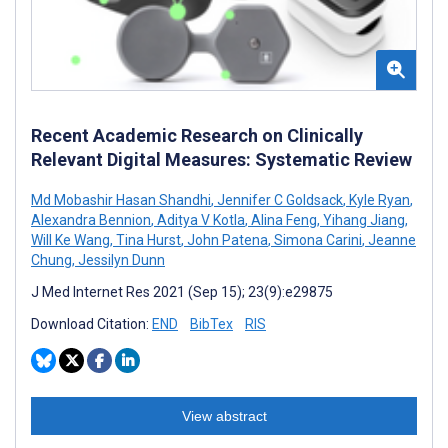
Recent Academic Research on Clinically
Relevant Digital Measures: Systematic Review
Md Mobashir Hasan Shandhi
,
Jennifer C Goldsack
,
Kyle Ryan
,
Alexandra Bennion
,
Aditya V Kotla
,
Alina Feng
,
Yihang Jiang
,
Will Ke Wang
,
Tina Hurst
,
John Patena
,
Simona Carini
,
Jeanne
Chung
,
Jessilyn Dunn
J Med Internet Res 2021 (Sep 15); 23(9):e29875
Download Citation:
END
BibTex
RIS
View abstract