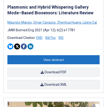
Plasmonic and Hybrid Whispering Gallery
Mode–Based Biosensors: Literature Review
Maurizio Manzo
,
Omar Cavazos
,
Zhenhua Huang
,
Liping Cai
JMIR Biomed Eng 2021 (Apr 12); 6(2):e17781
Download Citation:
END
BibTex
RIS
View abstract
Download PDF
Download XML