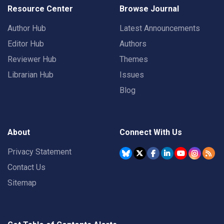
Resource Center
Browse Journal
Author Hub
Latest Announcements
Editor Hub
Authors
Reviewer Hub
Themes
Librarian Hub
Issues
Blog
About
Connect With Us
Privacy Statement
Contact Us
Sitemap