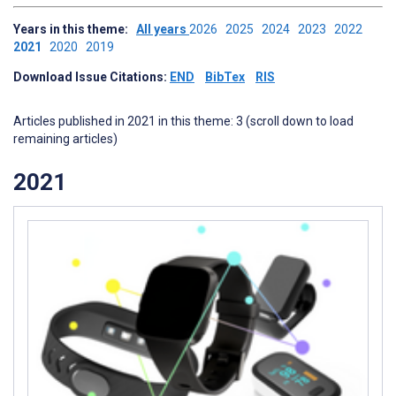
Years in this theme:
All years
2026
2025
2024
2023
2022
2021
2020
2019
Download Issue Citations:
END
BibTex
RIS
Articles published in 2021 in this theme: 3 (scroll down to load
remaining articles)
2021