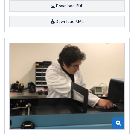
Download PDF
Download XML