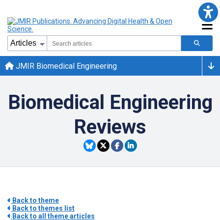
JMIR Biomedical Engineering
Biomedical Engineering
Reviews
Back to theme
Back to themes list
Back to all theme articles