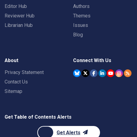
Editor Hub
Authors
Reviewer Hub
Themes
Librarian Hub
Issues
Blog
About
Connect With Us
Privacy Statement
Contact Us
Sitemap
Get Table of Contents Alerts
Get Alerts