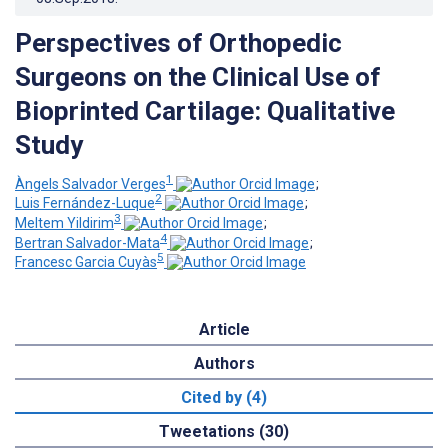
Perspectives of Orthopedic
Surgeons on the Clinical Use of
Bioprinted Cartilage: Qualitative
Study
1
Àngels Salvador Verges
;
2
Luis Fernández-Luque
;
3
Meltem Yildirim
;
4
Bertran Salvador-Mata
;
5
Francesc Garcia Cuyàs
Article
Authors
Cited by (4)
Tweetations (30)