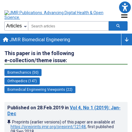
JMIR Biomedical Engineering
This paper is in the following
e-collection/theme issue:
Biomechanics (50)
Orthopedics (147)
Biomedical Engineering Viewpoints (22)
Published on
28.Feb.2019
in
Vol 4
, No 1
(2019)
: Jan-
Dec
Preprints (earlier versions) of this paper are available at
https://preprints.jmir.org/preprint/12148
, first published
08.Sep.2018
.