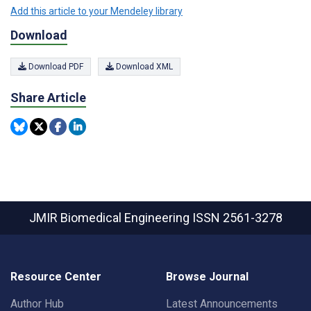
Add this article to your Mendeley library
Download
Download PDF
Download XML
Share Article
JMIR Biomedical Engineering
ISSN 2561-3278
Resource Center
Browse Journal
Author Hub
Latest Announcements