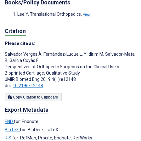
Books/Policy Documents
Lee Y. Translational Orthopedics.
View
Citation
Please cite as:
Salvador Verges À
,
Fernández-Luque L
,
Yildirim M
,
Salvador-Mata
B
,
Garcia Cuyàs F
Perspectives of Orthopedic Surgeons on the Clinical Use of
Bioprinted Cartilage: Qualitative Study
JMIR Biomed Eng 2019;4(1):e12148
doi:
10.2196/12148
Copy Citation to Clipboard
Export Metadata
END
for: Endnote
BibTeX
for: BibDesk, LaTeX
RIS
for: RefMan, Procite, Endnote, RefWorks