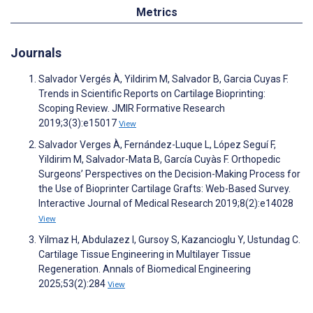
Metrics
Journals
Salvador Vergés À, Yildirim M, Salvador B, Garcia Cuyas F.
Trends in Scientific Reports on Cartilage Bioprinting:
Scoping Review. JMIR Formative Research
2019;3(3):e15017
View
Salvador Verges À, Fernández-Luque L, López Seguí F,
Yildirim M, Salvador-Mata B, García Cuyàs F. Orthopedic
Surgeons’ Perspectives on the Decision-Making Process for
the Use of Bioprinter Cartilage Grafts: Web-Based Survey.
Interactive Journal of Medical Research 2019;8(2):e14028
View
Yilmaz H, Abdulazez I, Gursoy S, Kazancioglu Y, Ustundag C.
Cartilage Tissue Engineering in Multilayer Tissue
Regeneration. Annals of Biomedical Engineering
2025;53(2):284
View