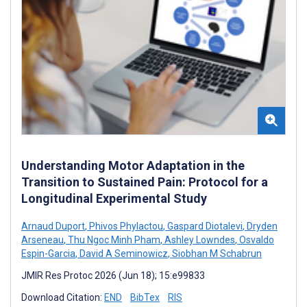
Understanding Motor Adaptation in the
Transition to Sustained Pain: Protocol for a
Longitudinal Experimental Study
Arnaud Duport
,
Phivos Phylactou
,
Gaspard Diotalevi
,
Dryden
Arseneau
,
Thu Ngoc Minh Pham
,
Ashley Lowndes
,
Osvaldo
Espin-Garcia
,
David A Seminowicz
,
Siobhan M Schabrun
JMIR Res Protoc 2026 (Jun 18); 15:e99833
Download Citation:
END
BibTex
RIS