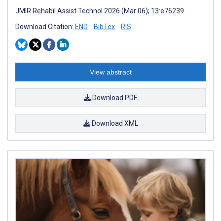
JMIR Rehabil Assist Technol 2026 (Mar 06); 13:e76239
Download Citation:
END
BibTex
RIS
View abstract
Download PDF
Download XML