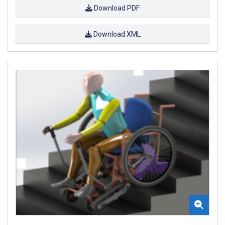
Download PDF
Download XML