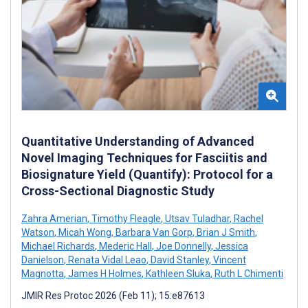
Quantitative Understanding of Advanced
Novel Imaging Techniques for Fasciitis and
Biosignature Yield (Quantify): Protocol for a
Cross-Sectional Diagnostic Study
Zahra Amerian
,
Timothy Fleagle
,
Utsav Tuladhar
,
Rachel
Watson
,
Micah Wong
,
Barbara Van Gorp
,
Brian J Smith
,
Michael Richards
,
Mederic Hall
,
Joe Donnelly
,
Jessica
Danielson
,
Renata Vidal Leao
,
David Stanley
,
Vincent
Magnotta
,
James H Holmes
,
Kathleen Sluka
,
Ruth L Chimenti
JMIR Res Protoc 2026 (Feb 11); 15:e87613