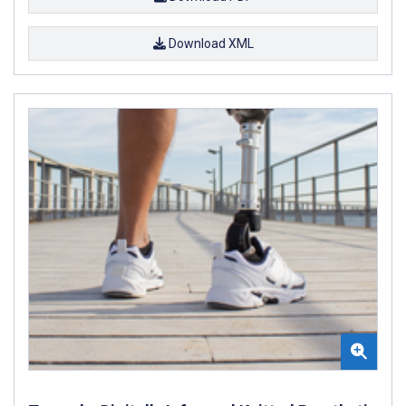
Download XML