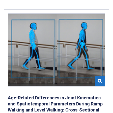
Age-Related Differences in Joint Kinematics
and Spatiotemporal Parameters During Ramp
Walking and Level Walking: Cross-Sectional