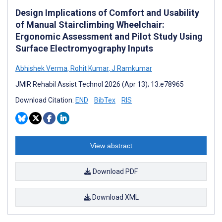
Design Implications of Comfort and Usability
of Manual Stairclimbing Wheelchair:
Ergonomic Assessment and Pilot Study Using
Surface Electromyography Inputs
Abhishek Verma
,
Rohit Kumar
,
J Ramkumar
JMIR Rehabil Assist Technol 2026 (Apr 13); 13:e78965
Download Citation:
END
BibTex
RIS
View abstract
Download PDF
Download XML