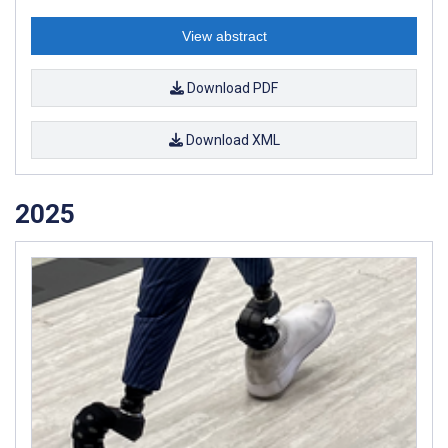
View abstract
Download PDF
Download XML
2025