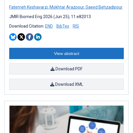
Fatemeh Keshavarzi
,
Mokhtar Arazpour
,
Saeed Behzadipour
JMIR Biomed Eng 2026 (Jun 25); 11:e82013
Download Citation:
END
BibTex
RIS
View abstract
Download PDF
Download XML