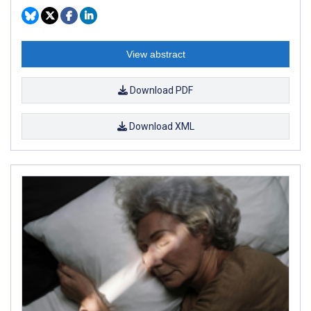
View abstract
Download PDF
Download XML