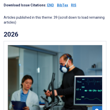
Download Issue Citations:
END
BibTex
RIS
Articles published in this theme: 39 (scroll down to load remaining
articles)
2026