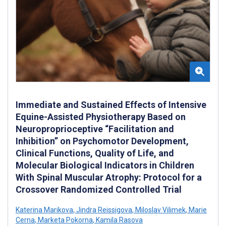
Immediate and Sustained Effects of Intensive
Equine-Assisted Physiotherapy Based on
Neuroproprioceptive “Facilitation and
Inhibition” on Psychomotor Development,
Clinical Functions, Quality of Life, and
Molecular Biological Indicators in Children
With Spinal Muscular Atrophy: Protocol for a
Crossover Randomized Controlled Trial
Katerina Marikova
,
Jindra Reissigova
,
Miloslav Vilimek
,
Marie
Cerna
,
Marketa Pokorna
,
Kamila Rasova