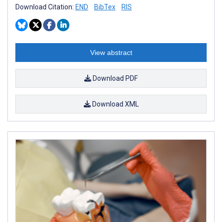
Download Citation:
END
BibTex
RIS
View abstract
Download PDF
Download XML