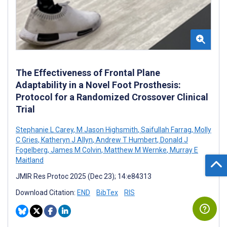
The Effectiveness of Frontal Plane
Adaptability in a Novel Foot Prosthesis:
Protocol for a Randomized Crossover Clinical
Trial
Stephanie L Carey
,
M Jason Highsmith
,
Saifullah Farrag
,
Molly
C Gries
,
Katheryn J Allyn
,
Andrew T Humbert
,
Donald J
Fogelberg
,
James M Colvin
,
Matthew M Wernke
,
Murray E
Maitland
JMIR Res Protoc 2025 (Dec 23); 14:e84313
Download Citation:
END
BibTex
RIS