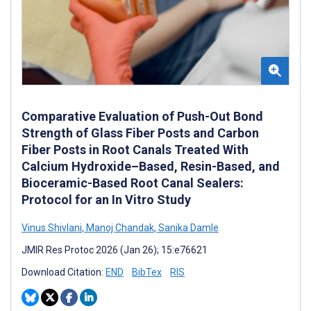
Comparative Evaluation of Push-Out Bond
Strength of Glass Fiber Posts and Carbon
Fiber Posts in Root Canals Treated With
Calcium Hydroxide–Based, Resin-Based, and
Bioceramic-Based Root Canal Sealers:
Protocol for an In Vitro Study
Vinus Shivlani
,
Manoj Chandak
,
Sanika Damle
JMIR Res Protoc 2026 (Jan 26); 15:e76621
Download Citation:
END
BibTex
RIS