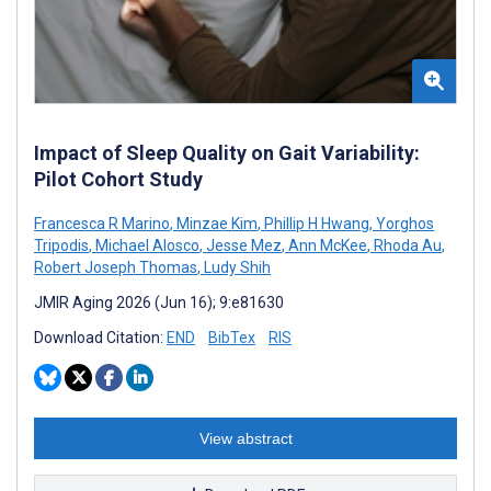
Impact of Sleep Quality on Gait Variability:
Pilot Cohort Study
Francesca R Marino
,
Minzae Kim
,
Phillip H Hwang
,
Yorghos
Tripodis
,
Michael Alosco
,
Jesse Mez
,
Ann McKee
,
Rhoda Au
,
Robert Joseph Thomas
,
Ludy Shih
JMIR Aging 2026 (Jun 16); 9:e81630
Download Citation:
END
BibTex
RIS
View abstract