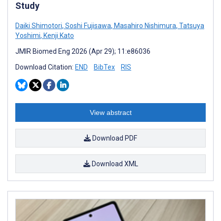
Study
Daiki Shimotori
,
Soshi Fujisawa
,
Masahiro Nishimura
,
Tatsuya
Yoshimi
,
Kenji Kato
JMIR Biomed Eng 2026 (Apr 29); 11:e86036
Download Citation:
END
BibTex
RIS
View abstract
Download PDF
Download XML