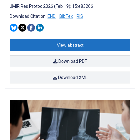
JMIR Res Protoc 2026 (Feb 19); 15:e83266
Download Citation:
END
BibTex
RIS
View abstract
Download PDF
Download XML