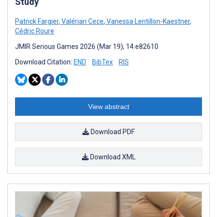
Study
Patrick Fargier
,
Valérian Cece
,
Vanessa Lentillon-Kaestner
,
Cédric Roure
JMIR Serious Games 2026 (Mar 19); 14:e82610
Download Citation:
END
BibTex
RIS
View abstract
Download PDF
Download XML