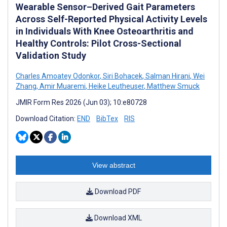
Wearable Sensor–Derived Gait Parameters
Across Self-Reported Physical Activity Levels
in Individuals With Knee Osteoarthritis and
Healthy Controls: Pilot Cross-Sectional
Validation Study
Charles Amoatey Odonkor
,
Siri Bohacek
,
Salman Hirani
,
Wei
Zhang
,
Amir Muaremi
,
Heike Leutheuser
,
Matthew Smuck
JMIR Form Res 2026 (Jun 03); 10:e80728
Download Citation:
END
BibTex
RIS
View abstract
Download PDF
Download XML