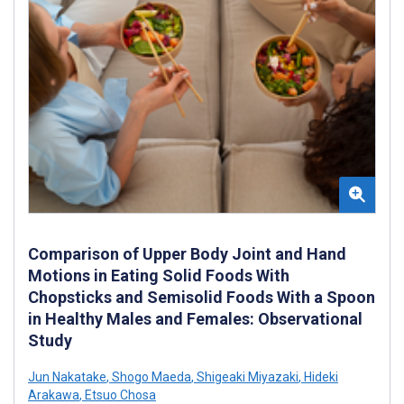
Comparison of Upper Body Joint and Hand
Motions in Eating Solid Foods With
Chopsticks and Semisolid Foods With a Spoon
in Healthy Males and Females: Observational
Study
Jun Nakatake
,
Shogo Maeda
,
Shigeaki Miyazaki
,
Hideki
Arakawa
,
Etsuo Chosa