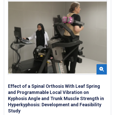
Effect of a Spinal Orthosis With Leaf Spring
and Programmable Local Vibration on
Kyphosis Angle and Trunk Muscle Strength in
Hyperkyphosis: Development and Feasibility
Study