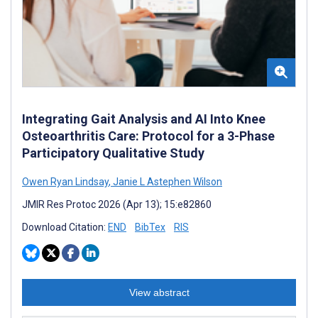
Integrating Gait Analysis and AI Into Knee
Osteoarthritis Care: Protocol for a 3-Phase
Participatory Qualitative Study
Owen Ryan Lindsay
,
Janie L Astephen Wilson
JMIR Res Protoc 2026 (Apr 13); 15:e82860
Download Citation:
END
BibTex
RIS
View abstract