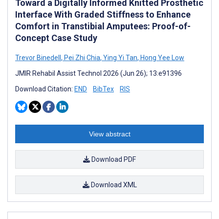
Toward a Digitally Informed Knitted Prosthetic
Interface With Graded Stiffness to Enhance
Comfort in Transtibial Amputees: Proof-of-
Concept Case Study
Trevor Binedell
,
Pei Zhi Chia
,
Ying Yi Tan
,
Hong Yee Low
JMIR Rehabil Assist Technol 2026 (Jun 26); 13:e91396
Download Citation:
END
BibTex
RIS
View abstract
Download PDF
Download XML