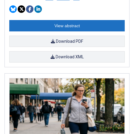
View abstract
Download PDF
Download XML