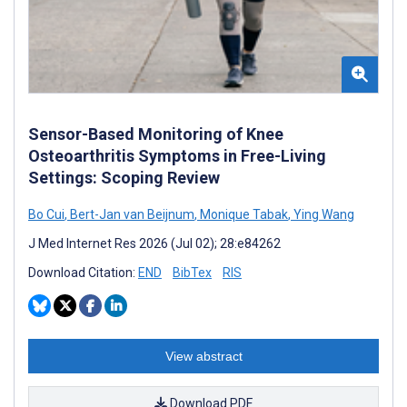
Sensor-Based Monitoring of Knee
Osteoarthritis Symptoms in Free-Living
Settings: Scoping Review
Bo Cui
,
Bert-Jan van Beijnum
,
Monique Tabak
,
Ying Wang
J Med Internet Res 2026 (Jul 02); 28:e84262
Download Citation:
END
BibTex
RIS
View abstract
Download PDF