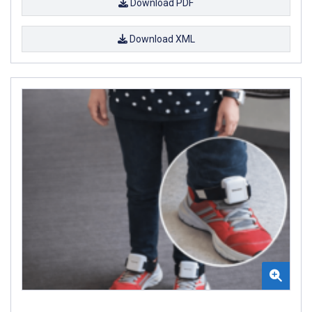
Download PDF
Download XML