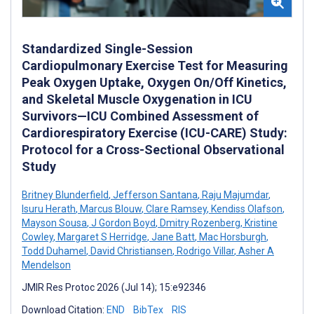
Standardized Single-Session
Cardiopulmonary Exercise Test for Measuring
Peak Oxygen Uptake, Oxygen On/Off Kinetics,
and Skeletal Muscle Oxygenation in ICU
Survivors—ICU Combined Assessment of
Cardiorespiratory Exercise (ICU-CARE) Study:
Protocol for a Cross-Sectional Observational
Study
Britney Blunderfield
,
Jefferson Santana
,
Raju Majumdar
,
Isuru Herath
,
Marcus Blouw
,
Clare Ramsey
,
Kendiss Olafson
,
Mayson Sousa
,
J Gordon Boyd
,
Dmitry Rozenberg
,
Kristine
Cowley
,
Margaret S Herridge
,
Jane Batt
,
Mac Horsburgh
,
Todd Duhamel
,
David Christiansen
,
Rodrigo Villar
,
Asher A
Mendelson
JMIR Res Protoc 2026 (Jul 14); 15:e92346
Download Citation:
END
BibTex
RIS