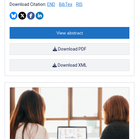
Download Citation:
END
BibTex
RIS
View abstract
Download PDF
Download XML