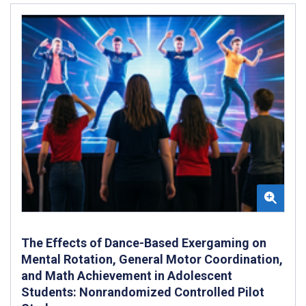
The Effects of Dance-Based Exergaming on
Mental Rotation, General Motor Coordination,
and Math Achievement in Adolescent
Students: Nonrandomized Controlled Pilot