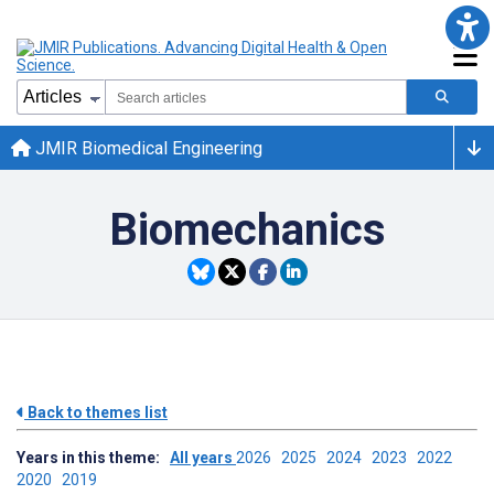
JMIR Biomedical Engineering
Biomechanics
Back to themes list
Years in this theme:
All years
2026
2025
2024
2023
2022
2020
2019