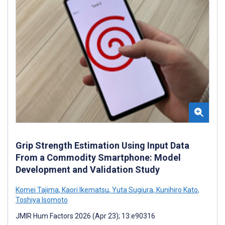
Grip Strength Estimation Using Input Data
From a Commodity Smartphone: Model
Development and Validation Study
Komei Tajima
,
Kaori Ikematsu
,
Yuta Sugiura
,
Kunihiro Kato
,
Toshiya Isomoto
JMIR Hum Factors 2026 (Apr 23); 13:e90316