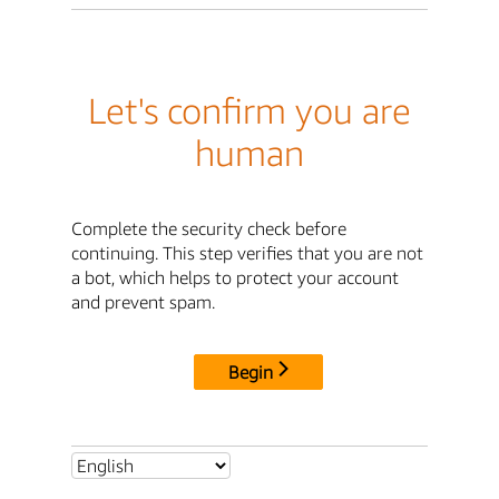
Let's confirm you are
human
Complete the security check before
continuing. This step verifies that you are not
a bot, which helps to protect your account
and prevent spam.
Begin