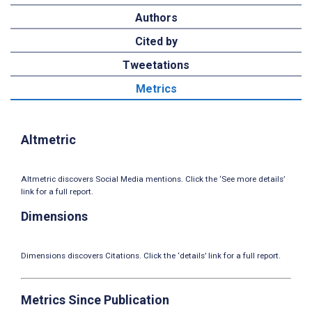
Authors
Cited by
Tweetations
Metrics
Altmetric
Altmetric discovers Social Media mentions. Click the ‘See more details’
link for a full report.
Dimensions
Dimensions discovers Citations. Click the ‘details’ link for a full report.
Metrics Since Publication