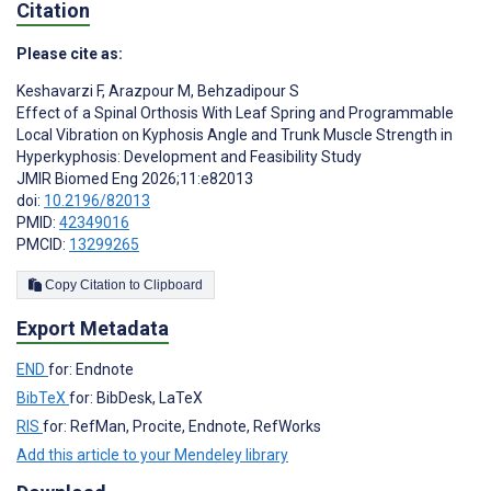
Citation
Please cite as:
Keshavarzi F
,
Arazpour M
,
Behzadipour S
Effect of a Spinal Orthosis With Leaf Spring and Programmable
Local Vibration on Kyphosis Angle and Trunk Muscle Strength in
Hyperkyphosis: Development and Feasibility Study
JMIR Biomed Eng 2026;11:e82013
doi:
10.2196/82013
PMID:
42349016
PMCID:
13299265
Copy Citation to Clipboard
Export Metadata
END
for: Endnote
BibTeX
for: BibDesk, LaTeX
RIS
for: RefMan, Procite, Endnote, RefWorks
Add this article to your Mendeley library