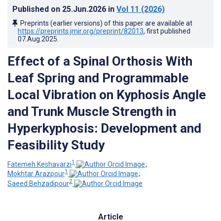
Published on
25.Jun.2026
in
Vol 11
(2026)
Preprints (earlier versions) of this paper are available at
https://preprints.jmir.org/preprint/82013
, first published
07.Aug.2025
.
Effect of a Spinal Orthosis With
Leaf Spring and Programmable
Local Vibration on Kyphosis Angle
and Trunk Muscle Strength in
Hyperkyphosis: Development and
Feasibility Study
1
Fatemeh Keshavarzi
;
1
Mokhtar Arazpour
;
2
Saeed Behzadipour
Article