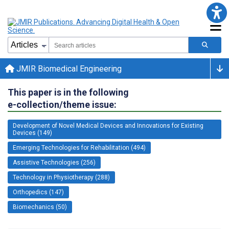
JMIR Biomedical Engineering
This paper is in the following
e-collection/theme issue:
Development of Novel Medical Devices and Innovations for Existing
Devices (149)
Emerging Technologies for Rehabilitation (494)
Assistive Technologies (256)
Technology in Physiotherapy (288)
Orthopedics (147)
Biomechanics (50)