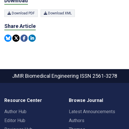
Download
Download PDF
Download XML
Share Article
JMIR Biomedical Engineering
ISSN 2561-3278
Resource Center
Browse Journal
Author Hub
Latest Announcements
Editor Hub
Authors