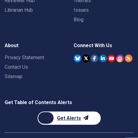
Reviewer Hub
Themes
Librarian Hub
Issues
Blog
About
Connect With Us
Privacy Statement
Contact Us
Sitemap
Get Table of Contents Alerts
Get Alerts