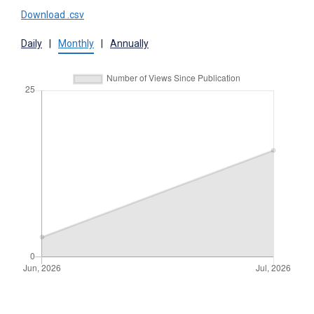
Download .csv
Daily
|
Monthly
|
Annually