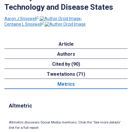
Technology and Disease States
1
Aaron J Snoswell
;
2
Centaine L Snoswell
Article
Authors
Cited by (90)
Tweetations (71)
Metrics
Altmetric
Altmetric discovers Social Media mentions. Click the ‘See more details’
link for a full report.