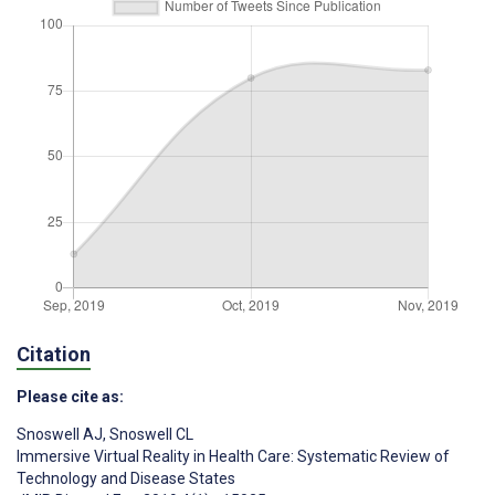
Citation
Please cite as:
Snoswell AJ
,
Snoswell CL
Immersive Virtual Reality in Health Care: Systematic Review of
Technology and Disease States