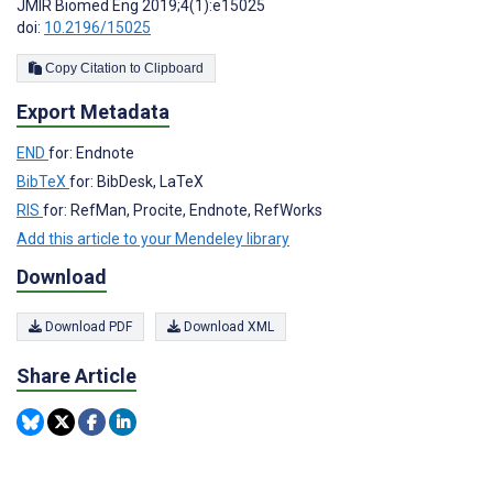
JMIR Biomed Eng 2019;4(1):e15025
doi:
10.2196/15025
Copy Citation to Clipboard
Export Metadata
END
for: Endnote
BibTeX
for: BibDesk, LaTeX
RIS
for: RefMan, Procite, Endnote, RefWorks
Add this article to your Mendeley library
Download
Download PDF
Download XML
Share Article