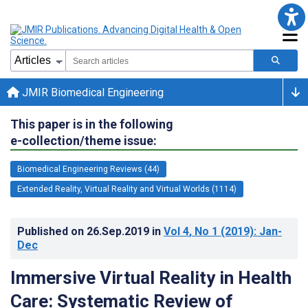
JMIR Biomedical Engineering
This paper is in the following
e-collection/theme issue:
Biomedical Engineering Reviews (44)
Extended Reality, Virtual Reality and Virtual Worlds (1114)
Published on
26.Sep.2019
in
Vol 4
, No 1
(2019)
: Jan-
Dec
Immersive Virtual Reality in Health
Care: Systematic Review of