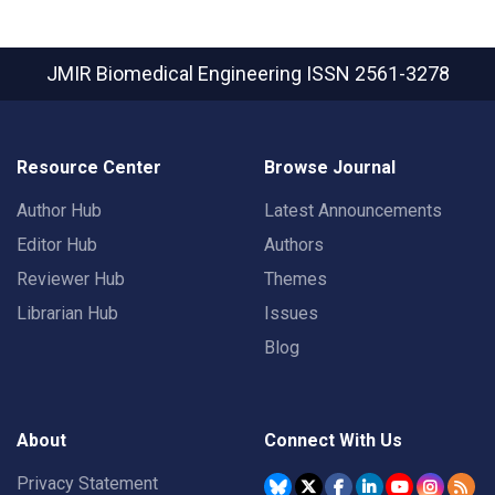
JMIR Biomedical Engineering
ISSN 2561-3278
Resource Center
Browse Journal
Author Hub
Latest Announcements
Editor Hub
Authors
Reviewer Hub
Themes
Librarian Hub
Issues
Blog
About
Connect With Us
Privacy Statement