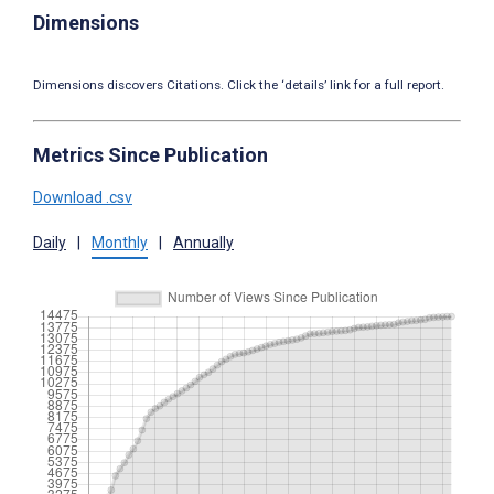
Dimensions
Dimensions discovers Citations. Click the ‘details’ link for a full report.
Metrics Since Publication
Download .csv
Daily
|
Monthly
|
Annually