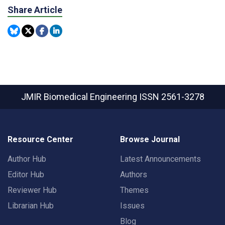
Share Article
JMIR Biomedical Engineering
ISSN 2561-3278
Resource Center
Browse Journal
Author Hub
Latest Announcements
Editor Hub
Authors
Reviewer Hub
Themes
Librarian Hub
Issues
Blog