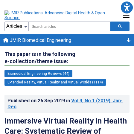
JMIR Biomedical Engineering
This paper is in the following
e-collection/theme issue:
Biomedical Engineering Reviews (44)
Extended Reality, Virtual Reality and Virtual Worlds (1114)
Published on
26.Sep.2019
in
Vol 4
, No 1
(2019)
: Jan-
Dec
Immersive Virtual Reality in Health
Care: Systematic Review of