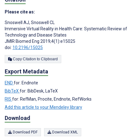
Please cite as:
Snoswell AJ
,
Snoswell CL
Immersive Virtual Reality in Health Care: Systematic Review of
Technology and Disease States
JMIR Biomed Eng 2019;4(1):e15025
doi:
10.2196/15025
Copy Citation to Clipboard
Export Metadata
END
for: Endnote
BibTeX
for: BibDesk, LaTeX
RIS
for: RefMan, Procite, Endnote, RefWorks
Add this article to your Mendeley library
Download
Download PDF
Download XML