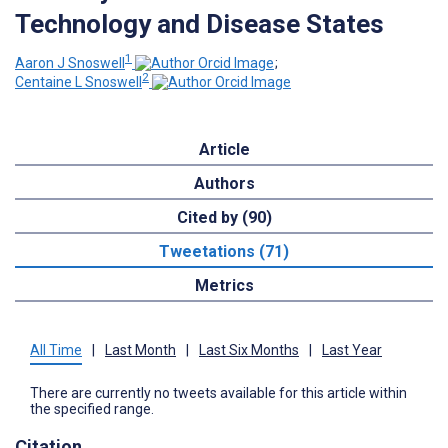
Technology and Disease States
1
Aaron J Snoswell
;
2
Centaine L Snoswell
Article
Authors
Cited by (90)
Tweetations (71)
Metrics
All Time
|
Last Month
|
Last Six Months
|
Last Year
There are currently no tweets available for this article within
the specified range.
Citation