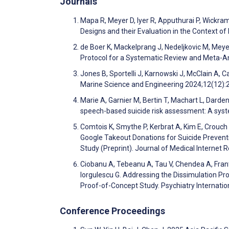
Journals
Mapa R, Meyer D, Iyer R, Apputhurai P, Wickr
Designs and their Evaluation in the Context of
de Boer K, Mackelprang J, Nedeljkovic M, Meyer D
Protocol for a Systematic Review and Meta-A
Jones B, Sportelli J, Karnowski J, McClain A, C
Marine Science and Engineering 2024;12(12)
Marie A, Garnier M, Bertin T, Machart L, Dard
speech-based suicide risk assessment: A syst
Comtois K, Smythe P, Kerbrat A, Kim E, Crouch
Google Takeout Donations for Suicide Preven
Study (Preprint). Journal of Medical Internet
Ciobanu A, Tebeanu A, Tau V, Chendea A, Franti
Iorgulescu G. Addressing the Dissimulation Pr
Proof-of-Concept Study. Psychiatry Internati
Conference Proceedings