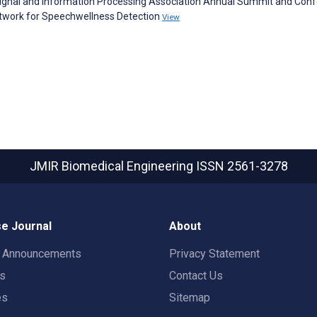
c Signal and Information Processing Association Annual Summit and Con
twork for Speechwellness Detection
View
JMIR Biomedical Engineering
ISSN 2561-3278
e Journal
About
t Announcements
Privacy Statement
rs
Contact Us
es
Sitemap