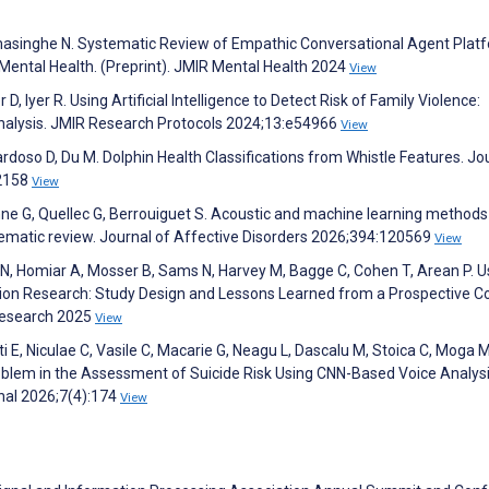
amasinghe N. Systematic Review of Empathic Conversational Agent Plat
 Mental Health. (Preprint). JMIR Mental Health 2024
View
, Iyer R. Using Artificial Intelligence to Detect Risk of Family Violence:
nalysis. JMIR Research Protocols 2024;13:e54966
View
ardoso D, Du M. Dolphin Health Classifications from Whistle Features. Jo
:2158
View
enne G, Quellec G, Berrouiguet S. Acoustic and machine learning methods
ematic review. Journal of Affective Disorders 2026;394:120569
View
 N, Homiar A, Mosser B, Sams N, Harvey M, Bagge C, Cohen T, Arean P. U
tion Research: Study Design and Lessons Learned from a Prospective C
 Research 2025
View
 E, Niculae C, Vasile C, Macarie G, Neagu L, Dascalu M, Stoica C, Moga M
oblem in the Assessment of Suicide Risk Using CNN-Based Voice Analysi
onal 2026;7(4):174
View