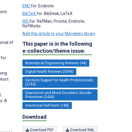
END
for: Endnote
form
BibTeX
for: BibDesk, LaTeX
RIS
for: RefMan, Procite, Endnote,
RefWorks
Add this article to your Mendeley library
urnal of
This paper is in the following
e-collection/theme issue:
 for
Biomedical Engineering Reviews (44)
Digital Health Reviews (3598)
sing
ohort
Decision Support for Health Professionals
(2183)
Depression and Mood Disorders; Suicide
,
Prevention (2430)
s: A
Intentional Self-Harm (188)
Download
Download PDF
Download XML