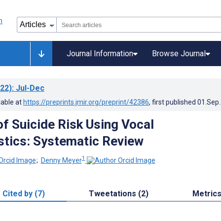
Journal Information
Browse Journal
22)
: Jul-Dec
lable at
https://preprints.jmir.org/preprint/42386
, first published
01.Sep
of Suicide Risk Using Vocal
stics: Systematic Review
1
;
Denny Meyer
Cited by (7)
Tweetations (2)
Metric