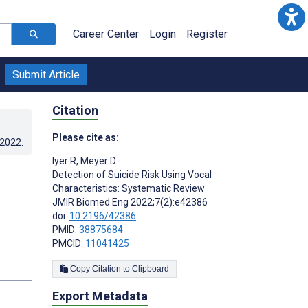
Career Center
Login
Register
Submit Article
Citation
Please cite as:
.2022
.
Iyer R
,
Meyer D
Detection of Suicide Risk Using Vocal
Characteristics: Systematic Review
JMIR Biomed Eng 2022;7(2):e42386
doi:
10.2196/42386
PMID:
38875684
PMCID:
11041425
s
Copy Citation to Clipboard
Export Metadata