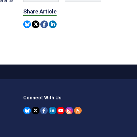
ference
Share Article
Connect With Us