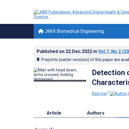
JMIR Biomedical Engineering
Published on
22.Dec.2022
in
Vol 7
, No 2
(20
Preprints (earlier versions) of this paper are avai
Detection 
Characteri
1
Ravi Iyer
Article
Authors