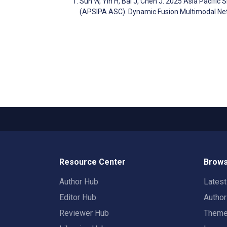
Sun W, Yin H, Bai J, Chen J. 2025 Asia Pacifi
(APSIPA ASC). Dynamic Fusion Multimodal Ne
Resource Center
Brows
Author Hub
Lates
Editor Hub
Autho
Reviewer Hub
Them