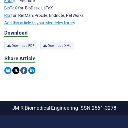
END
for: Endnote
BibTeX
for: BibDesk, LaTeX
RIS
for: RefMan, Procite, Endnote, RefWorks
Add this article to your Mendeley library
Download
Download PDF
Download XML
Share Article
JMIR Biomedical Engineering
ISSN 2561-3278