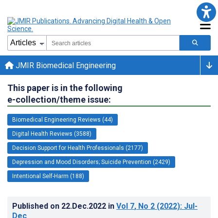
JMIR Biomedical Engineering
This paper is in the following
e-collection/theme issue:
Biomedical Engineering Reviews (44)
Digital Health Reviews (3588)
Decision Support for Health Professionals (2177)
Depression and Mood Disorders; Suicide Prevention (2429)
Intentional Self-Harm (188)
Published on
22.Dec.2022
in
Vol 7
, No 2
(2022)
: Jul-
Dec