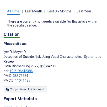
All Time
|
Last Month
|
Last Six Months
|
Last Year
There are currently no tweets available for this article within
the specified range.
Citation
Please cite as:
Iyer R
,
Meyer D
Detection of Suicide Risk Using Vocal Characteristics: Systematic
Review
JMIR Biomed Eng 2022;7(2):e42386
doi:
10.2196/42386
PMID:
38875684
PMCID:
11041425
Copy Citation to Clipboard
Export Metadata