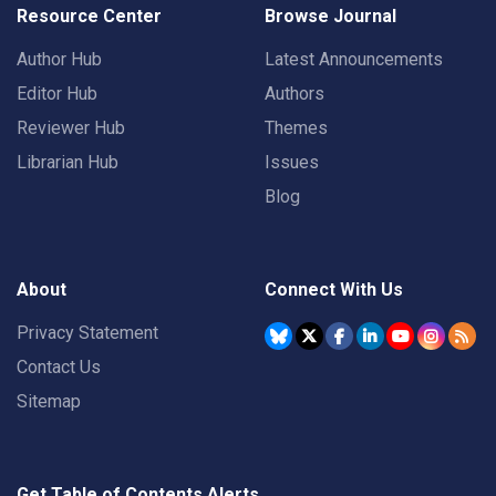
Resource Center
Browse Journal
Author Hub
Latest Announcements
Editor Hub
Authors
Reviewer Hub
Themes
Librarian Hub
Issues
Blog
About
Connect With Us
Privacy Statement
Contact Us
Sitemap
Get Table of Contents Alerts