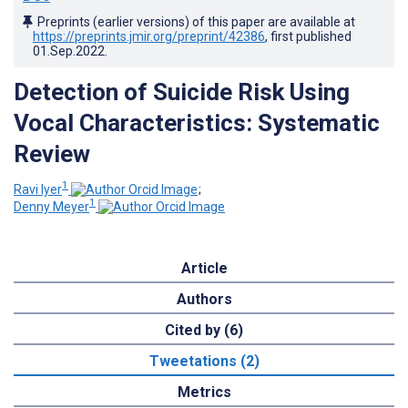
Preprints (earlier versions) of this paper are available at
https://preprints.jmir.org/preprint/42386
, first published
01.Sep.2022
.
Detection of Suicide Risk Using
Vocal Characteristics: Systematic
Review
1
Ravi Iyer
;
1
Denny Meyer
Article
Authors
Cited by (6)
Tweetations (2)
Metrics