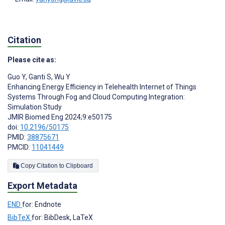
Citation
Please cite as:
Guo Y
,
Ganti S
,
Wu Y
Enhancing Energy Efficiency in Telehealth Internet of Things
Systems Through Fog and Cloud Computing Integration:
Simulation Study
JMIR Biomed Eng 2024;9:e50175
doi:
10.2196/50175
PMID:
38875671
PMCID:
11041449
Copy Citation to Clipboard
Export Metadata
END
for: Endnote
BibTeX
for: BibDesk, LaTeX