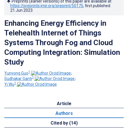
Preprints (earlier versions) of this paper are available at
https://preprints.jmir.org/preprint/50175
, first published
21.Jun.2023
.
Enhancing Energy Efficiency in
Telehealth Internet of Things
Systems Through Fog and Cloud
Computing Integration: Simulation
Study
1
Yunyong Guo
;
1
Sudhakar Ganti
;
1
Yi Wu
Article
Authors
Cited by (14)