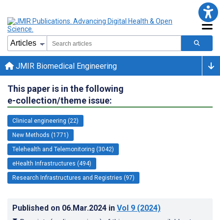
JMIR Biomedical Engineering
This paper is in the following
e-collection/theme issue:
Clinical engineering (22)
New Methods (1771)
Telehealth and Telemonitoring (3042)
eHealth Infrastructures (494)
Research Infrastructures and Registries (97)
Published on
06.Mar.2024
in
Vol 9
(2024)