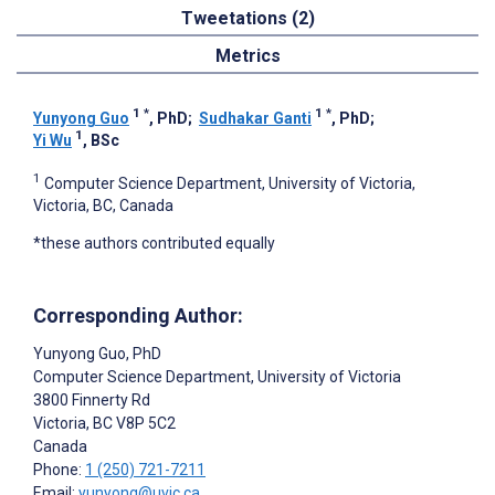
Tweetations (2)
Metrics
1
*
1
*
Yunyong Guo
, PhD
;
Sudhakar Ganti
, PhD
;
1
Yi Wu
, BSc
1
Computer Science Department, University of Victoria,
Victoria, BC, Canada
*these authors contributed equally
Corresponding Author:
Yunyong Guo
, PhD
Computer Science Department, University of Victoria
3800 Finnerty Rd
Victoria
, BC
V8P 5C2
Canada
Phone:
1 (250) 721-7211
Email:
yunyong@uvic.ca