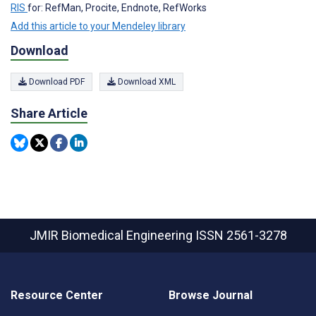
RIS
for: RefMan, Procite, Endnote, RefWorks
Add this article to your Mendeley library
Download
Download PDF
Download XML
Share Article
JMIR Biomedical Engineering
ISSN 2561-3278
Resource Center
Browse Journal