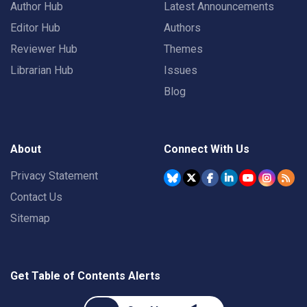
Author Hub
Latest Announcements
Editor Hub
Authors
Reviewer Hub
Themes
Librarian Hub
Issues
Blog
About
Connect With Us
Privacy Statement
Contact Us
Sitemap
Get Table of Contents Alerts