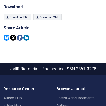
Download
Download PDF
Download XML
Share Article
JMIR Biomedical Engineering
ISSN 2561-3278
Resource Center
Browse Journal
Author Hub
Latest Announcements
Editor Hub
Authors