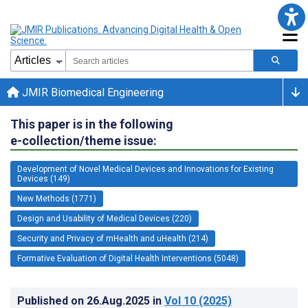
JMIR Biomedical Engineering
This paper is in the following
e-collection/theme issue:
Development of Novel Medical Devices and Innovations for Existing
Devices (149)
New Methods (1771)
Design and Usability of Medical Devices (220)
Security and Privacy of mHealth and uHealth (214)
Formative Evaluation of Digital Health Interventions (5048)
Published on
26.Aug.2025
in
Vol 10
(2025)