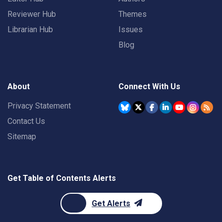
Reviewer Hub
Themes
Librarian Hub
Issues
Blog
About
Connect With Us
Privacy Statement
Contact Us
Sitemap
Get Table of Contents Alerts
Get Alerts