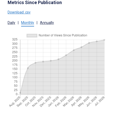
Metrics Since Publication
Download .csv
Daily
|
Monthly
|
Annually