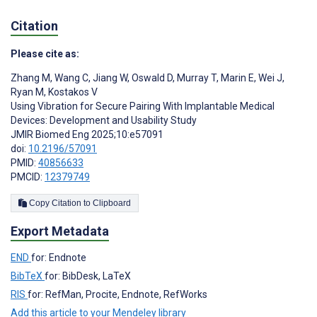
Citation
Please cite as:
Zhang M
,
Wang C
,
Jiang W
,
Oswald D
,
Murray T
,
Marin E
,
Wei J
,
Ryan M
,
Kostakos V
Using Vibration for Secure Pairing With Implantable Medical
Devices: Development and Usability Study
JMIR Biomed Eng 2025;10:e57091
doi:
10.2196/57091
PMID:
40856633
PMCID:
12379749
Copy Citation to Clipboard
Export Metadata
END
for: Endnote
BibTeX
for: BibDesk, LaTeX
RIS
for: RefMan, Procite, Endnote, RefWorks
Add this article to your Mendeley library