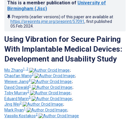
This is a member publication of
University of
Birmingham (Jisc)
Preprints (earlier versions) of this paper are available at
https://preprints.jmir.org/preprint/57091
, first published
05.Feb.2024
.
Using Vibration for Secure Pairing
With Implantable Medical Devices:
Development and Usability Study
1, 2
Mo Zhang
;
3
Chaofan Wang
;
4
Weiwei Jiang
;
1
David Oswald
;
2
Toby Murray
;
5
Eduard Marin
;
2
Jing Wei
;
1
Mark Ryan
;
2
Vassilis Kostakos