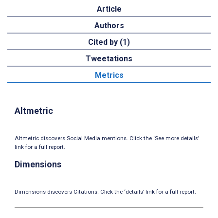
Article
Authors
Cited by (1)
Tweetations
Metrics
Altmetric
Altmetric discovers Social Media mentions. Click the ‘See more details’
link for a full report.
Dimensions
Dimensions discovers Citations. Click the ‘details’ link for a full report.