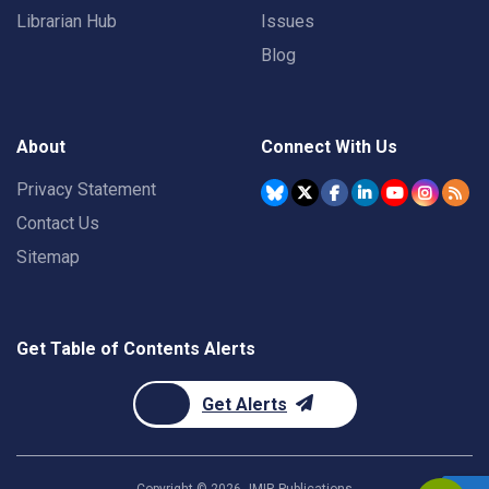
Librarian Hub
Issues
Blog
About
Connect With Us
Privacy Statement
Contact Us
Sitemap
Get Table of Contents Alerts
Get Alerts