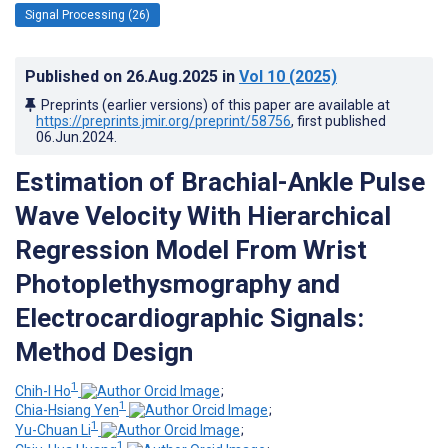
Signal Processing (26)
Published on
26.Aug.2025
in
Vol 10
(2025)
Preprints (earlier versions) of this paper are available at
https://preprints.jmir.org/preprint/58756
, first published
06.Jun.2024
.
Estimation of Brachial-Ankle Pulse
Wave Velocity With Hierarchical
Regression Model From Wrist
Photoplethysmography and
Electrocardiographic Signals:
Method Design
1
Chih-I Ho
;
1
Chia-Hsiang Yen
;
1
Yu-Chuan Li
;
1