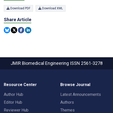
Download PDF
Download XML
Share Article
JMIR Biomedical Engineering
ISSN 2561-3278
Resource Center
Browse Journal
Author Hub
Latest Announcements
Editor Hub
Authors
Reviewer Hub
Themes