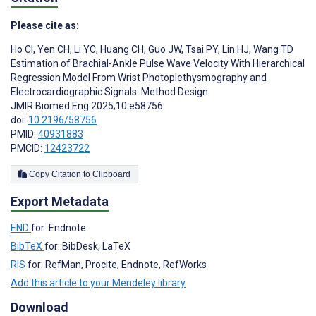
Please cite as:
Ho CI
,
Yen CH
,
Li YC
,
Huang CH
,
Guo JW
,
Tsai PY
,
Lin HJ
,
Wang TD
Estimation of Brachial-Ankle Pulse Wave Velocity With Hierarchical
Regression Model From Wrist Photoplethysmography and
Electrocardiographic Signals: Method Design
JMIR Biomed Eng 2025;10:e58756
doi:
10.2196/58756
PMID:
40931883
PMCID:
12423722
Copy Citation to Clipboard
Export Metadata
END
for: Endnote
BibTeX
for: BibDesk, LaTeX
RIS
for: RefMan, Procite, Endnote, RefWorks
Add this article to your Mendeley library
Download