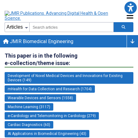
JMIR Biomedical Engineering
This paper is in the following
e-collection/theme issue:
Development of Novel Medical Devices and Innovations for Existing
Devices (149)
mHealth for Data Collection and Research (1704)
Wearable Devices and Sensors (1558)
Machine Learning (3117)
e-Cardiology and Telemonitoring in Cardiology (279)
Cardiac Diagnostics (60)
AI Applications in Biomedical Engineering (43)