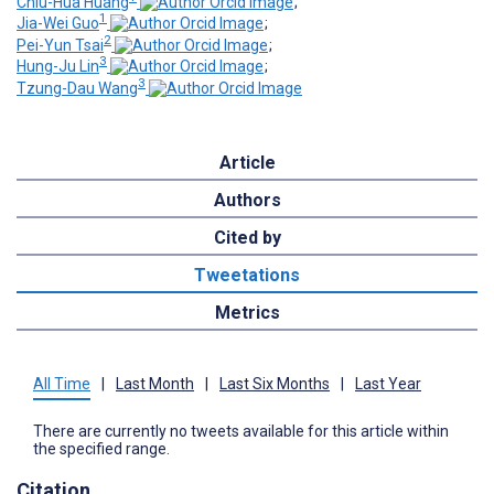
Chiu-Hua Huang
;
1
Jia-Wei Guo
;
2
Pei-Yun Tsai
;
3
Hung-Ju Lin
;
3
Tzung-Dau Wang
Article
Authors
Cited by
Tweetations
Metrics
All Time
|
Last Month
|
Last Six Months
|
Last Year
There are currently no tweets available for this article within
the specified range.
Citation