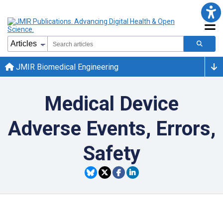
JMIR Biomedical Engineering
Medical Device
Adverse Events, Errors,
Safety