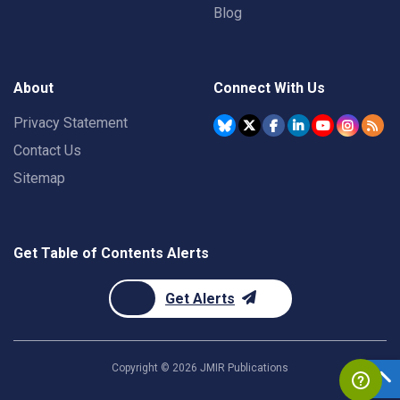
Blog
About
Connect With Us
Privacy Statement
Contact Us
Sitemap
Get Table of Contents Alerts
Get Alerts
Copyright ©
2026
JMIR Publications