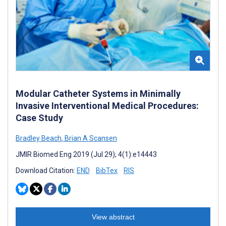
Modular Catheter Systems in Minimally
Invasive Interventional Medical Procedures:
Case Study
Bradley Beach
,
Brian A Scansen
JMIR Biomed Eng 2019 (Jul 29); 4(1):e14443
Download Citation:
END
BibTex
RIS
View abstract