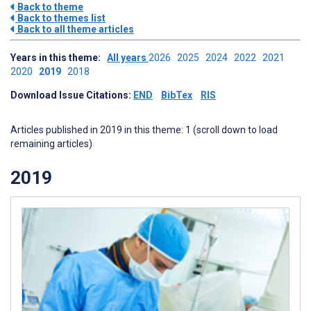
Back to theme
Back to themes list
Back to all theme articles
Years in this theme:
All years
2026
2025
2024
2022
2021
2020
2019
2018
Download Issue Citations:
END
BibTex
RIS
Articles published in 2019 in this theme: 1 (scroll down to load
remaining articles)
2019