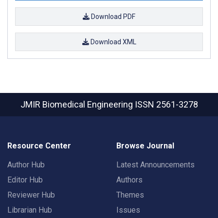
Download PDF
Download XML
JMIR Biomedical Engineering
ISSN 2561-3278
Resource Center
Browse Journal
Author Hub
Latest Announcements
Editor Hub
Authors
Reviewer Hub
Themes
Librarian Hub
Issues