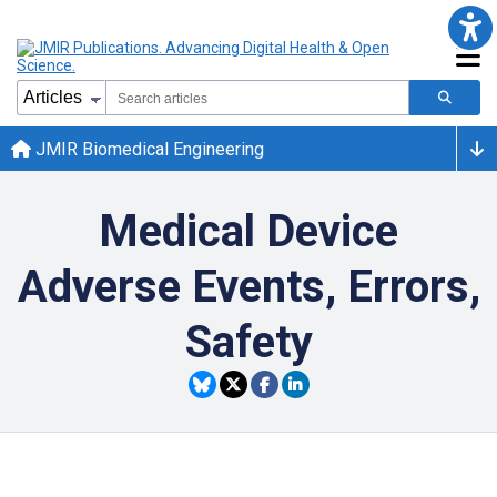
JMIR Biomedical Engineering
Medical Device
Adverse Events, Errors,
Safety