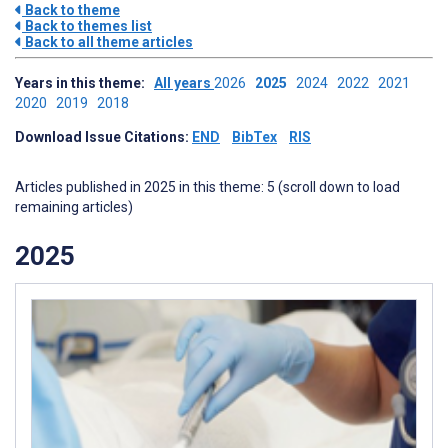
Back to theme
Back to themes list
Back to all theme articles
Years in this theme:
All years
2026
2025
2024
2022
2021
2020
2019
2018
Download Issue Citations:
END
BibTex
RIS
Articles published in 2025 in this theme: 5 (scroll down to load
remaining articles)
2025