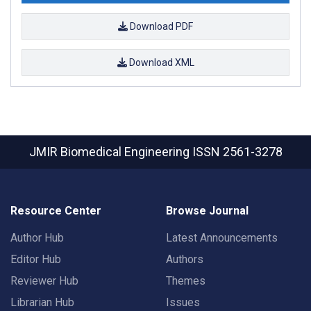
Download PDF
Download XML
JMIR Biomedical Engineering
ISSN 2561-3278
Resource Center
Browse Journal
Author Hub
Latest Announcements
Editor Hub
Authors
Reviewer Hub
Themes
Librarian Hub
Issues