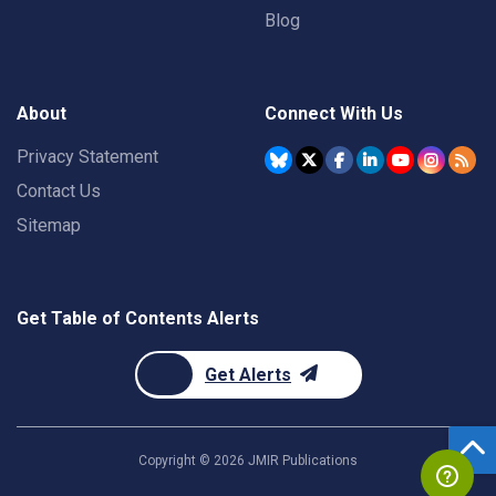
Blog
About
Connect With Us
Privacy Statement
Contact Us
Sitemap
Get Table of Contents Alerts
Get Alerts
Copyright ©
2026
JMIR Publications