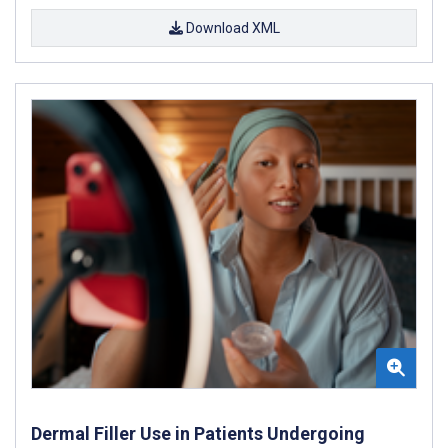
Download XML
Dermal Filler Use in Patients Undergoing