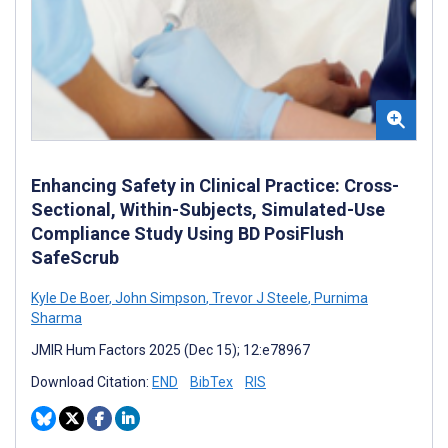
Enhancing Safety in Clinical Practice: Cross-
Sectional, Within-Subjects, Simulated-Use
Compliance Study Using BD PosiFlush
SafeScrub
Kyle De Boer
,
John Simpson
,
Trevor J Steele
,
Purnima
Sharma
JMIR Hum Factors 2025 (Dec 15); 12:e78967
Download Citation:
END
BibTex
RIS