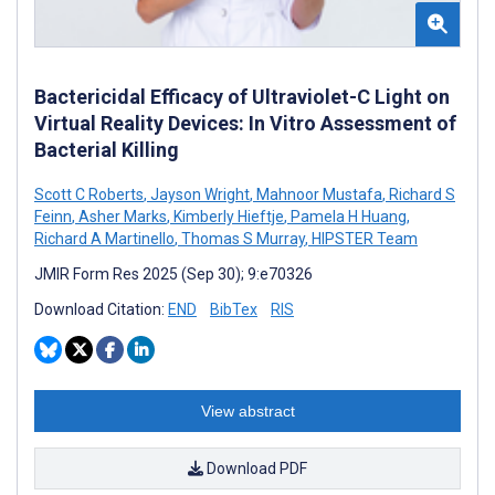
Bactericidal Efficacy of Ultraviolet-C Light on
Virtual Reality Devices: In Vitro Assessment of
Bacterial Killing
Scott C Roberts
,
Jayson Wright
,
Mahnoor Mustafa
,
Richard S
Feinn
,
Asher Marks
,
Kimberly Hieftje
,
Pamela H Huang
,
Richard A Martinello
,
Thomas S Murray
,
HIPSTER Team
JMIR Form Res 2025 (Sep 30); 9:e70326
Download Citation:
END
BibTex
RIS
View abstract
Download PDF