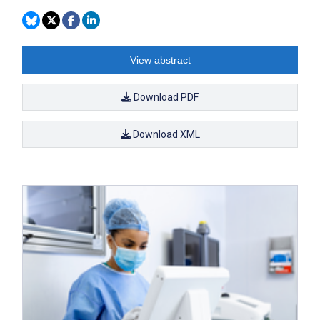
View abstract
Download PDF
Download XML