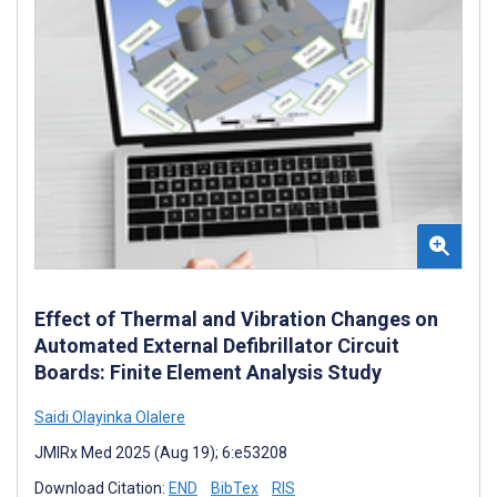
Effect of Thermal and Vibration Changes on
Automated External Defibrillator Circuit
Boards: Finite Element Analysis Study
Saidi Olayinka Olalere
JMIRx Med 2025 (Aug 19); 6:e53208
Download Citation:
END
BibTex
RIS