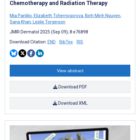
Chemotherapy and Radiation Therapy
Mia Panlilio
,
Elizabeth Tchernogorova
,
Binh Minh Nguyen
,
Sana Khan
,
Leslie Torgerson
JMIR Dermatol 2025 (Sep 09); 8:e76898
Download Citation:
END
BibTex
RIS
View abstract
Download PDF
Download XML