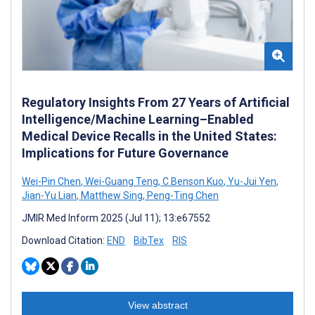
Regulatory Insights From 27 Years of Artificial
Intelligence/Machine Learning–Enabled
Medical Device Recalls in the United States:
Implications for Future Governance
Wei-Pin Chen
,
Wei-Guang Teng
,
C Benson Kuo
,
Yu-Jui Yen
,
Jian-Yu Lian
,
Matthew Sing
,
Peng-Ting Chen
JMIR Med Inform 2025 (Jul 11); 13:e67552
Download Citation:
END
BibTex
RIS
View abstract