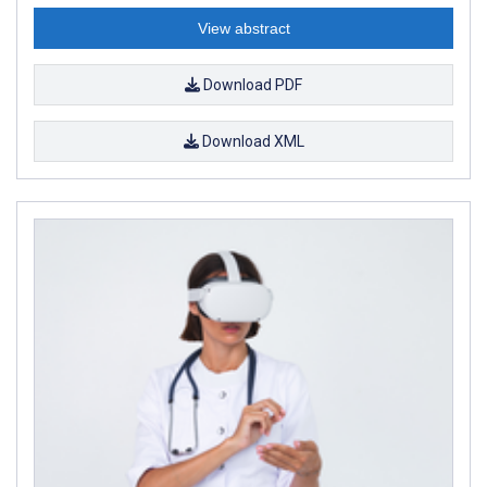
View abstract
Download PDF
Download XML