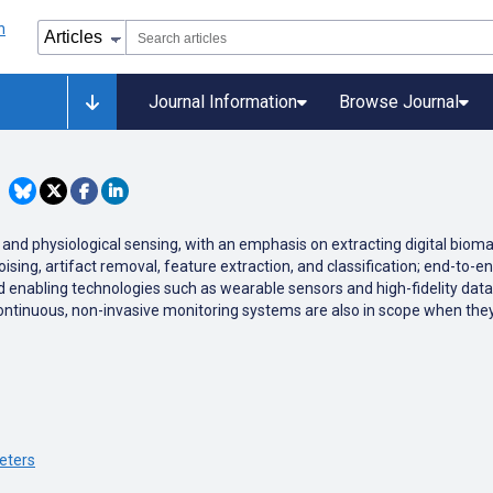
Journal Information
Browse Journal
g and physiological sensing, with an emphasis on extracting digital bio
sing, artifact removal, feature extraction, and classification; end-to-e
nd enabling technologies such as wearable sensors and high-fidelity data
of continuous, non-invasive monitoring systems are also in scope when they
eters