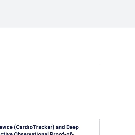
 Device (CardioTracker) and Deep
ctive Observational Proof-of-