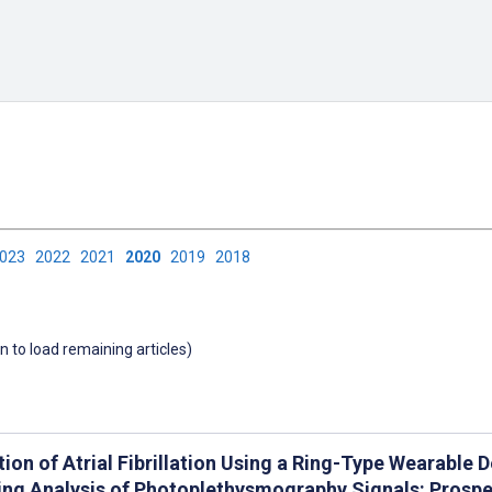
2023
2022
2021
2020
2019
2018
wn to load remaining articles)
tion of Atrial Fibrillation Using a Ring-Type Wearable
ing Analysis of Photoplethysmography Signals: Prospe