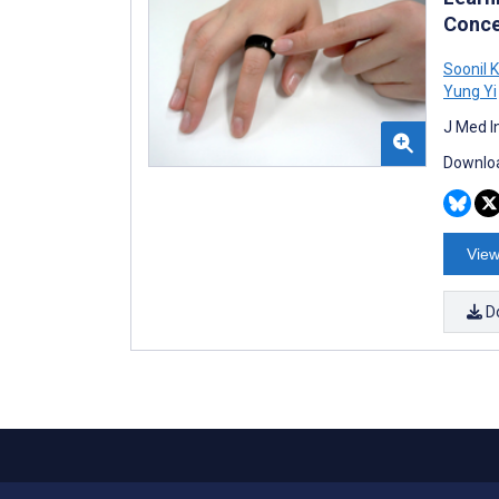
Conce
Soonil 
Yung Yi
J Med I
Downloa
View
D