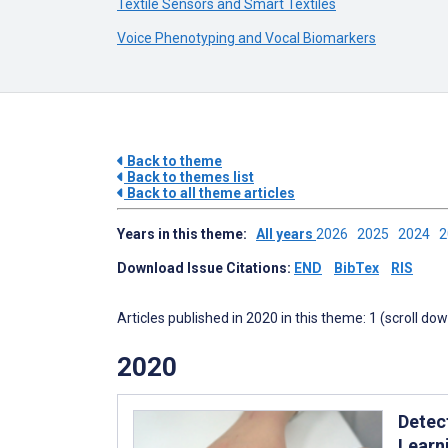
Textile Sensors and Smart Textiles
Voice Phenotyping and Vocal Biomarkers
Back to theme
Back to themes list
Back to all theme articles
Years in this theme:
All years
2026
2025
2024
Download Issue Citations:
END
BibTex
RIS
Articles published in 2020 in this theme: 1 (scroll do
2020
Detec
Learn