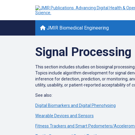
JMIR Biomedical Engineering
Signal Processing
This section includes studies on biosignal processin
Topics include algorithm development for signal denoi
inference for detection, prediction, or monitoring; a
utility, usability, or patient-reported acceptability 
See also:
Digital Biomarkers and Digital Phenotyping
Wearable Devices and Sensors
Fitness Trackers and Smart Pedometers/Accelerom