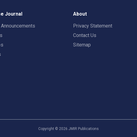
e Journal
About
t Announcements
Privacy Statement
rs
Contact Us
es
Sitemap
s
Copyright ©
2026
JMIR Publications