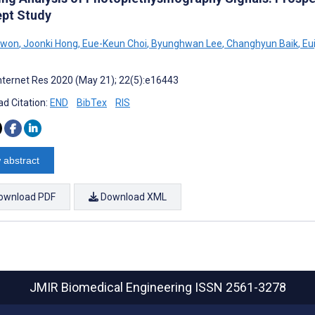
pt Study
Kwon
,
Joonki Hong
,
Eue-Keun Choi
,
Byunghwan Lee
,
Changhyun Baik
,
Eui
nternet Res 2020 (May 21); 22(5):e16443
d Citation:
END
BibTex
RIS
 abstract
ownload PDF
Download XML
JMIR Biomedical Engineering
ISSN 2561-3278