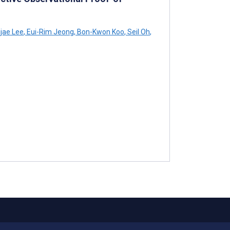
jae Lee
,
Eui-Rim Jeong
,
Bon-Kwon Koo
,
Seil Oh
,