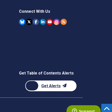
Connect With Us
Get Table of Contents Alerts
Get Alerts