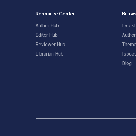
Resource Center
Brows
Author Hub
Lates
Editor Hub
Autho
Reviewer Hub
Them
Librarian Hub
Issue
Blog