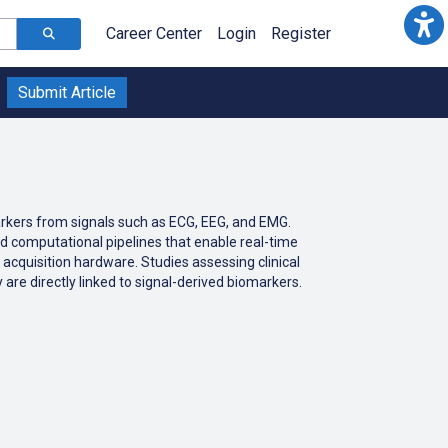
Career Center
Login
Register
Submit Article
markers from signals such as ECG, EEG, and EMG.
nd computational pipelines that enable real-time
 acquisition hardware. Studies assessing clinical
 are directly linked to signal-derived biomarkers.