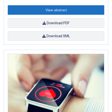
View abstract
Download PDF
Download XML