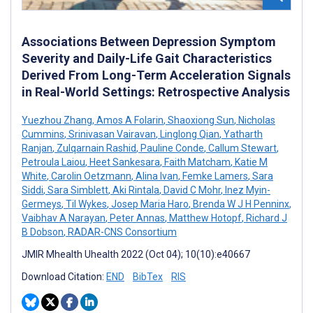
Associations Between Depression Symptom
Severity and Daily-Life Gait Characteristics
Derived From Long-Term Acceleration Signals
in Real-World Settings: Retrospective Analysis
Yuezhou Zhang
,
Amos A Folarin
,
Shaoxiong Sun
,
Nicholas
Cummins
,
Srinivasan Vairavan
,
Linglong Qian
,
Yatharth
Ranjan
,
Zulqarnain Rashid
,
Pauline Conde
,
Callum Stewart
,
Petroula Laiou
,
Heet Sankesara
,
Faith Matcham
,
Katie M
White
,
Carolin Oetzmann
,
Alina Ivan
,
Femke Lamers
,
Sara
Siddi
,
Sara Simblett
,
Aki Rintala
,
David C Mohr
,
Inez Myin-
Germeys
,
Til Wykes
,
Josep Maria Haro
,
Brenda W J H Penninx
,
Vaibhav A Narayan
,
Peter Annas
,
Matthew Hotopf
,
Richard J
B Dobson
,
RADAR-CNS Consortium
JMIR Mhealth Uhealth 2022 (Oct 04); 10(10):e40667
Download Citation:
END
BibTex
RIS