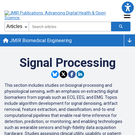
JMIR Biomedical Engineering
Signal Processing
This section includes studies on biosignal processing and
physiological sensing, with an emphasis on extracting digital
biomarkers from signals such as ECG, EEG, and EMG. Topics
include algorithm development for signal denoising, artifact
removal, feature extraction, and classification; end-to-end
computational pipelines that enable real-time inference for
detection, prediction, or monitoring; and enabling technologies
such as wearable sensors and high-fidelity data acquisition
hardware. Studies assessing clinical utility, usability, or patient-