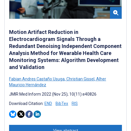
Motion Artifact Reduction in
Electrocardiogram Signals Through a
Redundant Denoising Independent Component
Analysis Method for Wearable Health Care
Monitoring Systems: Algorithm Development
and Validation
Fabian Andres Castaño Usuga
,
Christian Gissel
,
Alher
Mauricio Hernández
JMIR Med Inform 2022 (Nov 25); 10(11):e40826
Download Citation:
END
BibTex
RIS
View abstract