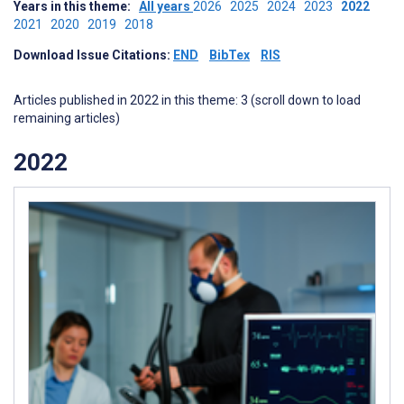
Years in this theme:
All years
2026
2025
2024
2023
2022
2021
2020
2019
2018
Download Issue Citations:
END
BibTex
RIS
Articles published in 2022 in this theme: 3 (scroll down to load
remaining articles)
2022