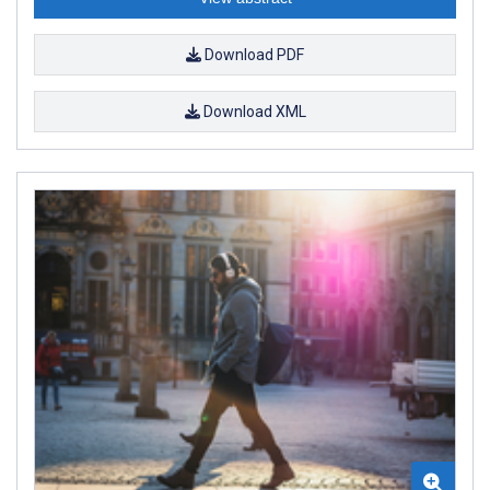
Download PDF
Download XML