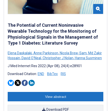
The Potential of Current Noninvasive
Wearable Technology for the Monitoring of
Physiological Signals in the Management of
Type 1 Diabetes: Literature Survey
Elena Daskalaki
,
Anne Parkinson
,
Nicola Brew-Sam
,
Md Zakir
Hossain
,
David O'Neal
,
Christopher J Nolan
,
Hanna Suominen
J Med Internet Res 2022 (Apr 08); 24(4):e28901
Download Citation:
END
BibTex
RIS
View abstract
Download PDF