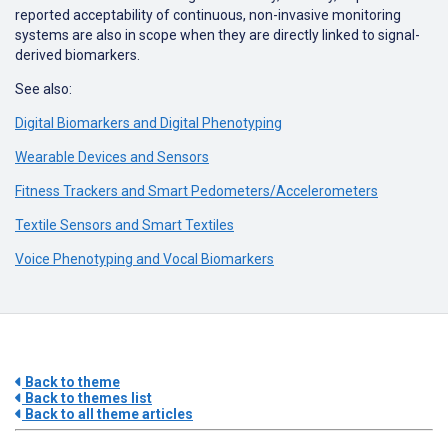
reported acceptability of continuous, non-invasive monitoring
systems are also in scope when they are directly linked to signal-
derived biomarkers.
See also:
Digital Biomarkers and Digital Phenotyping
Wearable Devices and Sensors
Fitness Trackers and Smart Pedometers/Accelerometers
Textile Sensors and Smart Textiles
Voice Phenotyping and Vocal Biomarkers
Back to theme
Back to themes list
Back to all theme articles