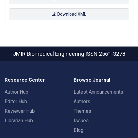
Download XML
JMIR Biomedical Engineering
ISSN 2561-3278
Resource Center
Browse Journal
Author Hub
Latest Announcements
Editor Hub
Authors
Reviewer Hub
Themes
Librarian Hub
Issues
Blog