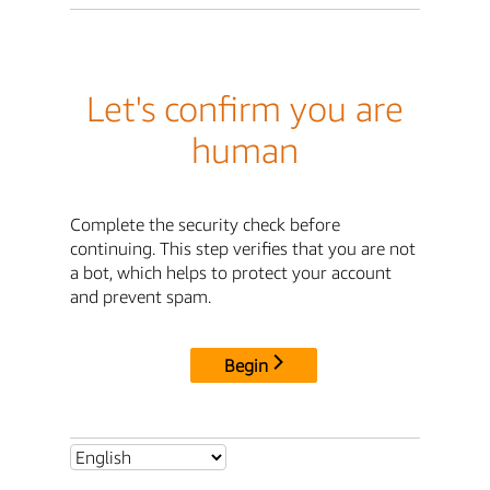
Let's confirm you are
human
Complete the security check before
continuing. This step verifies that you are not
a bot, which helps to protect your account
and prevent spam.
Begin