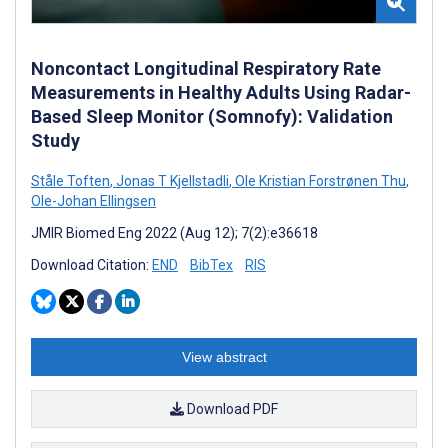
Noncontact Longitudinal Respiratory Rate
Measurements in Healthy Adults Using Radar-
Based Sleep Monitor (Somnofy): Validation
Study
Ståle Toften
,
Jonas T Kjellstadli
,
Ole Kristian Forstrønen Thu
,
Ole-Johan Ellingsen
JMIR Biomed Eng 2022 (Aug 12); 7(2):e36618
Download Citation:
END
BibTex
RIS
View abstract
Download PDF