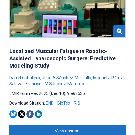
Localized Muscular Fatigue in Robotic-
Assisted Laparoscopic Surgery: Predictive
Modeling Study
Daniel Caballero
,
Juan A Sánchez-Margallo
,
Manuel J Pérez-
Salazar
,
Francisco M Sánchez-Margallo
JMIR Form Res 2025 (Dec 10); 9:e68536
Download Citation:
END
BibTex
RIS
View abstract