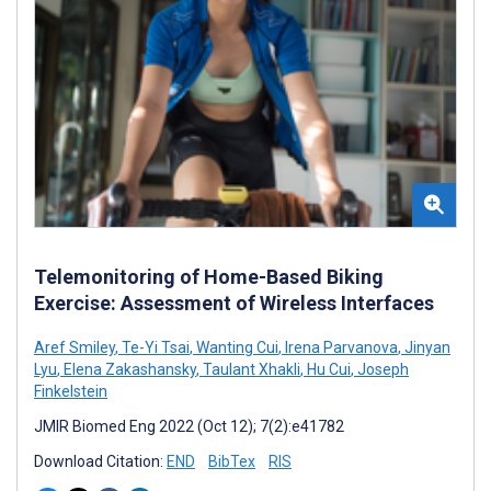
Telemonitoring of Home-Based Biking
Exercise: Assessment of Wireless Interfaces
Aref Smiley
,
Te-Yi Tsai
,
Wanting Cui
,
Irena Parvanova
,
Jinyan
Lyu
,
Elena Zakashansky
,
Taulant Xhakli
,
Hu Cui
,
Joseph
Finkelstein
JMIR Biomed Eng 2022 (Oct 12); 7(2):e41782
Download Citation:
END
BibTex
RIS