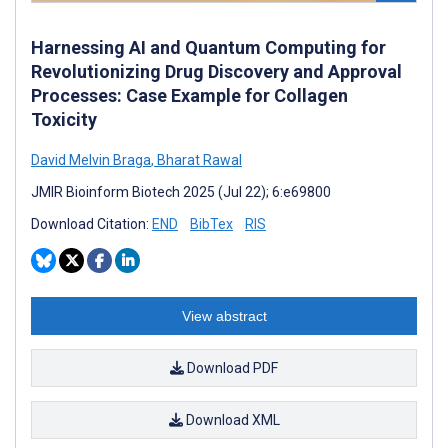
Harnessing AI and Quantum Computing for
Revolutionizing Drug Discovery and Approval
Processes: Case Example for Collagen
Toxicity
David Melvin Braga
,
Bharat Rawal
JMIR Bioinform Biotech 2025 (Jul 22); 6:e69800
Download Citation:
END
BibTex
RIS
View abstract
Download PDF
Download XML