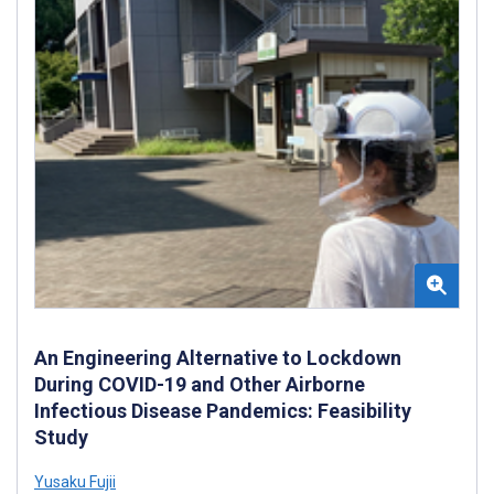
An Engineering Alternative to Lockdown
During COVID-19 and Other Airborne
Infectious Disease Pandemics: Feasibility
Study
Yusaku Fujii