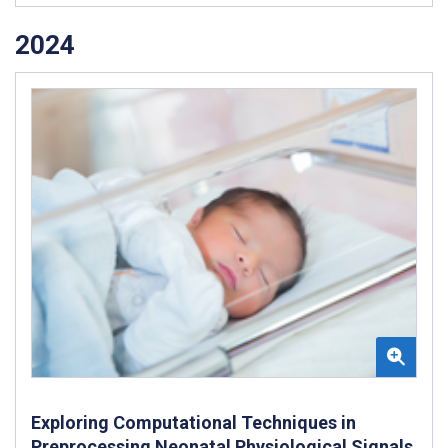
2024
Exploring Computational Techniques in
Preprocessing Neonatal Physiological Signals