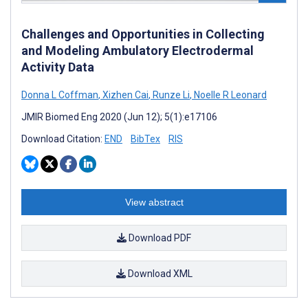
Challenges and Opportunities in Collecting
and Modeling Ambulatory Electrodermal
Activity Data
Donna L Coffman
,
Xizhen Cai
,
Runze Li
,
Noelle R Leonard
JMIR Biomed Eng 2020 (Jun 12); 5(1):e17106
Download Citation:
END
BibTex
RIS
View abstract
Download PDF
Download XML