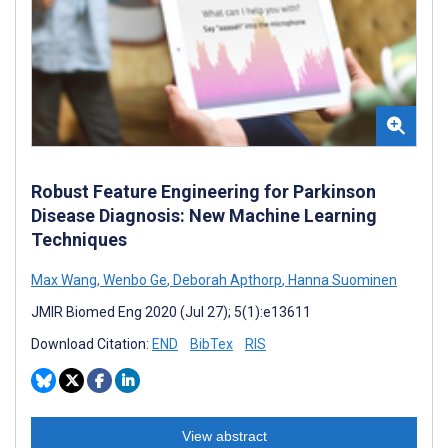
Robust Feature Engineering for Parkinson
Disease Diagnosis: New Machine Learning
Techniques
Max Wang
,
Wenbo Ge
,
Deborah Apthorp
,
Hanna Suominen
JMIR Biomed Eng 2020 (Jul 27); 5(1):e13611
Download Citation:
END
BibTex
RIS
View abstract