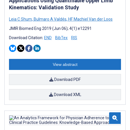
Applications Using Quantifiable Upper Limb
Kinematics: Validation Study
Leia C Shum
,
Bulmaro A Valdés
,
HF Machiel Van der Loos
JMIR Biomed Eng 2019 (Jun 06); 4(1):e12291
Download Citation:
END
BibTex
RIS
View abstract
Download PDF
Download XML