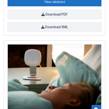
View abstract
Download PDF
Download XML