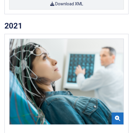
Download XML
2021