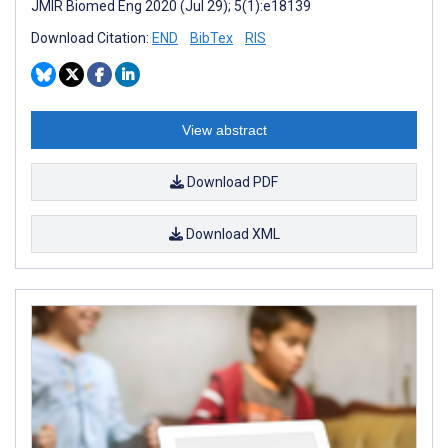
JMIR Biomed Eng 2020 (Jul 29); 5(1):e18139
Download Citation:
END
BibTex
RIS
View abstract
Download PDF
Download XML