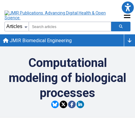
JMIR Biomedical Engineering
Computational
modeling of biological
processes