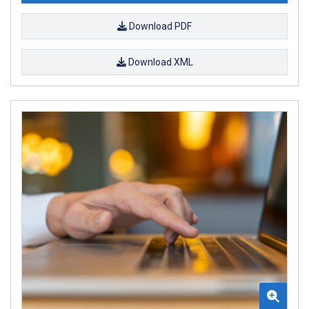
Download PDF
Download XML