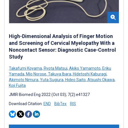
High-Dimensional Analysis of Finger Motion
and Screening of Cervical Myelopathy With a
Noncontact Sensor: Diagnostic Case-Control
Study
Takafumi Koyama
,
Ryota Matsui
,
Akiko Yamamoto
,
Eriku
Yamada
,
Mio Norose
,
Takuya Ibara
,
Hidetoshi Kaburagi
,
Akimoto Nimura
,
Yuta Sugiura
,
Hideo Saito
,
Atsushi Okawa
,
Koji Fujita
JMIR Biomed Eng 2022 (Oct 03); 7(2):e41327
Download Citation:
END
BibTex
RIS