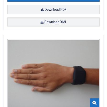
Download PDF
Download XML