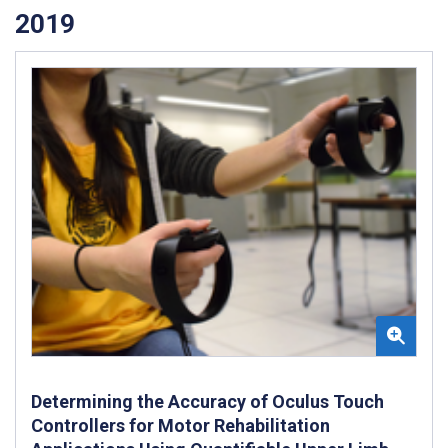
2019
Determining the Accuracy of Oculus Touch
Controllers for Motor Rehabilitation