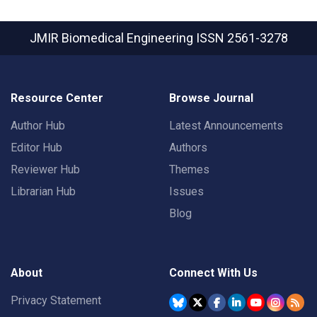
JMIR Biomedical Engineering
ISSN 2561-3278
Resource Center
Browse Journal
Author Hub
Latest Announcements
Editor Hub
Authors
Reviewer Hub
Themes
Librarian Hub
Issues
Blog
About
Connect With Us
Privacy Statement