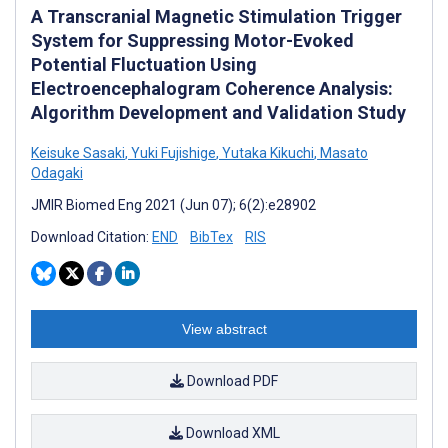
A Transcranial Magnetic Stimulation Trigger
System for Suppressing Motor-Evoked
Potential Fluctuation Using
Electroencephalogram Coherence Analysis:
Algorithm Development and Validation Study
Keisuke Sasaki
,
Yuki Fujishige
,
Yutaka Kikuchi
,
Masato
Odagaki
JMIR Biomed Eng 2021 (Jun 07); 6(2):e28902
Download Citation:
END
BibTex
RIS
View abstract
Download PDF
Download XML