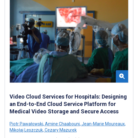
Video Cloud Services for Hospitals: Designing
an End-to-End Cloud Service Platform for
Medical Video Storage and Secure Access
Piotr Pawałowski
,
Amine Chaabouni
,
Jean-Marie Moureaux
,
Mikołaj Leszczuk
,
Cezary Mazurek