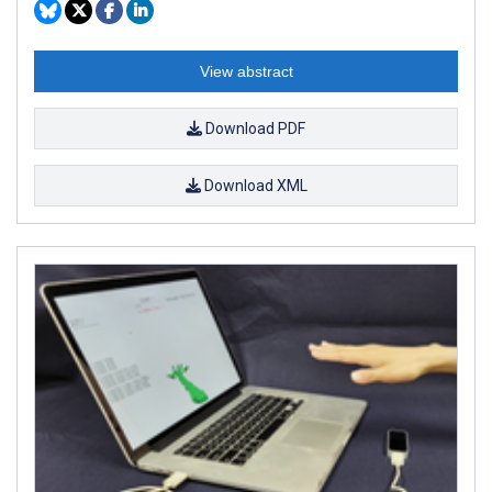
View abstract
Download PDF
Download XML