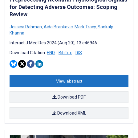
for Detecting Adverse Outcomes: Scoping
Review
Jessica Rahman
,
Aida Brankovic
,
Mark Tracy
,
Sankalp
Khanna
Interact J Med Res 2024 (Aug 20); 13:e46946
Download Citation:
END
BibTex
RIS
View abstract
Download PDF
Download XML