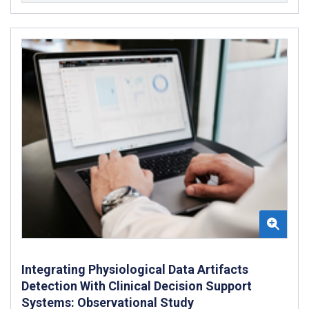
Integrating Physiological Data Artifacts
Detection With Clinical Decision Support
Systems: Observational Study