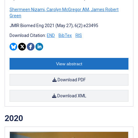
Shermeen Nizami
,
Carolyn McGregor AM
,
James Robert
Green
JMIR Biomed Eng 2021 (May 27); 6(2):e23495
Download Citation:
END
BibTex
RIS
View abstract
Download PDF
Download XML
2020