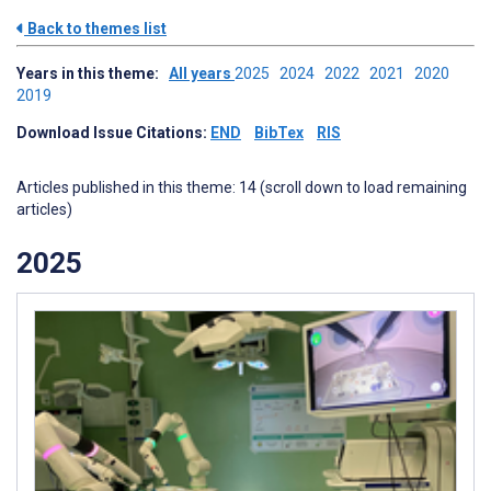
Back to themes list
Years in this theme:
All years
2025
2024
2022
2021
2020
2019
Download Issue Citations:
END
BibTex
RIS
Articles published in this theme: 14 (scroll down to load remaining
articles)
2025