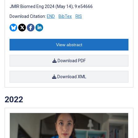
JMIR Biomed Eng 2024 (May 14); 9:e54666
Download Citation:
END
BibTex
RIS
View abstract
Download PDF
Download XML
2022