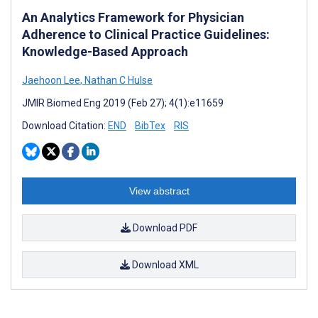
An Analytics Framework for Physician
Adherence to Clinical Practice Guidelines:
Knowledge-Based Approach
Jaehoon Lee
,
Nathan C Hulse
JMIR Biomed Eng 2019 (Feb 27); 4(1):e11659
Download Citation:
END
BibTex
RIS
View abstract
Download PDF
Download XML