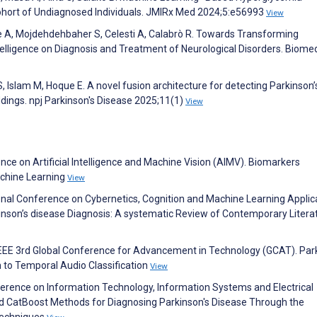
ohort of Undiagnosed Individuals. JMIRx Med 2024;5:e56993
View
e A, Mojdehdehbaher S, Celesti A, Calabrò R. Towards Transforming
Intelligence on Diagnosis and Treatment of Neurological Disorders. Biome
S, Islam M, Hoque E. A novel fusion architecture for detecting Parkinson’
ings. npj Parkinson's Disease 2025;11(1)
View
nce on Artificial Intelligence and Machine Vision (AIMV). Biomarkers
Machine Learning
View
onal Conference on Cybernetics, Cognition and Machine Learning Applic
rkinson’s disease Diagnosis: A systematic Review of Contemporary Litera
 IEEE 3rd Global Conference for Advancement in Technology (GCAT). Par
 to Temporal Audio Classification
View
ference on Information Technology, Information Systems and Electrical
nd CatBoost Methods for Diagnosing Parkinson's Disease Through the