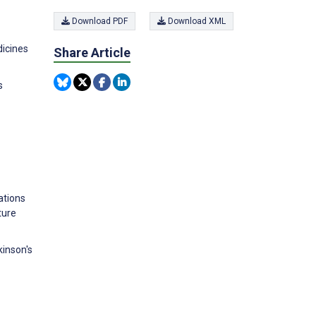
Download PDF
Download XML
dicines
Share Article
s
ations
ture
kinson's