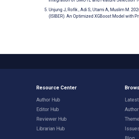
Integration of SMOTE and Feature Selection 
Unjung J, Rofik , Adi S, Utami A, Muslim M. 2
(ISIBER). An Optimized XGBoost Model with Pri
Resource Center
Brows
Author Hub
Lates
Editor Hub
Autho
Reviewer Hub
Them
Librarian Hub
Issue
Blog