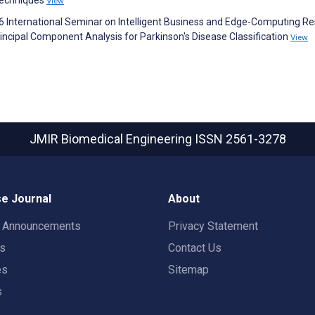
Techniques
View
026 International Seminar on Intelligent Business and Edge-Computing R
ncipal Component Analysis for Parkinson's Disease Classification
View
JMIR Biomedical Engineering
ISSN 2561-3278
e Journal
About
t Announcements
Privacy Statement
rs
Contact Us
es
Sitemap
s