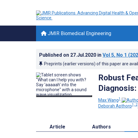
JMIR Biomedical Engineering
Published on
27.Jul.2020
in
Vol 5
, No 1
(202
Preprints (earlier versions) of this paper are avai
Robust Fea
Diagnosis:
1
Max Wang
1, 2
Deborah Apthorp
Article
Authors