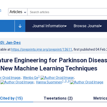
Journal Information
Browse Journal
0)
: Jan-Dec
lable at
https://preprints.jmir.org/preprint/13611
, first published
04.Feb
ture Engineering for Parkinson Disea
 New Machine Learning Techniques
1
;
Wenbo Ge
;
1, 3, 4
;
Hanna Suominen
Cited by (15)
Tweetations (2)
Metric