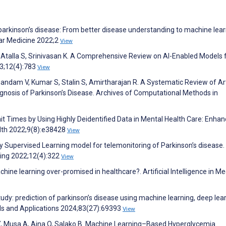
 parkinson’s disease: From better disease understanding to machine lea
lar Medicine 2022;2
View
W, Atalla S, Srinivasan K. A Comprehensive Review on AI-Enabled Models 
23;12(4):783
View
dam V, Kumar S, Stalin S, Amirtharajan R. A Systematic Review of Arti
agnosis of Parkinson’s Disease. Archives of Computational Methods in
it Times by Using Highly Deidentified Data in Mental Health Care: Enha
lth 2022;9(8):e38428
View
kly Supervised Learning model for telemonitoring of Parkinson’s disease. 
ing 2022;12(4):322
View
ine learning over-promised in healthcare?. Artificial Intelligence in Me
udy: prediction of parkinson’s disease using machine learning, deep lea
ols and Applications 2024;83(27):69393
View
lo Y, Musa A, Aina O, Salako B. Machine Learning–Based Hyperglycemia