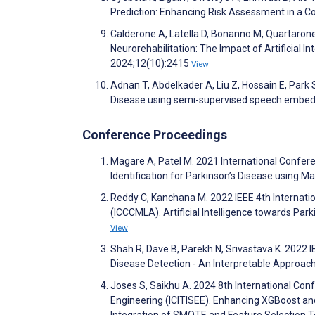
Prediction: Enhancing Risk Assessment in a C
Calderone A, Latella D, Bonanno M, Quartaron
Neurorehabilitation: The Impact of Artificial 
2024;12(10):2415
View
Adnan T, Abdelkader A, Liu Z, Hossain E, Park 
Disease using semi-supervised speech embedd
Conference Proceedings
Magare A, Patel M. 2021 International Confere
Identification for Parkinson’s Disease using 
Reddy C, Kanchana M. 2022 IEEE 4th Internati
(ICCCMLA). Artificial Intelligence towards Pa
View
Shah R, Dave B, Parekh N, Srivastava K. 2022
Disease Detection - An Interpretable Approach
Joses S, Saikhu A. 2024 8th International Con
Engineering (ICITISEE). Enhancing XGBoost a