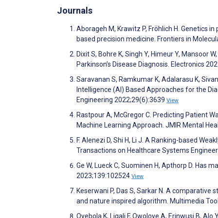
Journals
Aborageh M, Krawitz P, Fröhlich H. Genetics in
based precision medicine. Frontiers in Molecu
Dixit S, Bohre K, Singh Y, Himeur Y, Mansoor 
Parkinson’s Disease Diagnosis. Electronics 20
Saravanan S, Ramkumar K, Adalarasu K, Sivanan
Intelligence (AI) Based Approaches for the Di
Engineering 2022;29(6):3639
View
Rastpour A, McGregor C. Predicting Patient Wa
Machine Learning Approach. JMIR Mental Hea
F. Alenezi D, Shi H, Li J. A Ranking-based Wea
Transactions on Healthcare Systems Engineer
Ge W, Lueck C, Suominen H, Apthorp D. Has mach
2023;139:102524
View
Keserwani P, Das S, Sarkar N. A comparative st
and nature inspired algorithm. Multimedia To
Oyebola K, Ligali F, Owoloye A, Erinwusi B, A