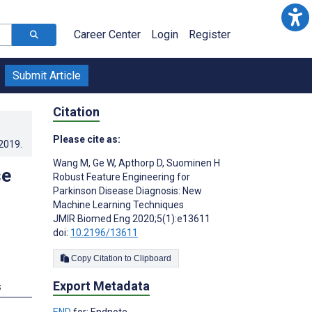
Career Center
Login
Register
Submit Article
Citation
Please cite as:
.2019
.
Wang M
,
Ge W
,
Apthorp D
,
Suominen H
se
Robust Feature Engineering for
Parkinson Disease Diagnosis: New
Machine Learning Techniques
JMIR Biomed Eng 2020;5(1):e13611
doi:
10.2196/13611
Copy Citation to Clipboard
Export Metadata
s
END
for: Endnote