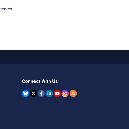
esearch
Connect With Us