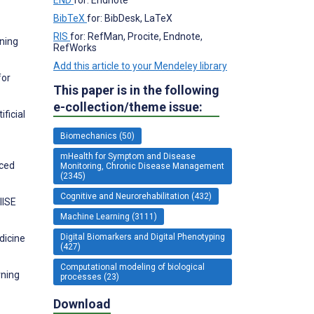
BibTeX
for: BibDesk, LaTeX
RIS
for: RefMan, Procite, Endnote,
rning
RefWorks
Add this article to your Mendeley library
for
This paper is in the following
e-collection/theme issue:
ficial
Biomechanics (50)
mHealth for Symptom and Disease
nced
Monitoring, Chronic Disease Management
(2345)
Cognitive and Neurorehabilitation (432)
IISE
Machine Learning (3111)
Digital Biomarkers and Digital Phenotyping
dicine
(427)
Computational modeling of biological
rning
processes (23)
Download