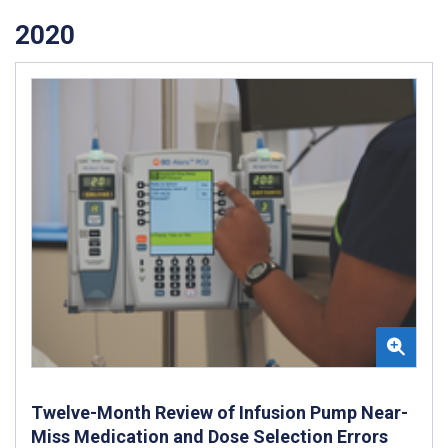
2020
Twelve-Month Review of Infusion Pump Near-
Miss Medication and Dose Selection Errors