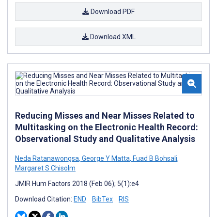
Download PDF
Download XML
Reducing Misses and Near Misses Related to
Multitasking on the Electronic Health Record:
Observational Study and Qualitative Analysis
Neda Ratanawongsa
,
George Y Matta
,
Fuad B Bohsali
,
Margaret S Chisolm
JMIR Hum Factors 2018 (Feb 06); 5(1):e4
Download Citation:
END
BibTex
RIS