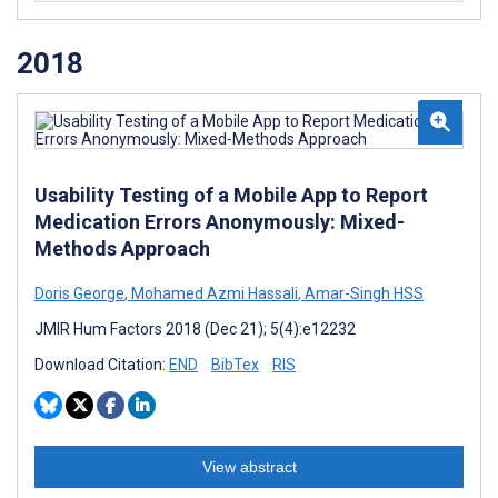
2018
Usability Testing of a Mobile App to Report
Medication Errors Anonymously: Mixed-
Methods Approach
Doris George
,
Mohamed Azmi Hassali
,
Amar-Singh HSS
JMIR Hum Factors 2018 (Dec 21); 5(4):e12232
Download Citation:
END
BibTex
RIS
View abstract