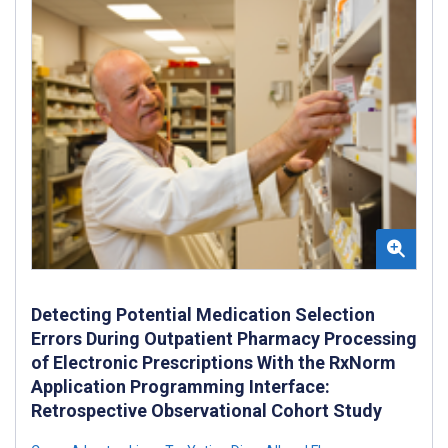
Detecting Potential Medication Selection
Errors During Outpatient Pharmacy Processing
of Electronic Prescriptions With the RxNorm
Application Programming Interface:
Retrospective Observational Cohort Study