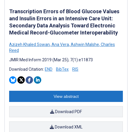
Transcription Errors of Blood Glucose Values
and Insulin Errors in an Intensive Care Unit:
Secondary Data Analysis Toward Electronic
Medical Record-Glucometer Interoperability
Azizeh Khaled Sowan
,
Ana Vera
,
Ashwin Malshe
,
Charles
Reed
JMIR Med Inform 2019 (Mar 25); 7(1):e11873
Download Citation:
END
BibTex
RIS
View abstract
Download PDF
Download XML