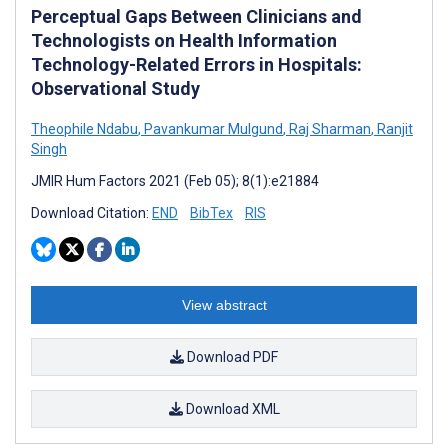
Perceptual Gaps Between Clinicians and
Technologists on Health Information
Technology-Related Errors in Hospitals:
Observational Study
Theophile Ndabu
,
Pavankumar Mulgund
,
Raj Sharman
,
Ranjit
Singh
JMIR Hum Factors 2021 (Feb 05); 8(1):e21884
Download Citation:
END
BibTex
RIS
View abstract
Download PDF
Download XML