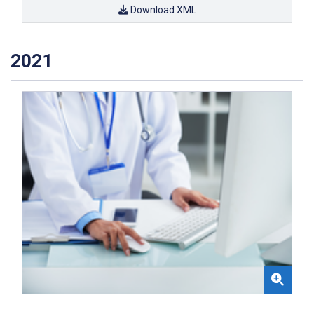
Download XML
2021