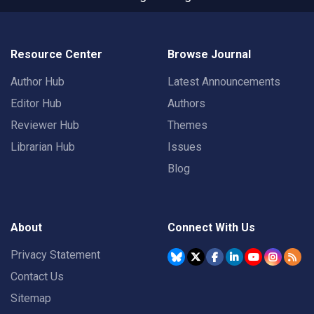
Resource Center
Browse Journal
Author Hub
Latest Announcements
Editor Hub
Authors
Reviewer Hub
Themes
Librarian Hub
Issues
Blog
About
Connect With Us
Privacy Statement
Contact Us
Sitemap