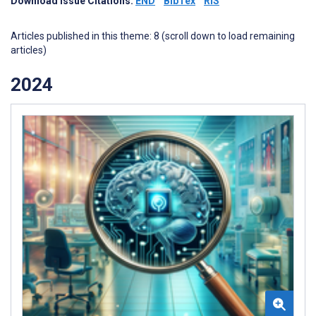
Download Issue Citations:
END
BibTex
RIS
Articles published in this theme: 8 (scroll down to load remaining
articles)
2024