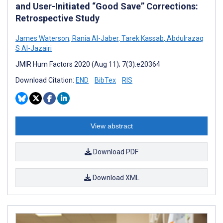
and User-Initiated “Good Save” Corrections:
Retrospective Study
James Waterson
,
Rania Al-Jaber
,
Tarek Kassab
,
Abdulrazaq
S Al-Jazairi
JMIR Hum Factors 2020 (Aug 11); 7(3):e20364
Download Citation:
END
BibTex
RIS
View abstract
Download PDF
Download XML