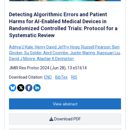
Detecting Algorithmic Errors and Patient
Harms for AI-Enabled Medical Devices in
Randomized Controlled Trials: Protocol for a
Systematic Review
Aditya U Kale
,
Henry David Jeffry Hogg
,
Russell Pearson
,
Ben
Glocker
,
Su Golder
,
April Coombe
,
Justin Waring
,
Xiaoxuan Liu
,
David J Moore
,
Alastair K Denniston
JMIR Res Protoc 2024 (Jun 28); 13:e51614
Download Citation:
END
BibTex
RIS
View abstract
Download PDF