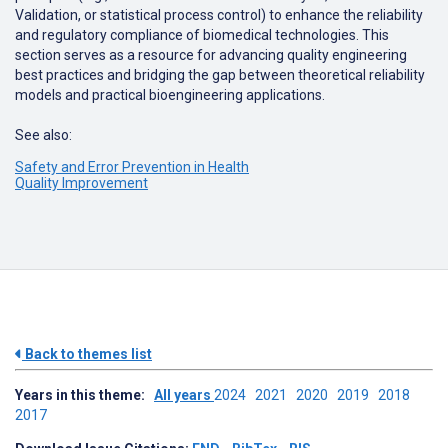
Validation
,
or
statistical
process
control
)
to
enhance
the
reliability
and
regulatory
compliance
of
biomedical
technologies
.
This
section
serves
as
a
resource
for
advancing
quality
engineering
best
practices
and
bridging
the
gap
between
theoretical
reliability
models
and
practical
bioengineering
applications
.
See also:
Safety and Error Prevention in Health
Quality Improvement
Back to themes list
Years in this theme:
All years
2024
2021
2020
2019
2018
2017