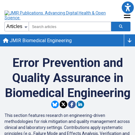
JMIR Biomedical Engineering
Error Prevention and
Quality Assurance in
Biomedical Engineering
This
section
features
research
on
engineering-driven
methodologies
for
risk
mitigation
and
quality
management
across
clinical
and
laboratory
settings
.
Contributions
apply
systematic
principles
(
e
.
g
.
,
Failure
Mode
and
Effects
Analysis
,
Verification
and