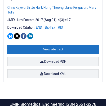
Chris Keyworth
,
Jo Hart
,
Hong Thoong
,
Jane Ferguson
,
Mary
Tully
JMIR Hum Factors 2017 (Aug 01); 4(3):e17
Download Citation:
END
BibTex
RIS
View abstract
Download PDF
Download XML
JMIR Biomedical Engineering
ISSN 2561-3278