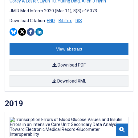
Corey A Lester
,
Liyun Tu
,
Yuting Ding
,
Allen J Flynn
JMIR Med Inform 2020 (Mar 11); 8(3):e16073
Download Citation:
END
BibTex
RIS
View abstract
Download PDF
Download XML
2019