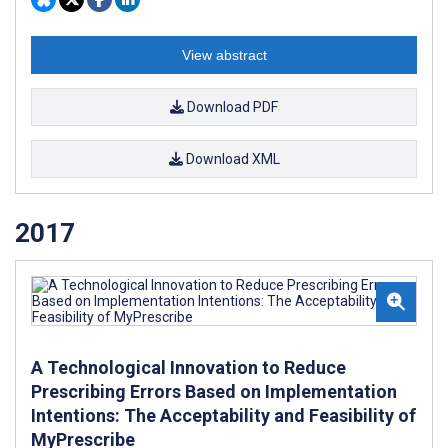
View abstract
Download PDF
Download XML
2017
A Technological Innovation to Reduce
Prescribing Errors Based on Implementation
Intentions: The Acceptability and Feasibility of
MyPrescribe