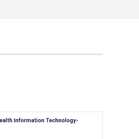
ealth Information Technology-