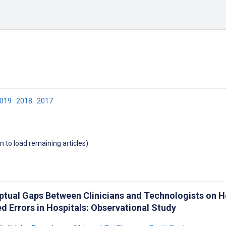
2019
2018
2017
wn to load remaining articles)
ptual Gaps Between Clinicians and Technologists on H
d Errors in Hospitals: Observational Study