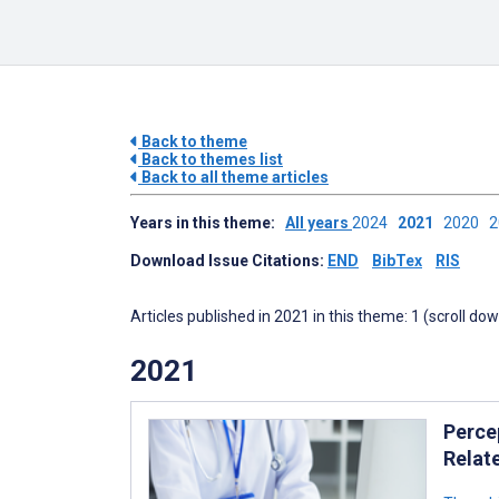
Back to theme
Back to themes list
Back to all theme articles
Years in this theme:
All years
2024
2021
2020
Download Issue Citations:
END
BibTex
RIS
Articles published in 2021 in this theme: 1 (scroll do
2021
Perce
Relate