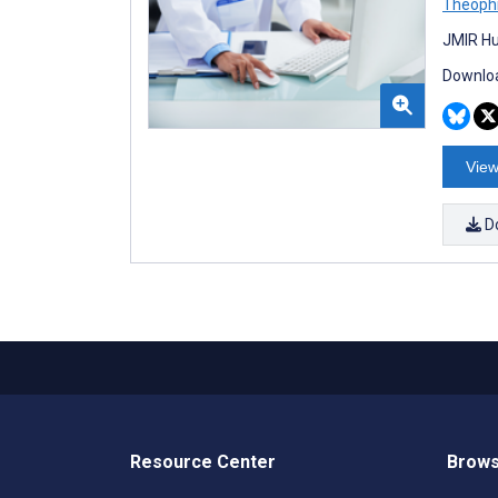
Theophi
JMIR Hu
Downloa
View
D
Resource Center
Brows