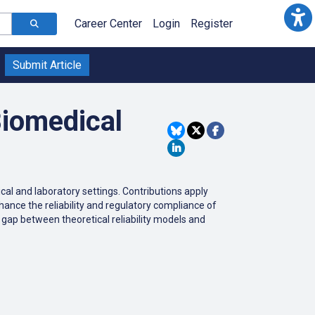
Career Center
Login
Register
Submit Article
Biomedical
ical
and
laboratory
settings
.
Contributions
apply
hance
the
reliability
and
regulatory
compliance
of
gap
between
theoretical
reliability
models
and