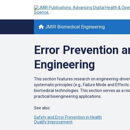
JMIR Biomedical Engineering
Error Prevention a
Engineering
This
section
features
research
on
engineering-drive
systematic
principles
(
e
.
g
.
,
Failure
Mode
and
Effects
biomedical
technologies
.
This
section
serves
as
a
re
practical
bioengineering
applications
.
See also:
Safety and Error Prevention in Health
Quality Improvement