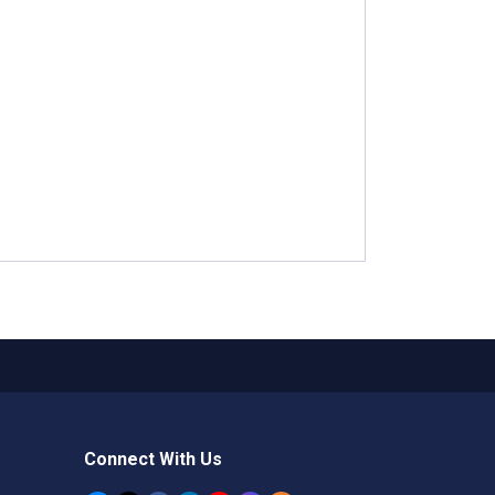
Connect With Us