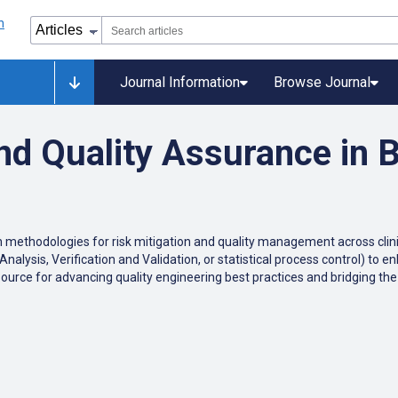
Journal Information
Browse Journal
nd Quality Assurance in 
n
methodologies
for
risk
mitigation
and
quality
management
across
clin
Analysis
,
Verification
and
Validation
,
or
statistical
process
control
)
to
en
source
for
advancing
quality
engineering
best
practices
and
bridging
the