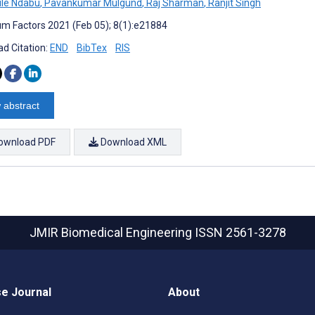
le Ndabu
,
Pavankumar Mulgund
,
Raj Sharman
,
Ranjit Singh
m Factors 2021 (Feb 05); 8(1):e21884
d Citation:
END
BibTex
RIS
 abstract
ownload PDF
Download XML
JMIR Biomedical Engineering
ISSN 2561-3278
e Journal
About