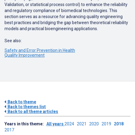
Validation
,
or
statistical
process
control
)
to
enhance
the
reliability
and
regulatory
compliance
of
biomedical
technologies
.
This
section
serves
as
a
resource
for
advancing
quality
engineering
best
practices
and
bridging
the
gap
between
theoretical
reliability
models
and
practical
bioengineering
applications
.
See also:
Safety and Error Prevention in Health
Quality Improvement
Back to theme
Back to themes list
Back to all theme articles
Years in this theme:
All years
2024
2021
2020
2019
2018
2017