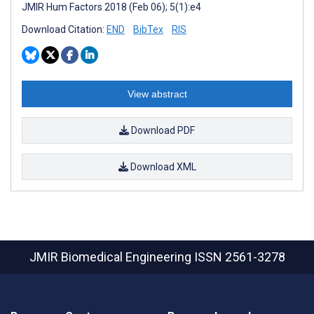
JMIR Hum Factors 2018 (Feb 06); 5(1):e4
Download Citation:
END
BibTex
RIS
View abstract
Download PDF
Download XML
JMIR Biomedical Engineering
ISSN 2561-3278