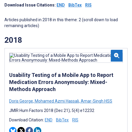
Download Issue Citations:
END
BibTex
RIS
Articles published in 2018 in this theme: 2 (scroll down to load
remaining articles)
2018
Usability Testing of a Mobile App to Report
Medication Errors Anonymously: Mixed-
Methods Approach
Doris George
,
Mohamed Azmi Hassali
,
Amar-Singh HSS
JMIR Hum Factors 2018 (Dec 21); 5(4):e12232
Download Citation:
END
BibTex
RIS