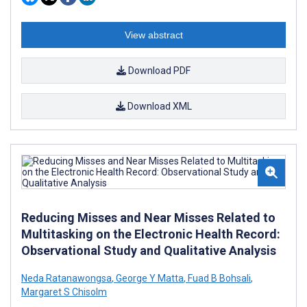
View abstract
Download PDF
Download XML
Reducing Misses and Near Misses Related to
Multitasking on the Electronic Health Record:
Observational Study and Qualitative Analysis
Neda Ratanawongsa
,
George Y Matta
,
Fuad B Bohsali
,
Margaret S Chisolm