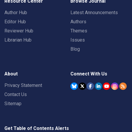
Resource Center
Browse Journal
Author Hub
Latest Announcements
Editor Hub
Authors
Reviewer Hub
Themes
Librarian Hub
Issues
Blog
About
Connect With Us
Privacy Statement
Contact Us
Sitemap
Get Table of Contents Alerts