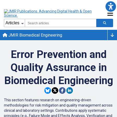
JMIR Biomedical Engineering
Error Prevention and
Quality Assurance in
Biomedical Engineering
This
section
features
research
on
engineering-driven
methodologies
for
risk
mitigation
and
quality
management
across
clinical
and
laboratory
settings
.
Contributions
apply
systematic
principles
(
e
.
g
.
,
Failure
Mode
and
Effects
Analysis
,
Verification
and