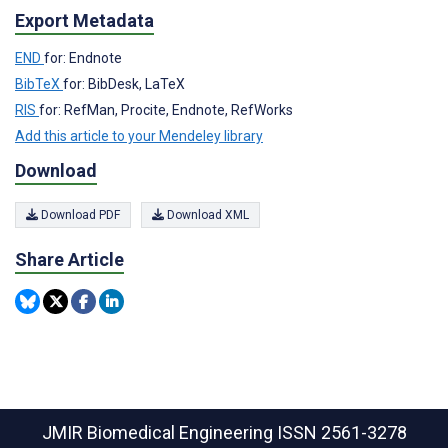
Export Metadata
END
for: Endnote
BibTeX
for: BibDesk, LaTeX
RIS
for: RefMan, Procite, Endnote, RefWorks
Add this article to your Mendeley library
Download
Download PDF
Download XML
Share Article
JMIR Biomedical Engineering
ISSN 2561-3278