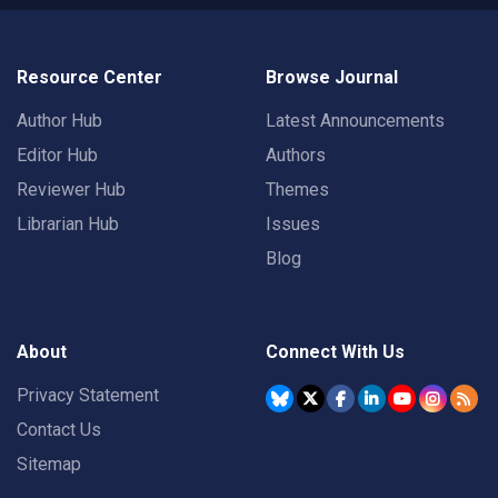
Resource Center
Browse Journal
Author Hub
Latest Announcements
Editor Hub
Authors
Reviewer Hub
Themes
Librarian Hub
Issues
Blog
About
Connect With Us
Privacy Statement
Contact Us
Sitemap