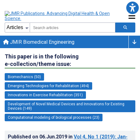
JMIR Biomedical Engineering
This paper is in the following
e-collection/theme issue:
Biomechanics (50)
Emerging Technologies for Rehabilitation (494)
Innovations in Exercise Rehabilitation (351)
Development of Novel Medical Devices and Innovations for Existing
Devices (149)
Computational modeling of biological processes (23)
Published on
06.Jun.2019
in
Vol 4
, No 1
(2019)
: Jan-