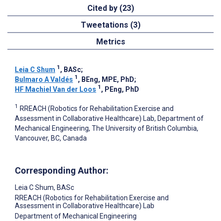
Cited by (23)
Tweetations (3)
Metrics
1
Leia C Shum
, BASc
;
1
Bulmaro A Valdés
, BEng, MPE, PhD
;
1
HF Machiel Van der Loos
, PEng, PhD
1
RREACH (Robotics for Rehabilitation Exercise and
Assessment in Collaborative Healthcare) Lab, Department of
Mechanical Engineering, The University of British Columbia,
Vancouver, BC, Canada
Corresponding Author:
Leia C Shum
, BASc
RREACH (Robotics for Rehabilitation Exercise and
Assessment in Collaborative Healthcare) Lab
Department of Mechanical Engineering