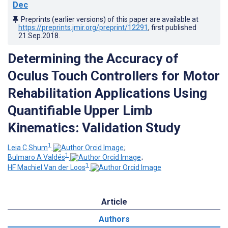
Dec
Preprints (earlier versions) of this paper are available at
https://preprints.jmir.org/preprint/12291
, first published
21.Sep.2018
.
Determining the Accuracy of
Oculus Touch Controllers for Motor
Rehabilitation Applications Using
Quantifiable Upper Limb
Kinematics: Validation Study
1
Leia C Shum
;
1
Bulmaro A Valdés
;
1
HF Machiel Van der Loos
Article
Authors