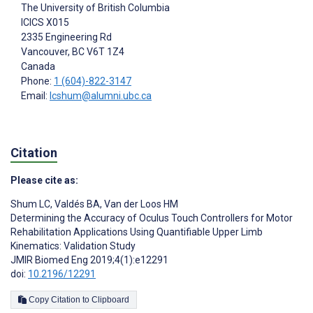
The University of British Columbia
ICICS X015
2335 Engineering Rd
Vancouver
, BC
V6T 1Z4
Canada
Phone:
1 (604)-822-3147
Email:
lcshum@alumni.ubc.ca
Citation
Please cite as:
Shum LC
,
Valdés BA
,
Van der Loos HM
Determining the Accuracy of Oculus Touch Controllers for Motor
Rehabilitation Applications Using Quantifiable Upper Limb
Kinematics: Validation Study
JMIR Biomed Eng 2019;4(1):e12291
doi:
10.2196/12291
Copy Citation to Clipboard