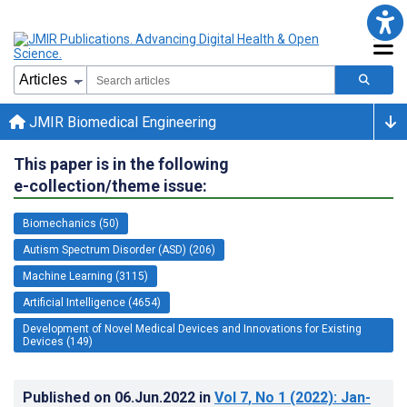
JMIR Biomedical Engineering
This paper is in the following
e-collection/theme issue:
Biomechanics (50)
Autism Spectrum Disorder (ASD) (206)
Machine Learning (3115)
Artificial Intelligence (4654)
Development of Novel Medical Devices and Innovations for Existing
Devices (149)
Published on
06.Jun.2022
in
Vol 7
, No 1
(2022)
: Jan-