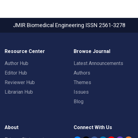
JMIR Biomedical Engineering
ISSN 2561-3278
Resource Center
Browse Journal
Author Hub
Latest Announcements
Editor Hub
Authors
Reviewer Hub
Themes
Librarian Hub
Issues
Blog
About
Connect With Us