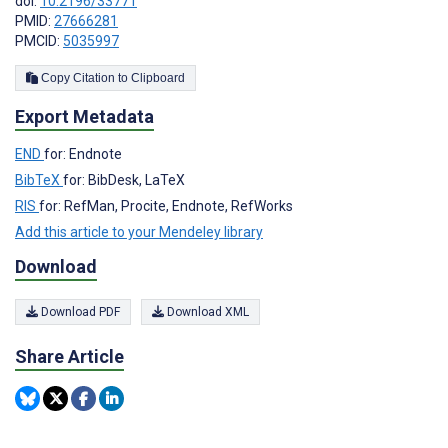
doi:
10.2196/33771
PMID:
27666281
PMCID:
5035997
Copy Citation to Clipboard
Export Metadata
END
for: Endnote
BibTeX
for: BibDesk, LaTeX
RIS
for: RefMan, Procite, Endnote, RefWorks
Add this article to your Mendeley library
Download
Download PDF
Download XML
Share Article