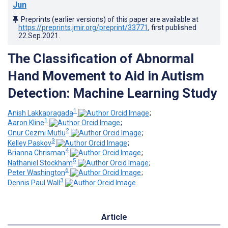
Jun
Preprints (earlier versions) of this paper are available at
https://preprints.jmir.org/preprint/33771
, first published
22.Sep.2021
.
The Classification of Abnormal
Hand Movement to Aid in Autism
Detection: Machine Learning Study
1
Anish Lakkapragada
;
1
Aaron Kline
;
2
Onur Cezmi Mutlu
;
3
Kelley Paskov
;
4
Brianna Chrisman
;
5
Nathaniel Stockham
;
6
Peter Washington
;
3
Dennis Paul Wall
Article