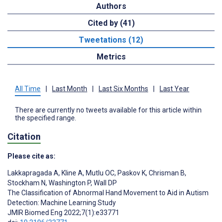
Authors
Cited by (41)
Tweetations (12)
Metrics
All Time
|
Last Month
|
Last Six Months
|
Last Year
There are currently no tweets available for this article within
the specified range.
Citation
Please cite as:
Lakkapragada A
,
Kline A
,
Mutlu OC
,
Paskov K
,
Chrisman B
,
Stockham N
,
Washington P
,
Wall DP
The Classification of Abnormal Hand Movement to Aid in Autism
Detection: Machine Learning Study
JMIR Biomed Eng 2022;7(1):e33771