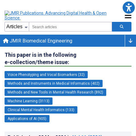
JMIR Biomedical Engineering
This paper is in the following
e-collection/theme issue:
Voice Phenotyping and Vocal Biomarkers (32)
Methods and Instruments in Medical Informatics (402)
Methods and New Tools in Mental Health Research (892)
Machine Learning (3113)
Clinical Mental Health Informatics (133)
Applications of AI (905)