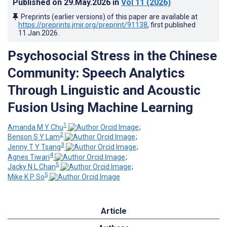
Published on
29.May.2026
in
Vol 11
(2026)
Preprints (earlier versions) of this paper are available at
https://preprints.jmir.org/preprint/91138
, first published
11.Jan.2026
.
Psychosocial Stress in the Chinese
Community: Speech Analytics
Through Linguistic and Acoustic
Fusion Using Machine Learning
1
Amanda M Y Chu
;
2
Benson S Y Lam
;
3
Jenny T Y Tsang
;
4
Agnes Tiwari
;
5
Jacky N L Chan
;
5
Mike K P So
Article