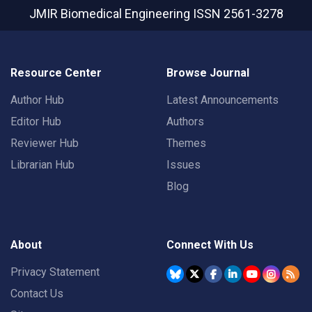
JMIR Biomedical Engineering
ISSN 2561-3278
Resource Center
Browse Journal
Author Hub
Latest Announcements
Editor Hub
Authors
Reviewer Hub
Themes
Librarian Hub
Issues
Blog
About
Connect With Us
Privacy Statement
Contact Us