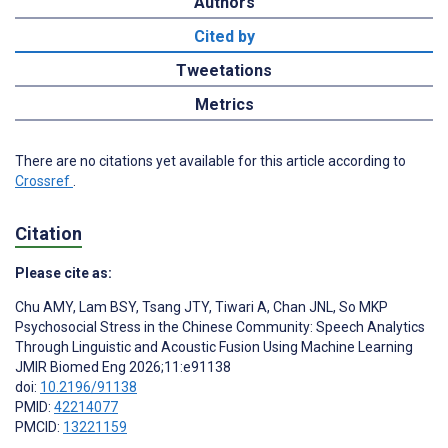
Authors
Cited by
Tweetations
Metrics
There are no citations yet available for this article according to
Crossref
.
Citation
Please cite as:
Chu AMY
,
Lam BSY
,
Tsang JTY
,
Tiwari A
,
Chan JNL
,
So MKP
Psychosocial Stress in the Chinese Community: Speech Analytics
Through Linguistic and Acoustic Fusion Using Machine Learning
JMIR Biomed Eng 2026;11:e91138
doi:
10.2196/91138
PMID:
42214077
PMCID:
13221159