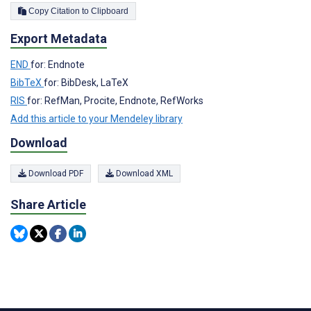
Copy Citation to Clipboard
Export Metadata
END
for: Endnote
BibTeX
for: BibDesk, LaTeX
RIS
for: RefMan, Procite, Endnote, RefWorks
Add this article to your Mendeley library
Download
Download PDF
Download XML
Share Article