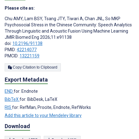
Please cite as:
Chu AMY
,
Lam BSY
,
Tsang JTY
,
Tiwari A
,
Chan JNL
,
So MKP
Psychosocial Stress in the Chinese Community: Speech Analytics
Through Linguistic and Acoustic Fusion Using Machine Learning
JMIR Biomed Eng 2026;11:e91138
doi:
10.2196/91138
PMID:
42214077
PMCID:
13221159
Copy Citation to Clipboard
Export Metadata
END
for: Endnote
BibTeX
for: BibDesk, LaTeX
RIS
for: RefMan, Procite, Endnote, RefWorks
Add this article to your Mendeley library
Download