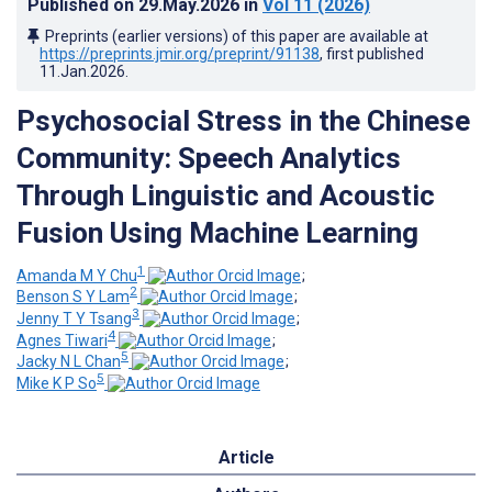
Published on
29.May.2026
in
Vol 11
(2026)
Preprints (earlier versions) of this paper are available at
https://preprints.jmir.org/preprint/91138
, first published
11.Jan.2026
.
Psychosocial Stress in the Chinese
Community: Speech Analytics
Through Linguistic and Acoustic
Fusion Using Machine Learning
1
Amanda M Y Chu
;
2
Benson S Y Lam
;
3
Jenny T Y Tsang
;
4
Agnes Tiwari
;
5
Jacky N L Chan
;
5
Mike K P So
Article