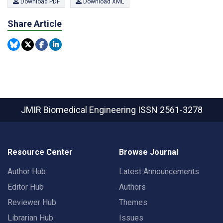
Download PDF
Download XML
Share Article
JMIR Biomedical Engineering
ISSN 2561-3278
Resource Center
Browse Journal
Author Hub
Latest Announcements
Editor Hub
Authors
Reviewer Hub
Themes
Librarian Hub
Issues