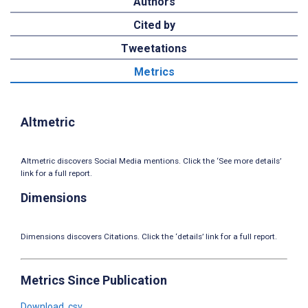
Authors
Cited by
Tweetations
Metrics
Altmetric
Altmetric discovers Social Media mentions. Click the ‘See more details’
link for a full report.
Dimensions
Dimensions discovers Citations. Click the ‘details’ link for a full report.
Metrics Since Publication
Download .csv