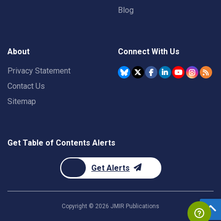
Blog
About
Connect With Us
Privacy Statement
Contact Us
Sitemap
Get Table of Contents Alerts
Get Alerts
Copyright ©
2026
JMIR Publications