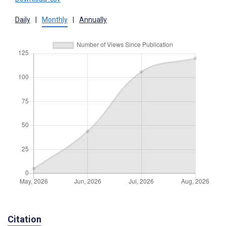
Daily
|
Monthly
|
Annually
Citation