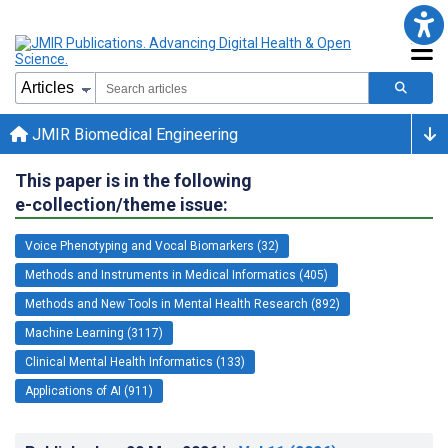
JMIR Biomedical Engineering
This paper is in the following
e-collection/theme issue:
Voice Phenotyping and Vocal Biomarkers (32)
Methods and Instruments in Medical Informatics (405)
Methods and New Tools in Mental Health Research (892)
Machine Learning (3117)
Clinical Mental Health Informatics (133)
Applications of AI (911)