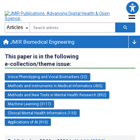
JMIR Biomedical Engineering
This paper is in the following
e-collection/theme issue:
Voice Phenotyping and Vocal Biomarkers (32)
Methods and Instruments in Medical Informatics (405)
Methods and New Tools in Mental Health Research (892)
Machine Learning (3117)
Clinical Mental Health Informatics (133)
Applications of AI (910)