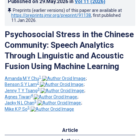
Published on
29.May.2026
in
Vol 11
(2026)
Preprints (earlier versions) of this paper are available at
https://preprints.jmir.org/preprint/91138
, first published
11.Jan.2026
.
Psychosocial Stress in the Chinese
Community: Speech Analytics
Through Linguistic and Acoustic
Fusion Using Machine Learning
1
Amanda M Y Chu
;
2
Benson S Y Lam
;
3
Jenny T Y Tsang
;
4
Agnes Tiwari
;
5
Jacky N L Chan
;
5
Mike K P So
Article