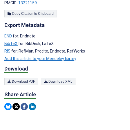
PMCID:
13221159
Copy Citation to Clipboard
Export Metadata
END
for: Endnote
BibTeX
for: BibDesk, LaTeX
RIS
for: RefMan, Procite, Endnote, RefWorks
Add this article to your Mendeley library
Download
Download PDF
Download XML
Share Article