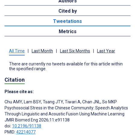
Authors
Cited by
Tweetations
Metrics
All Time
|
Last Month
|
Last Six Months
|
Last Year
There are currently no tweets available for this article within
the specified range.
Citation
Please cite as:
Chu AMY
,
Lam BSY
,
Tsang JTY
,
Tiwari A
,
Chan JNL
,
So MKP
Psychosocial Stress in the Chinese Community: Speech Analytics
Through Linguistic and Acoustic Fusion Using Machine Learning
JMIR Biomed Eng 2026;11:e91138
doi:
10.2196/91138
PMID:
42214077