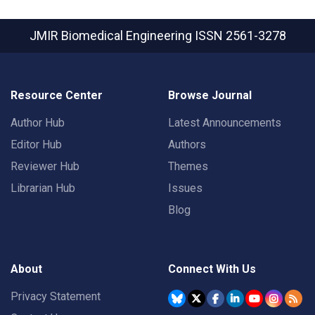
JMIR Biomedical Engineering
ISSN 2561-3278
Resource Center
Browse Journal
Author Hub
Latest Announcements
Editor Hub
Authors
Reviewer Hub
Themes
Librarian Hub
Issues
Blog
About
Connect With Us
Privacy Statement