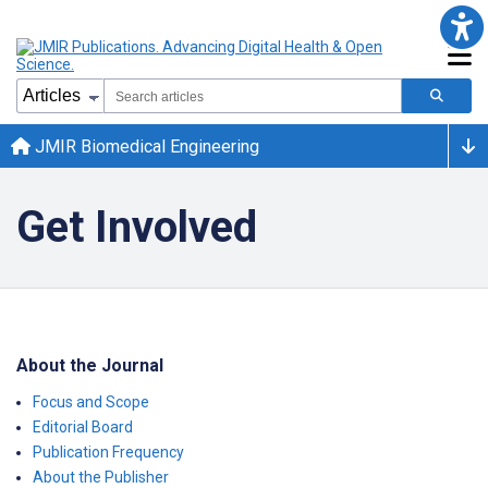
JMIR Biomedical Engineering
Get Involved
About the Journal
Focus and Scope
Editorial Board
Publication Frequency
About the Publisher