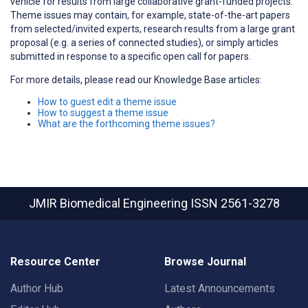
vehicle for results from large collaborative grant-funded projects.
Theme issues may contain, for example, state-of-the-art papers
from selected/invited experts, research results from a large grant
proposal (e.g. a series of connected studies), or simply articles
submitted in response to a specific open call for papers.
For more details, please read our Knowledge Base articles:
How to guest edit a theme issue
How to suggest a theme issue
What are the forthcoming theme issues?
JMIR Biomedical Engineering
ISSN 2561-3278
Resource Center
Browse Journal
Author Hub
Latest Announcements