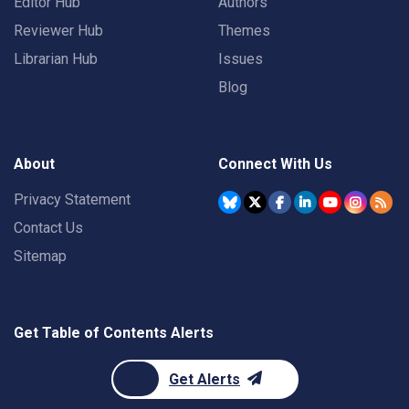
Editor Hub
Authors
Reviewer Hub
Themes
Librarian Hub
Issues
Blog
About
Connect With Us
Privacy Statement
Contact Us
Sitemap
Get Table of Contents Alerts
Get Alerts