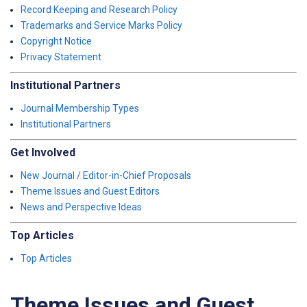
Record Keeping and Research Policy
Trademarks and Service Marks Policy
Copyright Notice
Privacy Statement
Institutional Partners
Journal Membership Types
Institutional Partners
Get Involved
New Journal / Editor-in-Chief Proposals
Theme Issues and Guest Editors
News and Perspective Ideas
Top Articles
Top Articles
Theme Issues and Guest