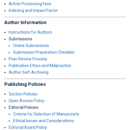
Article Processing Fees
Indexing and Impact Factor
Author Information
Instructions for Authors
Submissions
Online Submissions
Submission Preparation Checklist
Peer Review Process
Publication Ethics and Malpractice
Author Self-Archiving
Publishing Policies
Section Policies
Open Access Policy
Editorial Policies
Criteria for Selection of Manuscripts
Ethical Issues and Considerations
Editorial Board Policy