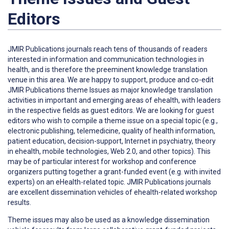
Editors
JMIR Publications journals reach tens of thousands of readers
interested in information and communication technologies in
health, and is therefore the preeminent knowledge translation
venue in this area. We are happy to support, produce and co-edit
JMIR Publications theme Issues as major knowledge translation
activities in important and emerging areas of ehealth, with leaders
in the respective fields as guest editors. We are looking for guest
editors who wish to compile a theme issue on a special topic (e.g.,
electronic publishing, telemedicine, quality of health information,
patient education, decision-support, Internet in psychiatry, theory
in ehealth, mobile technologies, Web 2.0, and other topics). This
may be of particular interest for workshop and conference
organizers putting together a grant-funded event (e.g. with invited
experts) on an eHealth-related topic. JMIR Publications journals
are excellent dissemination vehicles of ehealth-related workshop
results.
Theme issues may also be used as a knowledge dissemination