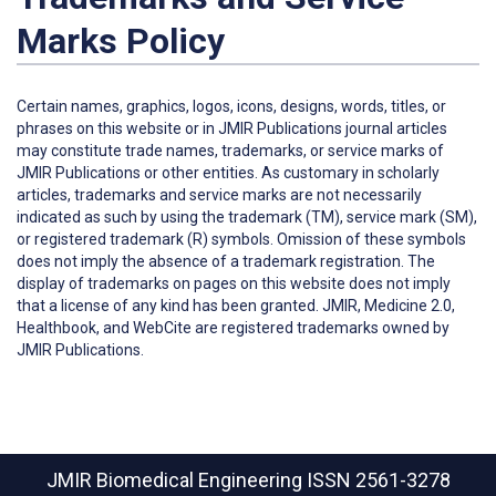
Marks Policy
Certain names, graphics, logos, icons, designs, words, titles, or
phrases on this website or in JMIR Publications journal articles
may constitute trade names, trademarks, or service marks of
JMIR Publications or other entities. As customary in scholarly
articles, trademarks and service marks are not necessarily
indicated as such by using the trademark (TM), service mark (SM),
or registered trademark (R) symbols. Omission of these symbols
does not imply the absence of a trademark registration. The
display of trademarks on pages on this website does not imply
that a license of any kind has been granted. JMIR, Medicine 2.0,
Healthbook, and WebCite are registered trademarks owned by
JMIR Publications.
JMIR Biomedical Engineering
ISSN 2561-3278