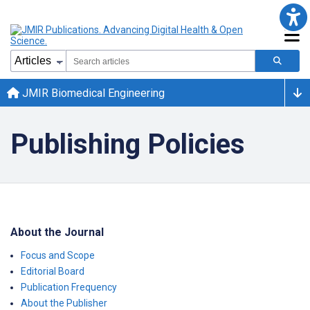
JMIR Biomedical Engineering
Publishing Policies
About the Journal
Focus and Scope
Editorial Board
Publication Frequency
About the Publisher