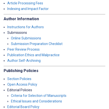
Article Processing Fees
Indexing and Impact Factor
Author Information
Instructions for Authors
Submissions
Online Submissions
Submission Preparation Checklist
Peer Review Process
Publication Ethics and Malpractice
Author Self-Archiving
Publishing Policies
Section Policies
Open Access Policy
Editorial Policies
Criteria for Selection of Manuscripts
Ethical Issues and Considerations
Editorial Board Policy