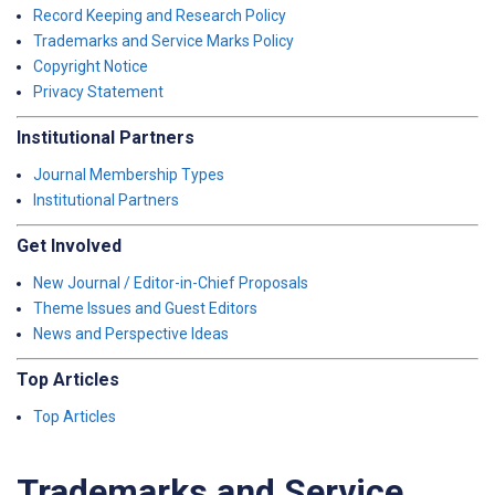
Record Keeping and Research Policy
Trademarks and Service Marks Policy
Copyright Notice
Privacy Statement
Institutional Partners
Journal Membership Types
Institutional Partners
Get Involved
New Journal / Editor-in-Chief Proposals
Theme Issues and Guest Editors
News and Perspective Ideas
Top Articles
Top Articles
Trademarks and Service