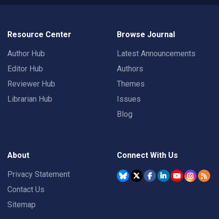
Resource Center
Browse Journal
Author Hub
Latest Announcements
Editor Hub
Authors
Reviewer Hub
Themes
Librarian Hub
Issues
Blog
About
Connect With Us
Privacy Statement
Contact Us
Sitemap