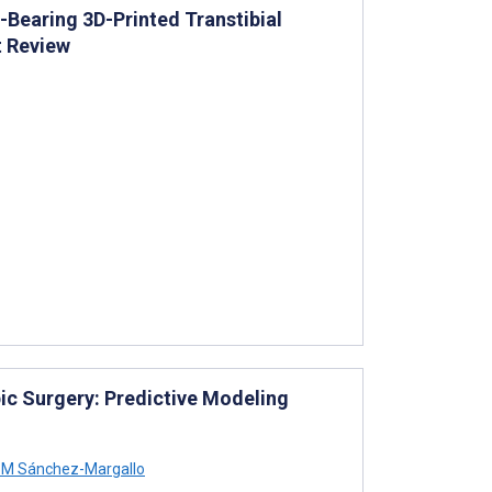
Bearing 3D-Printed Transtibial
t Review
ic Surgery: Predictive Modeling
 M Sánchez-Margallo