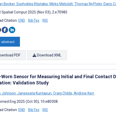
n Becker
,
Sophokles Ktistakis
,
Mirko Meboldt
,
Thomas Nyffeler
,
Dario C
 Spatial Comput 2025 (Nov 03); 2:e70985
d Citation:
END
BibTex
RIS
 abstract
ownload PDF
Download XML
Worn Sensor for Measuring Initial and Final Contact Du
ation: Validation Study
 Johnson
,
Janeesata Kuntapun
,
Craig Childs
,
Andrew Kerr
omed Eng 2025 (Oct 30); 10:e80308
d Citation:
END
BibTex
RIS