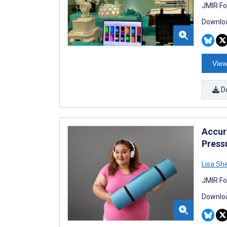
JMIR Fo
Downloa
View
D
Accur
Press
Lisa Sh
JMIR Fo
Downloa