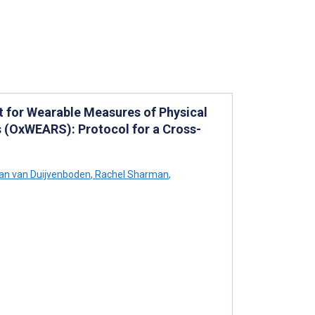
t for Wearable Measures of Physical
ts (OxWEARS): Protocol for a Cross-
an van Duijvenboden
,
Rachel Sharman
,