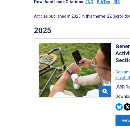
Download Issue Citations:
END
BibTex
RIS
Articles published in 2025 in this theme: 22 (scroll d
2025
Gener
Activ
Secti
Benjami
Elizabet
JMIR Re
Downloa
View