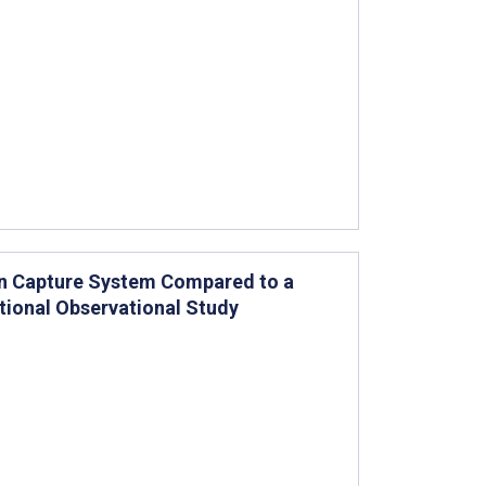
on Capture System Compared to a
ctional Observational Study