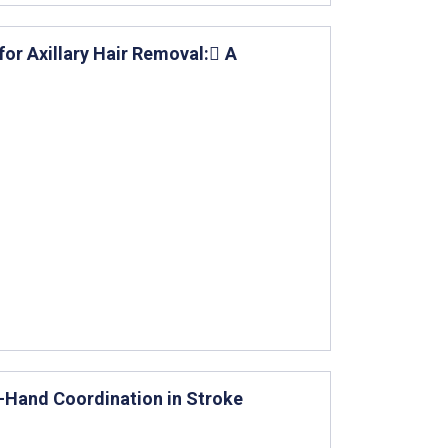
or Axillary Hair Removal: ِA
Hand Coordination in Stroke