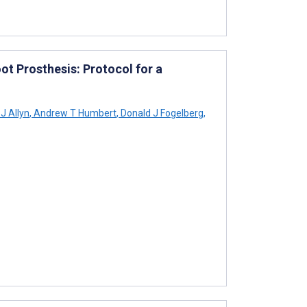
oot Prosthesis: Protocol for a
J Allyn
,
Andrew T Humbert
,
Donald J Fogelberg
,