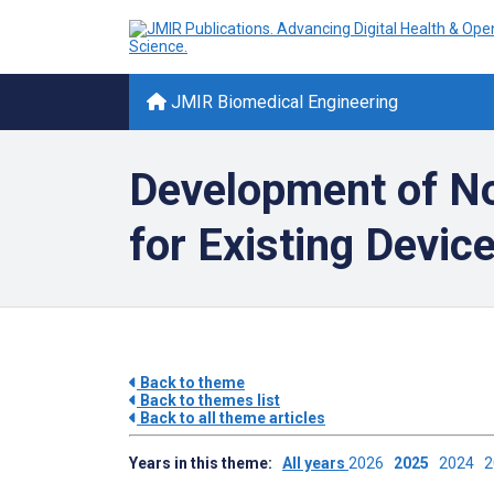
JMIR Biomedical Engineering
Development of No
for Existing Devic
Back to theme
Back to themes list
Back to all theme articles
Years in this theme:
All years
2026
2025
2024