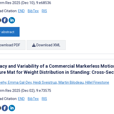
rm Res 2025 (Dec 10); 9:e68536
d Citation:
END
BibTex
RIS
 abstract
ownload PDF
Download XML
acy and Variability of a Commercial Markerless Moti
ure Mat for Weight Distribution in Standing: Cross-Se
eehy
,
Emma Gal-Dev
,
Heidi Sveistrup
,
Martin Bilodeau
,
Hillel Finestone
rm Res 2025 (Dec 02); 9:e73575
d Citation:
END
BibTex
RIS