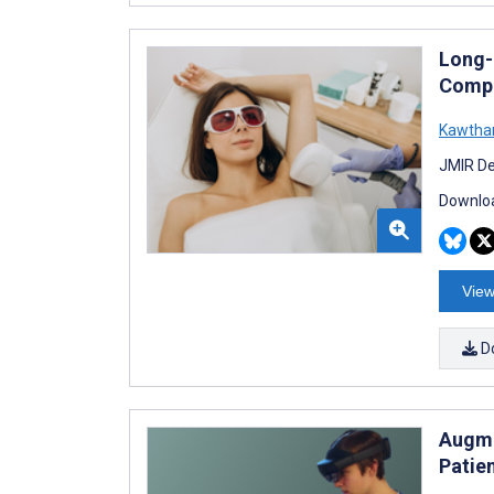
Long-
Compa
Kawthar
JMIR De
Downloa
View
D
Augme
Patie