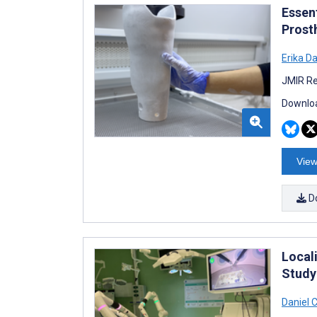
Essen
Prost
Erika D
JMIR Re
Downloa
View
D
Local
Study
Daniel 