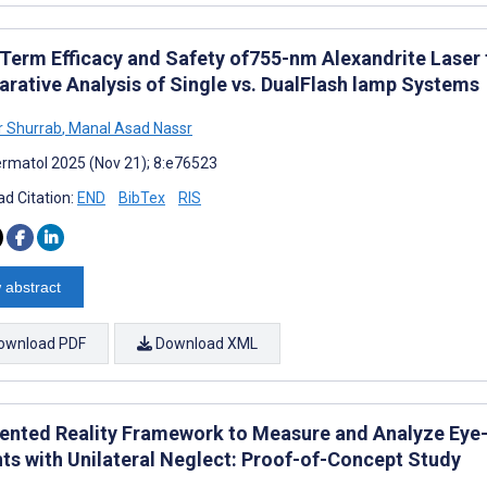
Term Efficacy and Safety of755-nm Alexandrite Laser f
rative Analysis of Single vs. DualFlash lamp Systems
 Shurrab
,
Manal Asad Nassr
rmatol 2025 (Nov 21); 8:e76523
d Citation:
END
BibTex
RIS
 abstract
ownload PDF
Download XML
nted Reality Framework to Measure and Analyze Eye–
nts with Unilateral Neglect: Proof-of-Concept Study