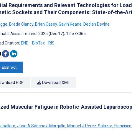
tial Requirements and Relevant Technologies for Load-
hetic Sockets and Their Components: State-of-the-Ar
agge
,
Breda Clancy
,
Brian Casey
,
Gavin Keane
,
Declan Devine
habil Assist Technol 2025 (Dec 17); 12:e73065
d Citation:
END
BibTex
RIS
 abstract
ownload PDF
Download XML
ized Muscular Fatigue in Robotic-Assisted Laparoscop
Caballero
,
Juan A Sánchez-Margallo
,
Manuel J Pérez-Salazar
,
Francisco