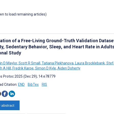
own to load remaining articles)
ation of a Free-Living Ground-Truth Validation Datase
ity, Sedentary Behavior, Sleep, and Heart Rate in Adul
onal Study
n D Maylor
,
Scott R Small
,
Tatiana Plekhanova
,
Laura Brocklebank
,
Stef
h A Hill
,
Fredrik Karpe
,
Simon D Kyle
,
Aiden Doherty
s Protoc 2025 (Dec 29); 14:e78779
d Citation:
END
BibTex
RIS
 abstract