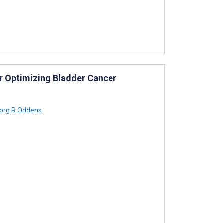
r Optimizing Bladder Cancer
org R Oddens