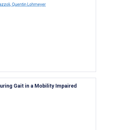
azzoli
,
Quentin Lohmeyer
ring Gait in a Mobility Impaired