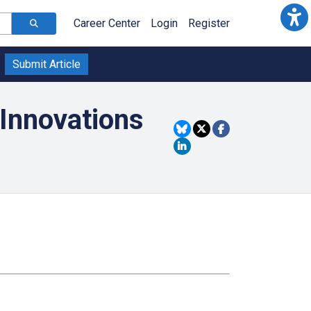
Career Center
Login
Register
Submit Article
Innovations