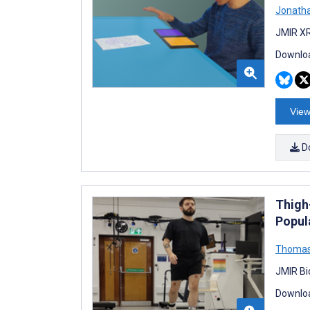
Jonatha
JMIR XR
Downloa
View
D
Thigh-
Popul
Thomas
JMIR Bi
Downloa