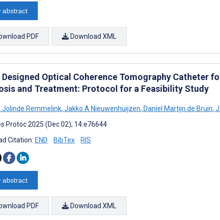
 abstract
ownload PDF
Download XML
 Designed Optical Coherence Tomography Catheter fo
sis and Treatment: Protocol for a Feasibility Study
 Jolinde Remmelink
,
Jakko A Nieuwenhuijzen
,
Daniel Martijn de Bruin
,
J
s Protoc 2025 (Dec 02); 14:e76644
d Citation:
END
BibTex
RIS
 abstract
ownload PDF
Download XML