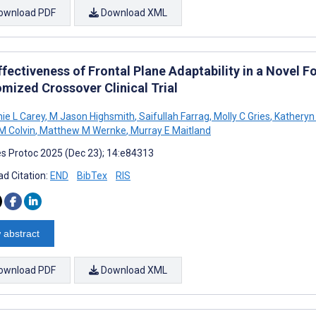
ownload PDF
Download XML
fectiveness of Frontal Plane Adaptability in a Novel F
mized Crossover Clinical Trial
ie L Carey
,
M Jason Highsmith
,
Saifullah Farrag
,
Molly C Gries
,
Katheryn 
 Colvin
,
Matthew M Wernke
,
Murray E Maitland
s Protoc 2025 (Dec 23); 14:e84313
d Citation:
END
BibTex
RIS
 abstract
ownload PDF
Download XML