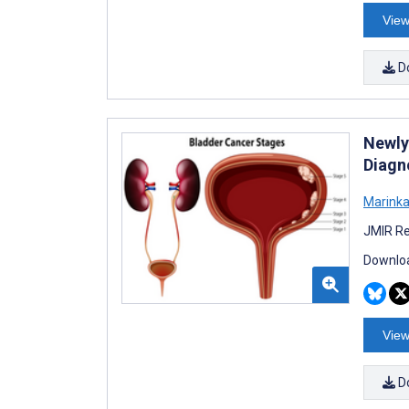
View
D
Newly
Diagno
Marinka
JMIR Re
Downloa
View
D