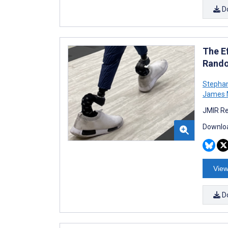
D
The Ef
Rando
Stephan
James M
JMIR Re
Downloa
View
D