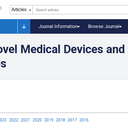
Journal Information
Browse Journal
vel Medical Devices and 
es
2023
2022
2021
2020
2019
2018
2017
2016