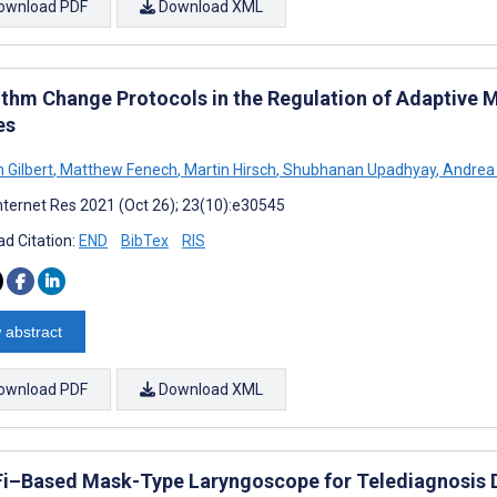
ownload PDF
Download XML
ithm Change Protocols in the Regulation of Adaptive
es
 Gilbert
,
Matthew Fenech
,
Martin Hirsch
,
Shubhanan Upadhyay
,
Andrea 
nternet Res 2021 (Oct 26); 23(10):e30545
d Citation:
END
BibTex
RIS
 abstract
ownload PDF
Download XML
Fi–Based Mask-Type Laryngoscope for Telediagnosis 