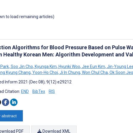
own to load remaining articles)
ction Algorithms for Blood Pressure Based on Pulse W
in Healthy Korean Men: Algorithm Development and Val
 Park
,
Soo Jin Cho
,
Kyunga Kim
,
Hyunki Woo
,
Jee Eun Kim
,
Jin-Young Le
ng Kyung Chang
,
Yoon-Ho Choi
,
Ji In Chung
,
Won Chul Cha
,
Ok Soon Je
d Inform 2021 (Dec 08); 9(12):e29212
d Citation:
END
BibTex
RIS
 abstract
ownload PDF
Download XML