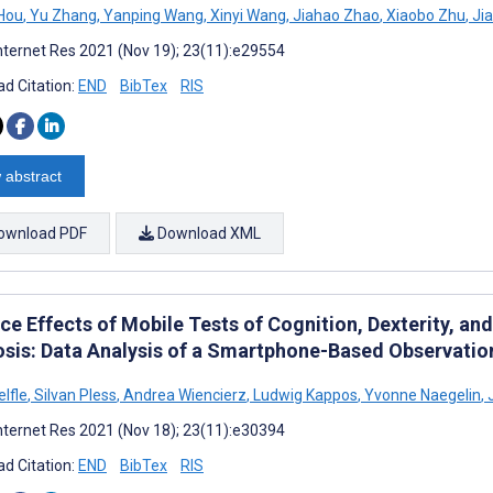
Hou
,
Yu Zhang
,
Yanping Wang
,
Xinyi Wang
,
Jiahao Zhao
,
Xiaobo Zhu
,
Jia
nternet Res 2021 (Nov 19); 23(11):e29554
d Citation:
END
BibTex
RIS
 abstract
ownload PDF
Download XML
ce Effects of Mobile Tests of Cognition, Dexterity, and
osis: Data Analysis of a Smartphone-Based Observatio
lfle
,
Silvan Pless
,
Andrea Wiencierz
,
Ludwig Kappos
,
Yvonne Naegelin
,
J
nternet Res 2021 (Nov 18); 23(11):e30394
d Citation:
END
BibTex
RIS