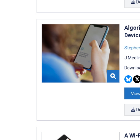
D
Algor
Devic
Stephen
J Med I
Downloa
View
D
A Wi-