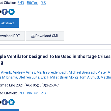
d Citation:
END
BibTex
RIS
 abstract
ownload PDF
Download XML
ple Ventilator Designed To Be Used in Shortage Crises:
ng
S Akerib
,
Andrew Ames
,
Martin Breidenbach
,
Michael Bressack
,
Pieter A
na M Ignarra
,
Steffen Luitz
,
Eric H Miller
,
Brian Mong
,
Tom A Shutt
,
Matthi
omed Eng 2021 (Aug 05); 6(3):e26047
d Citation:
END
BibTex
RIS