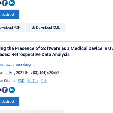
 abstract
ownload PDF
Download XML
ing the Presence of Software as a Medical Device in 
ases: Retrospective Data Analysis
Ceross
,
Jeroen Bergmann
omed Eng 2021 (Nov 03); 6(4):e20652
d Citation:
END
BibTex
RIS
 abstract