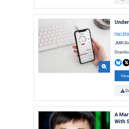
Under
Hari Bh
JMIR Bi
Downloa
View
D
A Mark
With 