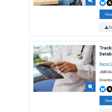
View
D
Track
Datab
Aaron 
JMIR Bi
Downloa
View