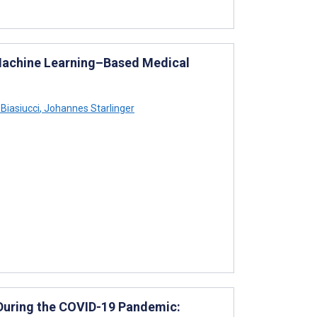
 Machine Learning–Based Medical
Biasiucci
,
Johannes Starlinger
During the COVID-19 Pandemic: