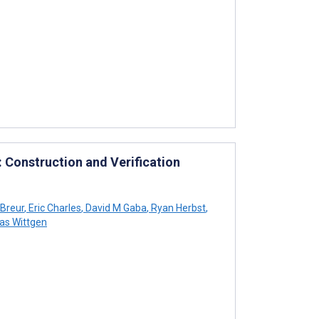
 Construction and Verification
 Breur
,
Eric Charles
,
David M Gaba
,
Ryan Herbst
,
as Wittgen