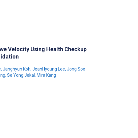
ave Velocity Using Health Checkup
idation
e
,
Janghyun Koh
,
JeanHyoung Lee
,
Jong Soo
ong
,
Se Yong Jekal
,
Mira Kang