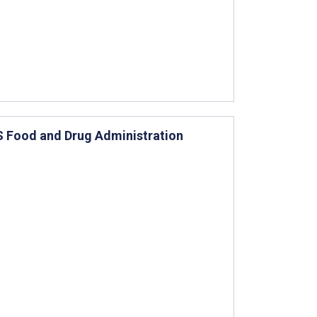
US Food and Drug Administration