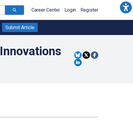
Career Center
Login
Register
Submit Article
Innovations