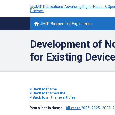
JMIR Biomedical Engineering
Development of No
for Existing Devic
Back to theme
Back to themes list
Back to all theme articles
Years in this theme:
All years
2026
2025
2024