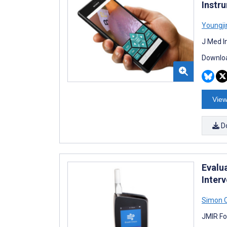
Instr
Youngj
J Med I
Downloa
View
D
Evalu
Inter
Simon 
JMIR Fo