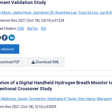
ument Validation Study
in Moon
,
Jaeho Hyun
,
Jeongmin Oh
,
Kwanhee Lee
,
Yoon Se Lee
,
Jun Ki 
nternet Res 2021 (Oct 18); 23(10):e31224
d Citation:
END
BibTex
RIS
 abstract
ownload PDF
Download XML
ation of a Digital Handheld Hydrogen Breath Monitor 
ventional Crossover Study
C Mathews
,
Sandy Templeton
,
Stephanie K Taylor
,
Sten Harris
,
Margaret
rm Res 2021 (Oct 18); 5(10):e33009