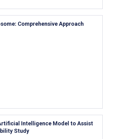
posome: Comprehensive Approach
tificial Intelligence Model to Assist
ility Study