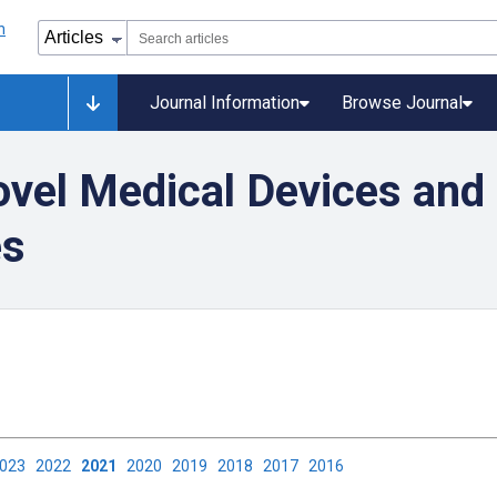
Journal Information
Browse Journal
vel Medical Devices and 
es
2023
2022
2021
2020
2019
2018
2017
2016