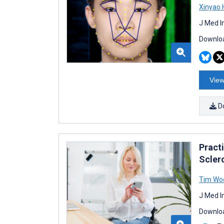
Xinyao 
J Med I
Downloa
View
D
Practi
Scler
Tim Woe
J Med I
Downloa