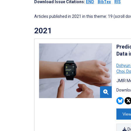
Download Issue Citations:
END
BibTex
RIS
Articles published in 2021 in this theme: 19 (scroll d
2021
Predi
Data 
Dohyun
Choi
,
Do
JMIR Me
Downloa
View
D