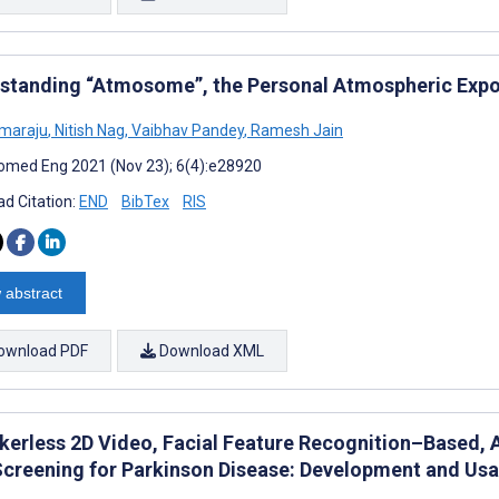
standing “Atmosome”, the Personal Atmospheric Ex
imaraju
,
Nitish Nag
,
Vaibhav Pandey
,
Ramesh Jain
omed Eng 2021 (Nov 23); 6(4):e28920
d Citation:
END
BibTex
RIS
 abstract
ownload PDF
Download XML
erless 2D Video, Facial Feature Recognition–Based, Ar
Screening for Parkinson Disease: Development and Usab