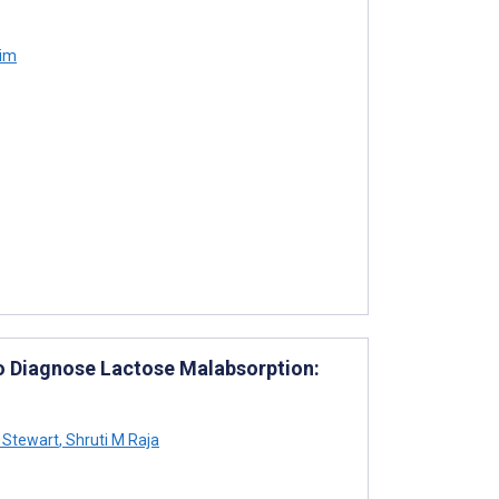
Kim
to Diagnose Lactose Malabsorption:
 Stewart
,
Shruti M Raja