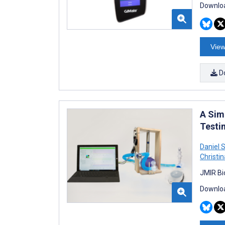
Downloa
View
D
A Sim
Testi
Daniel 
Christi
JMIR Bi
Downloa