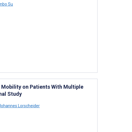
nbo Su
 Mobility on Patients With Multiple
nal Study
ohannes Lorscheider