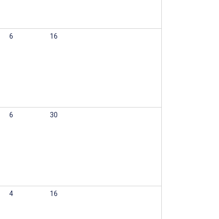
6
16
6
30
4
16