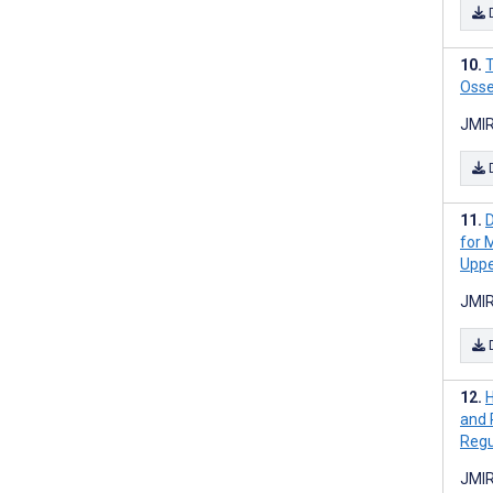
T
Osse
JMIR
D
for 
Uppe
JMIR
H
and 
Regu
JMIR