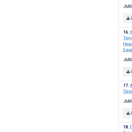
JMIR
W
Temp
Head
Equ
JMIR
A
Clin
JMIR
F