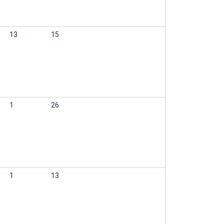
13
15
1
26
1
13