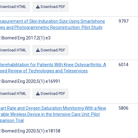
Download HTML
Download PDF
asurement of Skin Induration Size Using Smartphone
9797
es and Photogrammetric Reconstruction: Pilot Study
 Biomed Eng 2017;2(1):e3
Download HTML
Download PDF
lerehabilitation for Patients With Knee Osteoarthritis: A
6014
sed Review of Technologies and Teleservices
 Biomed Eng 2020;5(1):e16991
Download HTML
Download PDF
art Rate and Oxygen Saturation Monitoring With a New
5806
able Wireless Device in the Intensive Care Unit: Pilot
arison Trial
 Biomed Eng 2020;5(1):e18158