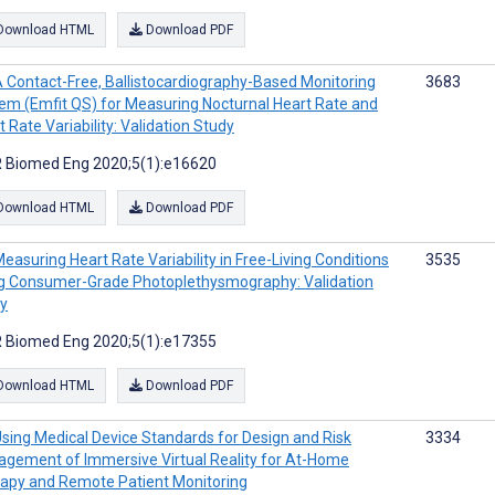
Download HTML
Download PDF
 Contact-Free, Ballistocardiography-Based Monitoring
3683
em (Emfit QS) for Measuring Nocturnal Heart Rate and
t Rate Variability: Validation Study
 Biomed Eng 2020;5(1):e16620
Download HTML
Download PDF
easuring Heart Rate Variability in Free-Living Conditions
3535
g Consumer-Grade Photoplethysmography: Validation
y
 Biomed Eng 2020;5(1):e17355
Download HTML
Download PDF
sing Medical Device Standards for Design and Risk
3334
gement of Immersive Virtual Reality for At-Home
apy and Remote Patient Monitoring