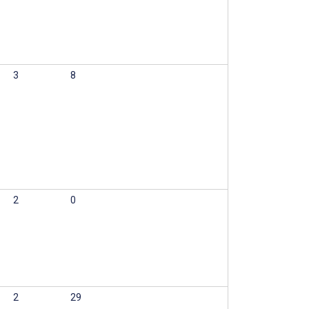
3
8
2
0
2
29