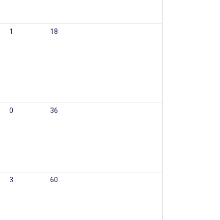
1
18
0
36
3
60