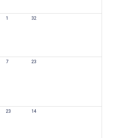
1
32
7
23
23
14