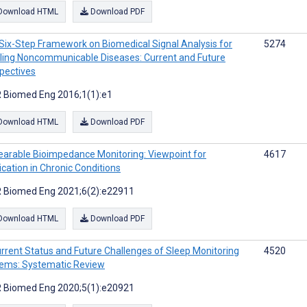
Download HTML
Download PDF
Six-Step Framework on Biomedical Signal Analysis for
5274
ling Noncommunicable Diseases: Current and Future
pectives
 Biomed Eng 2016;1(1):e1
Download HTML
Download PDF
arable Bioimpedance Monitoring: Viewpoint for
4617
ication in Chronic Conditions
 Biomed Eng 2021;6(2):e22911
Download HTML
Download PDF
rrent Status and Future Challenges of Sleep Monitoring
4520
ems: Systematic Review
 Biomed Eng 2020;5(1):e20921