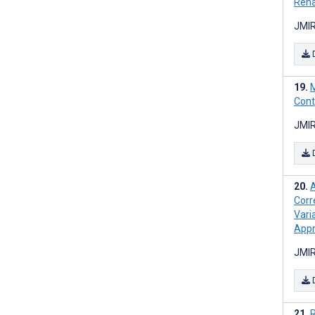
Reha
JMIR
M
Cont
JMIR
A
Corr
Vari
App
JMIR
R