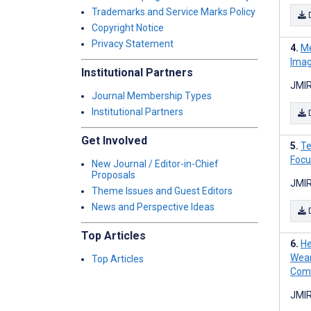
Trademarks and Service Marks Policy
Copyright Notice
Privacy Statement
Me
Imag
Institutional Partners
JMIR
Journal Membership Types
Institutional Partners
Get Involved
Te
Focu
New Journal / Editor-in-Chief
Proposals
JMIR
Theme Issues and Guest Editors
News and Perspective Ideas
Top Articles
He
Wear
Top Articles
Comp
JMIR