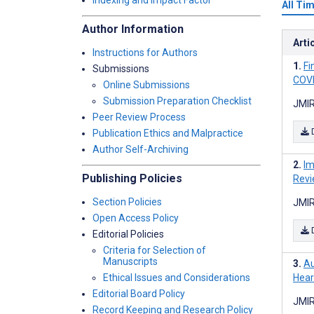
Indexing and Impact Factor
All Ti
Author Information
Arti
Instructions for Authors
Fi
Submissions
COVI
Online Submissions
Submission Preparation Checklist
JMIR
Peer Review Process
Publication Ethics and Malpractice
Author Self-Archiving
Im
Publishing Policies
Revi
Section Policies
JMIR
Open Access Policy
Editorial Policies
Criteria for Selection of
Manuscripts
Au
Ethical Issues and Considerations
Hear
Editorial Board Policy
JMIR
Record Keeping and Research Policy