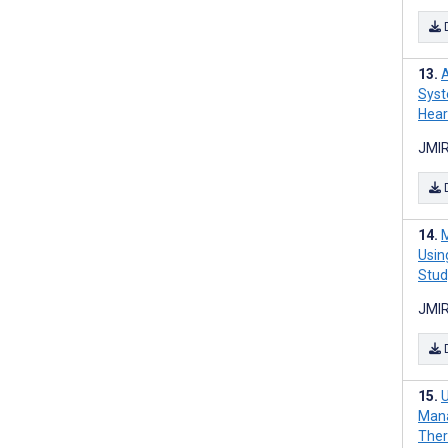
A
Syst
Hear
JMIR
M
Usin
Stud
JMIR
U
Mana
Ther