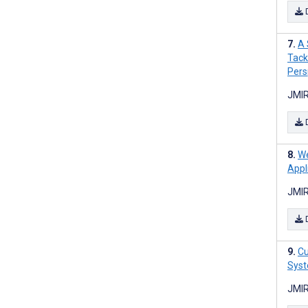
A 
Tack
Pers
JMIR
We
Appl
JMIR
Cu
Syst
JMIR