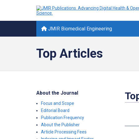
JMIR Biomedical Engineering
Top Articles
About the Journal
Top
Focus and Scope
Editorial Board
Publication Frequency
About the Publisher
Article Processing Fees