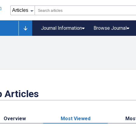
Journal Information
Browse Journal
 Articles
Overview
Most Viewed
Mos