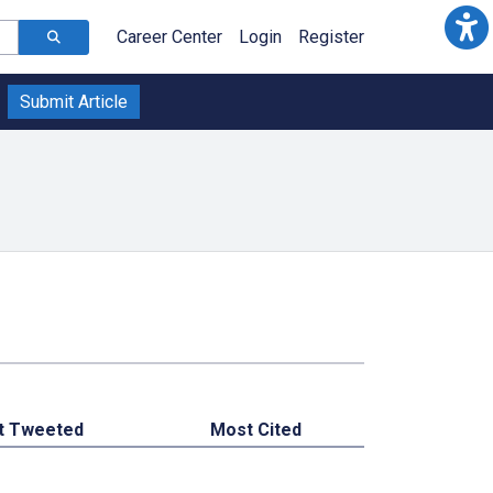
Career Center
Login
Register
Submit Article
t Tweeted
Most Cited