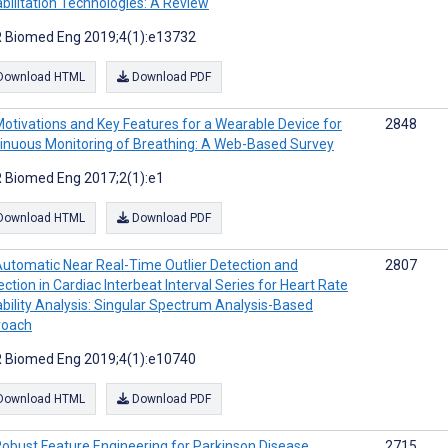
bilitation Technologies: A Review
 Biomed Eng 2019;4(1):e13732
Download HTML
Download PDF
otivations and Key Features for a Wearable Device for
2848
inuous Monitoring of Breathing: A Web-Based Survey
 Biomed Eng 2017;2(1):e1
Download HTML
Download PDF
utomatic Near Real-Time Outlier Detection and
2807
ection in Cardiac Interbeat Interval Series for Heart Rate
ability Analysis: Singular Spectrum Analysis-Based
roach
 Biomed Eng 2019;4(1):e10740
Download HTML
Download PDF
obust Feature Engineering for Parkinson Disease
2715