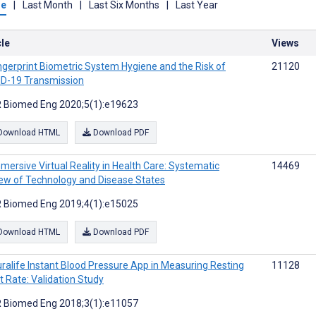
me
|
Last Month
|
Last Six Months
|
Last Year
cle
Views
ngerprint Biometric System Hygiene and the Risk of
21120
D-19 Transmission
 Biomed Eng 2020;5(1):e19623
Download HTML
Download PDF
mersive Virtual Reality in Health Care: Systematic
14469
ew of Technology and Disease States
 Biomed Eng 2019;4(1):e15025
Download HTML
Download PDF
ralife Instant Blood Pressure App in Measuring Resting
11128
t Rate: Validation Study
 Biomed Eng 2018;3(1):e11057