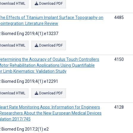
Download HTML
Download PDF
he Effects of Titanium Implant Surface Topography on
4485
ointegration: Literature Review
 Biomed Eng 2019;4(1):e13237
Download HTML
Download PDF
etermining the Accuracy of Oculus Touch Controllers
4150
Motor Rehabilitation Applications Using Quantifiable
r Limb Kinematics: Validation Study
 Biomed Eng 2019;4(1):e12291
Download HTML
Download PDF
eart Rate Monitoring Apps: Information for Engineers
4128
Researchers About the New European Medical Devices
lation 2017/745
 Biomed Eng 2017;2(1):e2