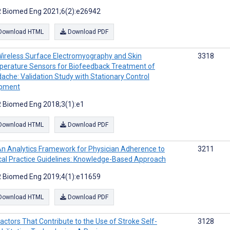
 Biomed Eng 2021;6(2):e26942
Download HTML
Download PDF
ireless Surface Electromyography and Skin
3318
erature Sensors for Biofeedback Treatment of
ache: Validation Study with Stationary Control
ipment
 Biomed Eng 2018;3(1):e1
Download HTML
Download PDF
n Analytics Framework for Physician Adherence to
3211
ical Practice Guidelines: Knowledge-Based Approach
 Biomed Eng 2019;4(1):e11659
Download HTML
Download PDF
actors That Contribute to the Use of Stroke Self-
3128