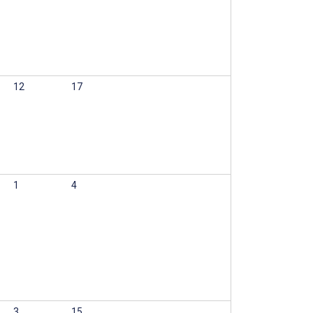
12
17
1
4
3
15