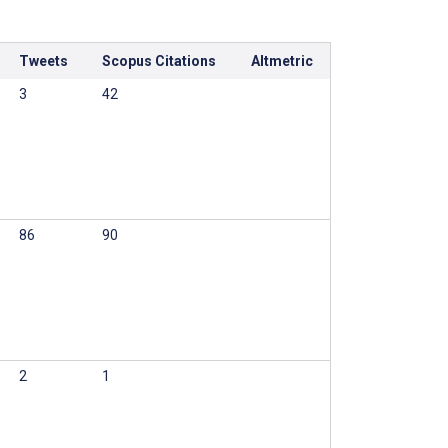
Tweets
Scopus Citations
Altmetric
3
42
86
90
2
1